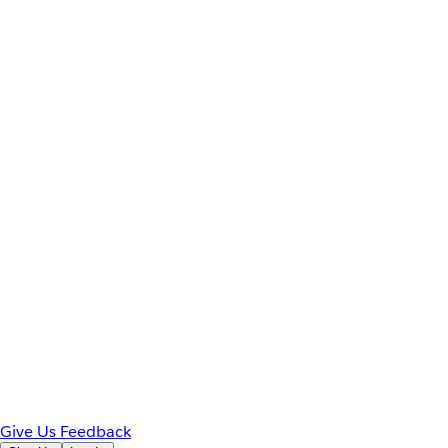
Give Us Feedback