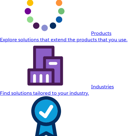
Products
Explore solutions that extend the products that you use.
Industries
Find solutions tailored to your industry.