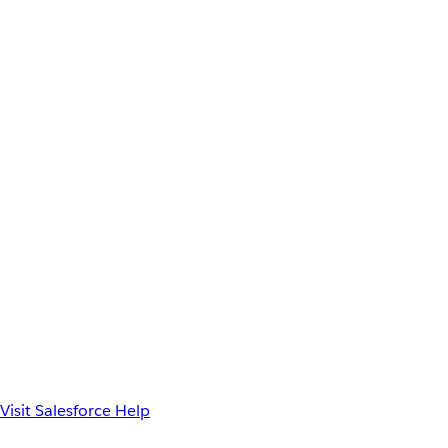
Visit Salesforce Help