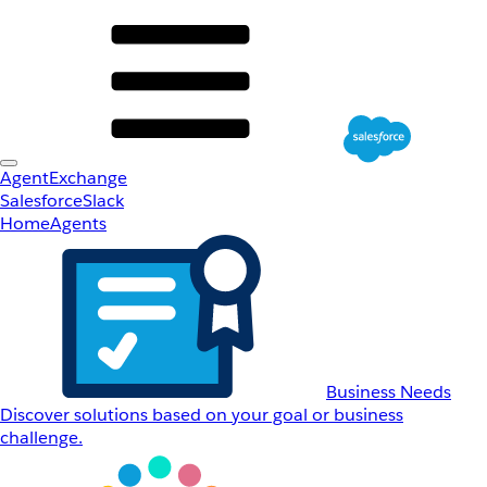
AgentExchange
Salesforce
Slack
Home
Agents
Business Needs
Discover solutions based on your goal or business
challenge.