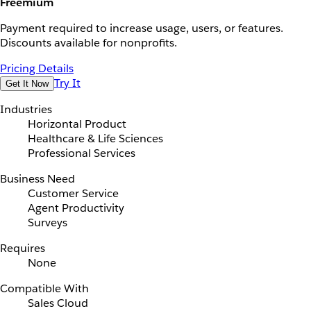
Freemium
Payment required to increase usage, users, or features.
Discounts available for nonprofits.
Pricing Details
Try It
Get It Now
Industries
Horizontal Product
Healthcare & Life Sciences
Professional Services
Business Need
Customer Service
Agent Productivity
Surveys
Requires
None
Compatible With
Sales Cloud