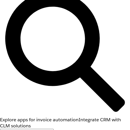
Explore apps for invoice automation
Integrate CRM with
CLM solutions