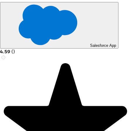
Salesforce App
4.59
(
)