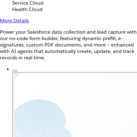
Service Cloud
Health Cloud
More Details
Power your Salesforce data collection and lead capture with
our no-code form builder, featuring dynamic prefill, e-
signatures, custom PDF documents, and more — enhanced
with AI agents that automatically create, update, and track
records in real time.