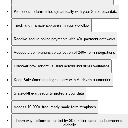
Pre-populate form fields dynamically with your Salesforce data
Track and manage approvals in your workflow
Receive secure online payments with 40+ payment gateways
Access a comprehensive collection of 240+ form integrations
Discover how Jotform is used across industries worldwide
Keep Salesforce running smarter with AI-driven automation
State-of-the-art security protects your data
Access 10,000+ free, ready-made form templates
Learn why Jotform is trusted by 30+ million users and companies
globally