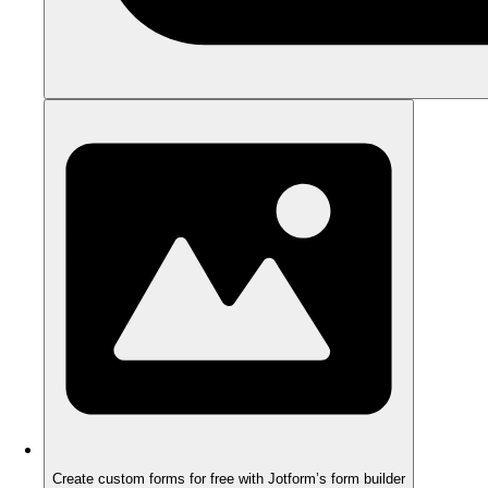
Create custom forms for free with Jotform’s form builder