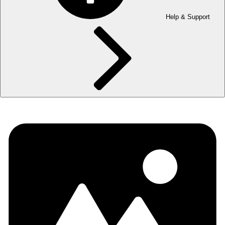
Help & Support