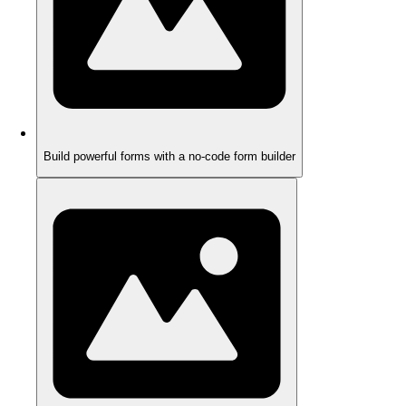
Build powerful forms with a no-code form builder