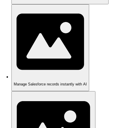
Manage Salesforce records instantly with AI