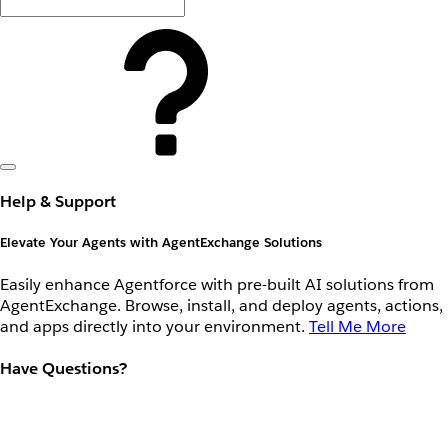
Help & Support
Elevate Your Agents with AgentExchange Solutions
Easily enhance Agentforce with pre-built AI solutions from
AgentExchange. Browse, install, and deploy agents, actions,
and apps directly into your environment.
Tell Me More
Have Questions?