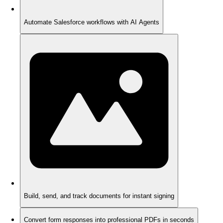
Automate Salesforce workflows with AI Agents
Build, send, and track documents for instant signing
Convert form responses into professional PDFs in seconds