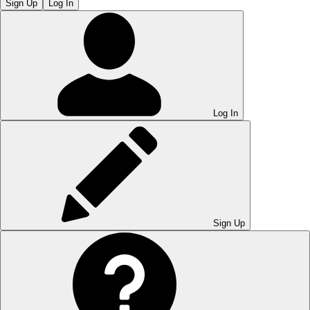
Sign Up
Log In
Log In
Sign Up