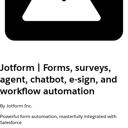
Jotform | Forms, surveys,
agent, chatbot, e-sign, and
workflow automation
By Jotform Inc.
Powerful form automation, masterfully integrated with
Salesforce