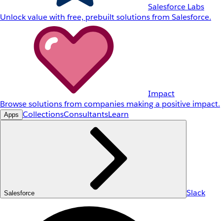
Salesforce Labs
Unlock value with free, prebuilt solutions from Salesforce.
Impact
Browse solutions from companies making a positive impact.
Collections
Consultants
Learn
Apps
Slack
Salesforce