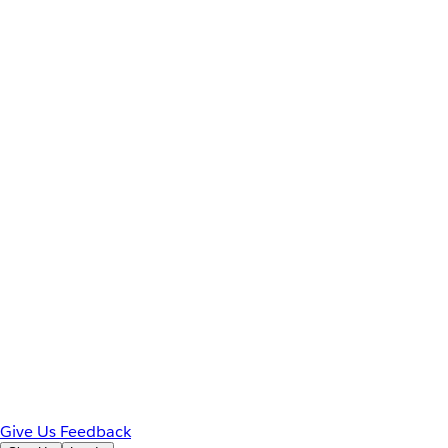
Give Us Feedback