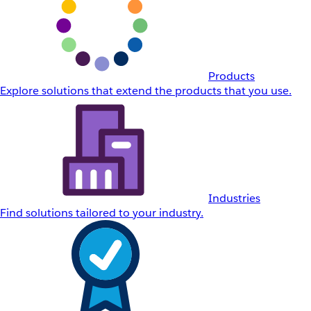
Products
Explore solutions that extend the products that you use.
Industries
Find solutions tailored to your industry.