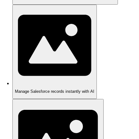
Manage Salesforce records instantly with AI