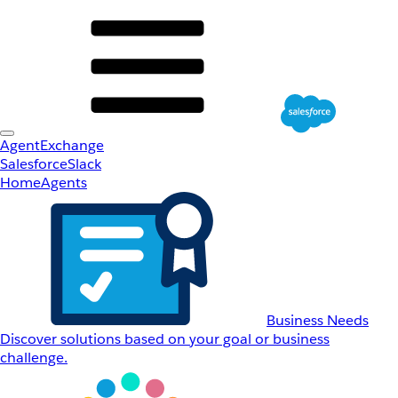
AgentExchange
Salesforce
Slack
Home
Agents
Business Needs
Discover solutions based on your goal or business
challenge.