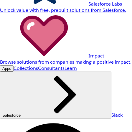
Salesforce Labs
Unlock value with free, prebuilt solutions from Salesforce.
Impact
Browse solutions from companies making a positive impact.
Collections
Consultants
Learn
Apps
Slack
Salesforce