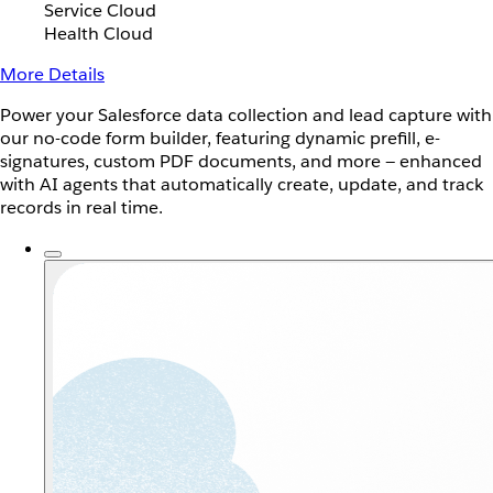
Service Cloud
Health Cloud
More Details
Power your Salesforce data collection and lead capture with
our no-code form builder, featuring dynamic prefill, e-
signatures, custom PDF documents, and more — enhanced
with AI agents that automatically create, update, and track
records in real time.