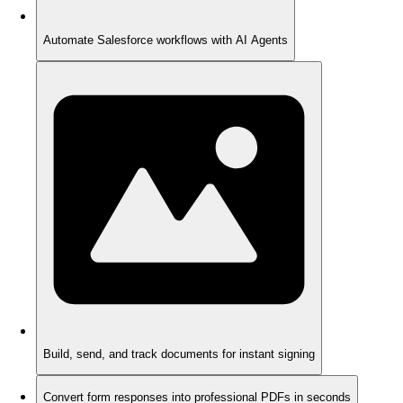
Automate Salesforce workflows with AI Agents
Build, send, and track documents for instant signing
Convert form responses into professional PDFs in seconds