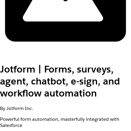
Jotform | Forms, surveys,
agent, chatbot, e-sign, and
workflow automation
By Jotform Inc.
Powerful form automation, masterfully integrated with
Salesforce