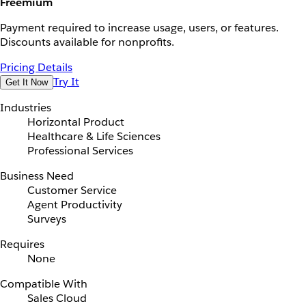
Freemium
Payment required to increase usage, users, or features.
Discounts available for nonprofits.
Pricing Details
Try It
Get It Now
Industries
Horizontal Product
Healthcare & Life Sciences
Professional Services
Business Need
Customer Service
Agent Productivity
Surveys
Requires
None
Compatible With
Sales Cloud