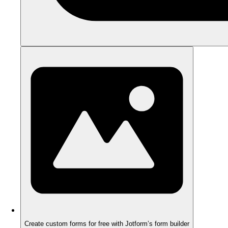
Create custom forms for free with Jotform’s form builder