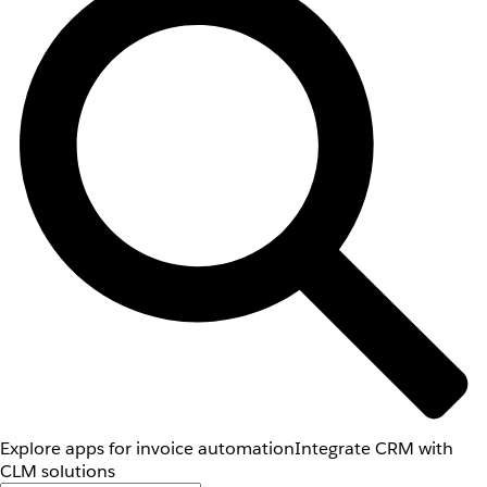
Explore apps for invoice automation
Integrate CRM with
CLM solutions