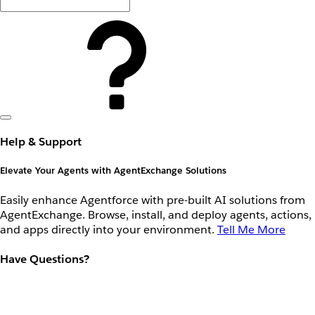
Help & Support
Elevate Your Agents with AgentExchange Solutions
Easily enhance Agentforce with pre-built AI solutions from
AgentExchange. Browse, install, and deploy agents, actions,
and apps directly into your environment.
Tell Me More
Have Questions?