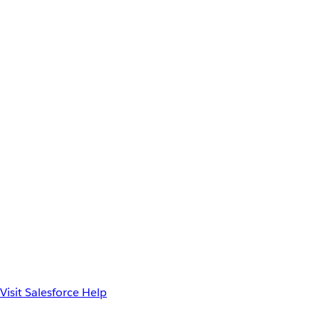
Visit Salesforce Help