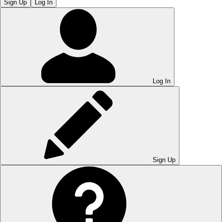
Sign Up
Log In
Log In
Sign Up