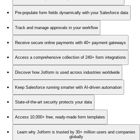
Pre-populate form fields dynamically with your Salesforce data
Track and manage approvals in your workflow
Receive secure online payments with 40+ payment gateways
Access a comprehensive collection of 240+ form integrations
Discover how Jotform is used across industries worldwide
Keep Salesforce running smarter with AI-driven automation
State-of-the-art security protects your data
Access 10,000+ free, ready-made form templates
Learn why Jotform is trusted by 30+ million users and companies
globally