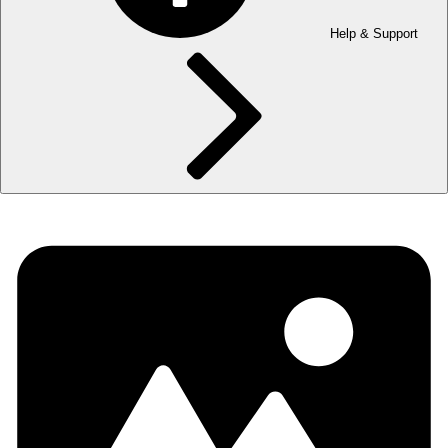
Help & Support