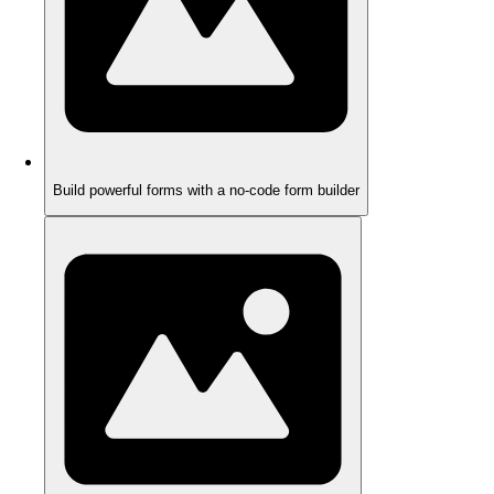
Build powerful forms with a no-code form builder