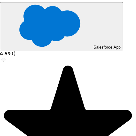
Salesforce App
4.59
(
)