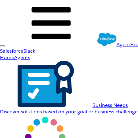
AgentEx
Salesforce
Slack
Home
Agents
Business Needs
Discover solutions based on your goal or business challenge