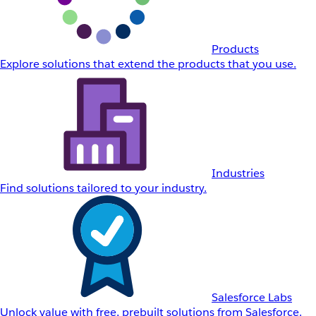
Products
Explore solutions that extend the products that you use.
Industries
Find solutions tailored to your industry.
Salesforce Labs
Unlock value with free, prebuilt solutions from Salesforce.