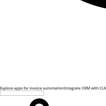
Explore apps for invoice automation
Integrate CRM with CLM