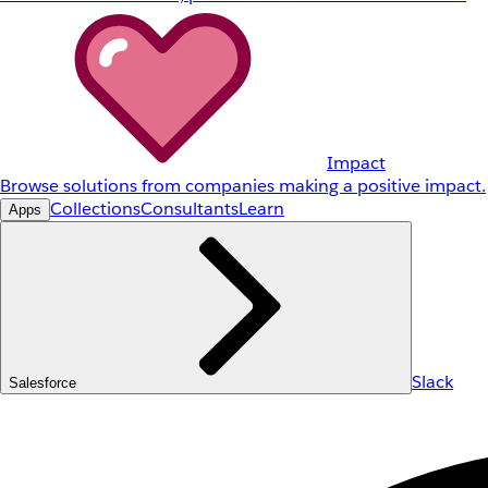
Impact
Browse solutions from companies making a positive impact.
Collections
Consultants
Learn
Apps
Slack
Salesforce