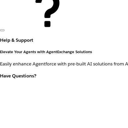
Help & Support
Elevate Your Agents with AgentExchange Solutions
Easily enhance Agentforce with pre-built AI solutions from 
Have Questions?