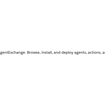
AgentExchange. Browse, install, and deploy agents, actions, 