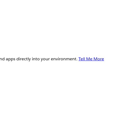
and apps directly into your environment.
Tell Me More