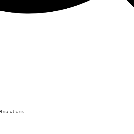
 solutions