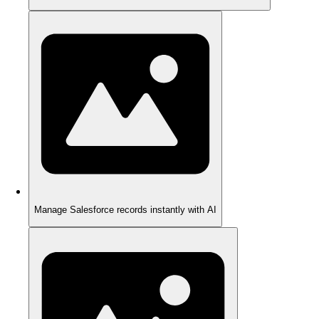
Manage Salesforce records instantly with AI