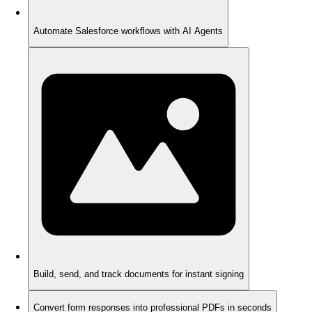
Automate Salesforce workflows with AI Agents
Build, send, and track documents for instant signing
Convert form responses into professional PDFs in seconds