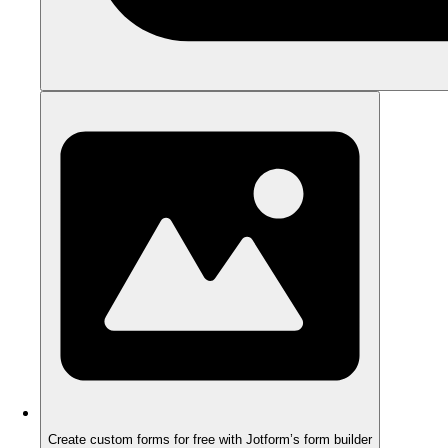
Create custom forms for free with Jotform’s form builder