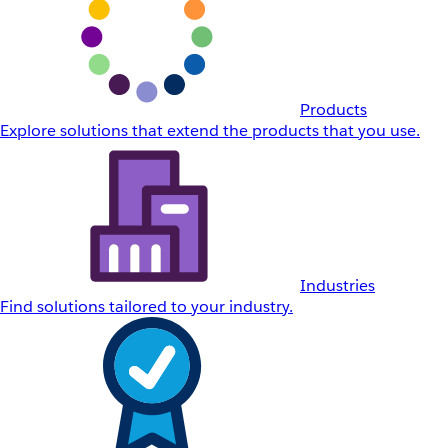
Products
Explore solutions that extend the products that you use.
Industries
Find solutions tailored to your industry.