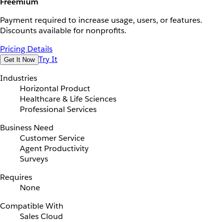
Freemium
Payment required to increase usage, users, or features.
Discounts available for nonprofits.
Pricing Details
Try It
Get It Now
Industries
Horizontal Product
Healthcare & Life Sciences
Professional Services
Business Need
Customer Service
Agent Productivity
Surveys
Requires
None
Compatible With
Sales Cloud