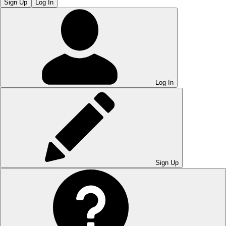
Sign Up
Log In
Log In
Sign Up