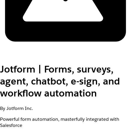
Jotform | Forms, surveys,
agent, chatbot, e-sign, and
workflow automation
By Jotform Inc.
Powerful form automation, masterfully integrated with
Salesforce