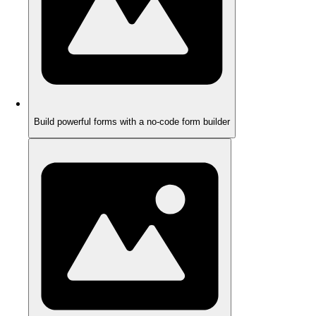
Build powerful forms with a no-code form builder