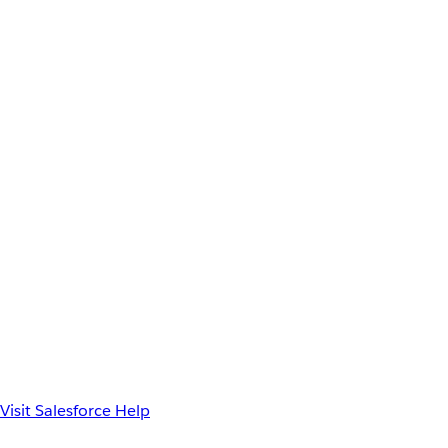
Visit Salesforce Help