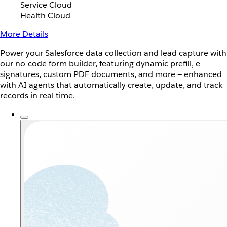
Service Cloud
Health Cloud
More Details
Power your Salesforce data collection and lead capture with
our no-code form builder, featuring dynamic prefill, e-
signatures, custom PDF documents, and more — enhanced
with AI agents that automatically create, update, and track
records in real time.