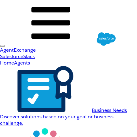
AgentExchange
Salesforce
Slack
Home
Agents
Business Needs
Discover solutions based on your goal or business
challenge.