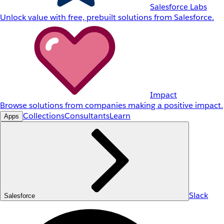
Salesforce Labs
Unlock value with free, prebuilt solutions from Salesforce.
Impact
Browse solutions from companies making a positive impact.
Collections
Consultants
Learn
Apps
Slack
Salesforce