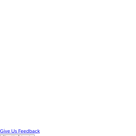
Give Us Feedback