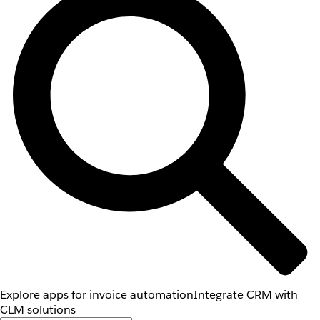
Explore apps for invoice automation
Integrate CRM with
CLM solutions