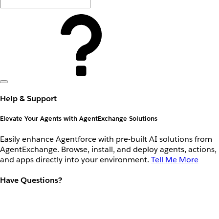
Help & Support
Elevate Your Agents with AgentExchange Solutions
Easily enhance Agentforce with pre-built AI solutions from
AgentExchange. Browse, install, and deploy agents, actions,
and apps directly into your environment.
Tell Me More
Have Questions?