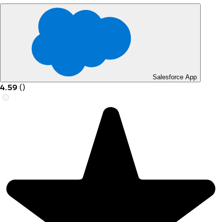
Salesforce App
4.59
(
)