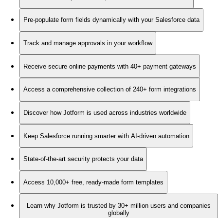
Pre-populate form fields dynamically with your Salesforce data
Track and manage approvals in your workflow
Receive secure online payments with 40+ payment gateways
Access a comprehensive collection of 240+ form integrations
Discover how Jotform is used across industries worldwide
Keep Salesforce running smarter with AI-driven automation
State-of-the-art security protects your data
Access 10,000+ free, ready-made form templates
Learn why Jotform is trusted by 30+ million users and companies
globally