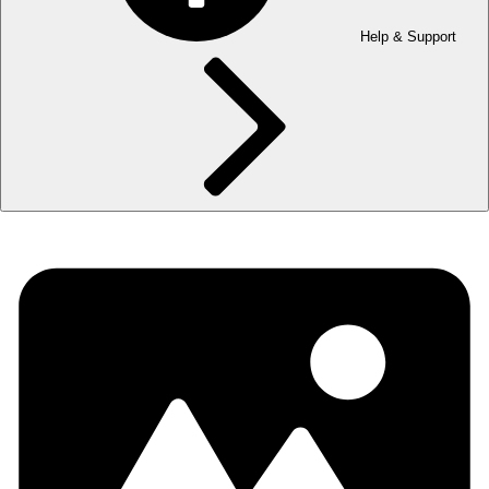
Help & Support