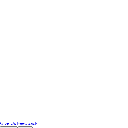
Give Us Feedback