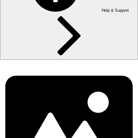
Help & Support