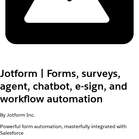
Jotform | Forms, surveys,
agent, chatbot, e-sign, and
workflow automation
By Jotform Inc.
Powerful form automation, masterfully integrated with
Salesforce