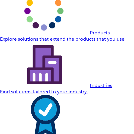
Products
Explore solutions that extend the products that you use.
Industries
Find solutions tailored to your industry.