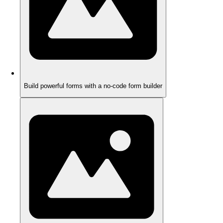
Build powerful forms with a no-code form builder