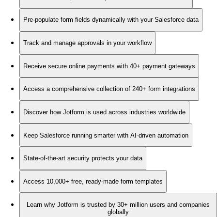
Pre-populate form fields dynamically with your Salesforce data
Track and manage approvals in your workflow
Receive secure online payments with 40+ payment gateways
Access a comprehensive collection of 240+ form integrations
Discover how Jotform is used across industries worldwide
Keep Salesforce running smarter with AI-driven automation
State-of-the-art security protects your data
Access 10,000+ free, ready-made form templates
Learn why Jotform is trusted by 30+ million users and companies
globally