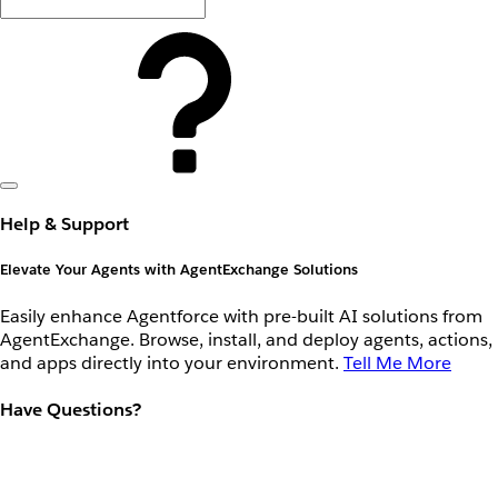
Help & Support
Elevate Your Agents with AgentExchange Solutions
Easily enhance Agentforce with pre-built AI solutions from
AgentExchange. Browse, install, and deploy agents, actions,
and apps directly into your environment.
Tell Me More
Have Questions?