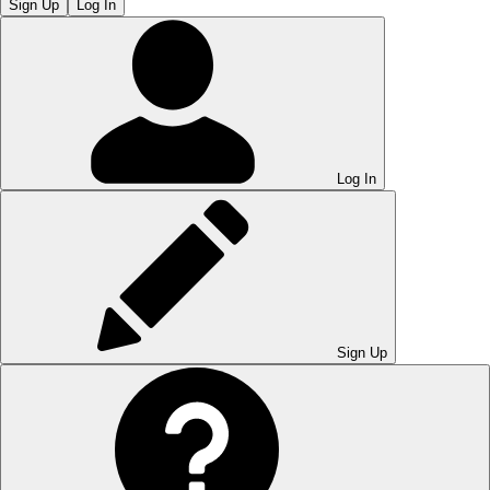
Sign Up
Log In
Log In
Sign Up