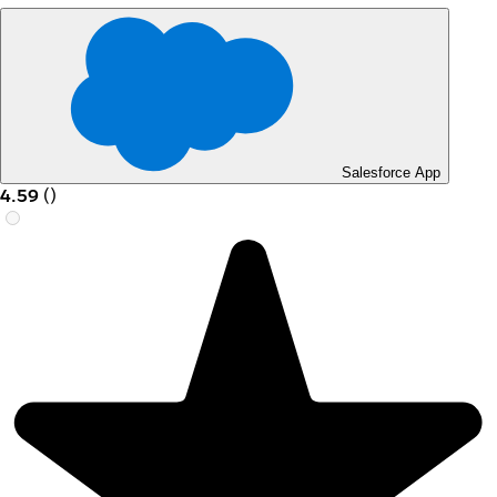
Salesforce App
4.59
(
)