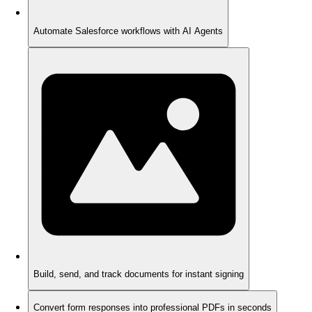
Automate Salesforce workflows with AI Agents
Build, send, and track documents for instant signing
Convert form responses into professional PDFs in seconds