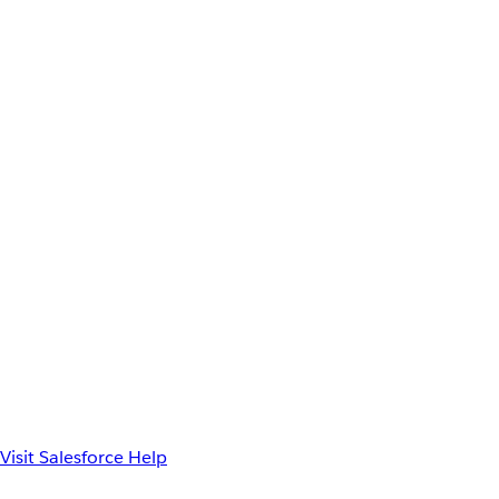
Visit Salesforce Help