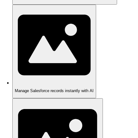
Manage Salesforce records instantly with AI