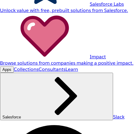
Salesforce Labs
Unlock value with free, prebuilt solutions from Salesforce.
Impact
Browse solutions from companies making a positive impact.
Collections
Consultants
Learn
Apps
Slack
Salesforce