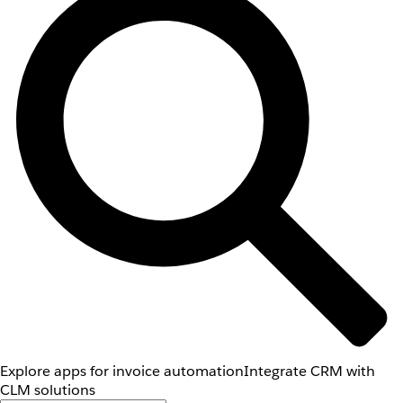
Explore apps for invoice automation
Integrate CRM with
CLM solutions