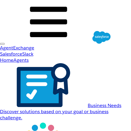
AgentExchange
Salesforce
Slack
Home
Agents
Business Needs
Discover solutions based on your goal or business
challenge.