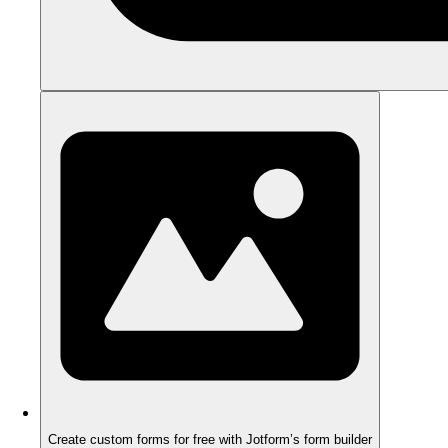
Create custom forms for free with Jotform’s form builder