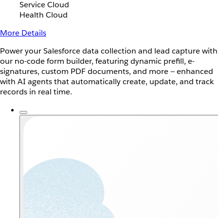
Service Cloud
Health Cloud
More Details
Power your Salesforce data collection and lead capture with
our no-code form builder, featuring dynamic prefill, e-
signatures, custom PDF documents, and more — enhanced
with AI agents that automatically create, update, and track
records in real time.