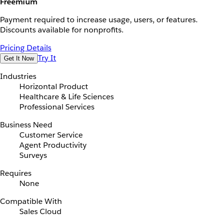
Freemium
Payment required to increase usage, users, or features.
Discounts available for nonprofits.
Pricing Details
Try It
Get It Now
Industries
Horizontal Product
Healthcare & Life Sciences
Professional Services
Business Need
Customer Service
Agent Productivity
Surveys
Requires
None
Compatible With
Sales Cloud