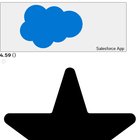
Salesforce App
4.59
(
)