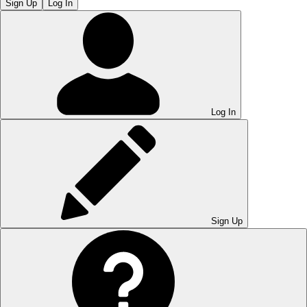
Sign Up
Log In
Log In
Sign Up