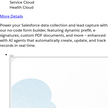
Service Cloud
Health Cloud
More Details
Power your Salesforce data collection and lead capture with
our no-code form builder, featuring dynamic prefill, e-
signatures, custom PDF documents, and more — enhanced
with AI agents that automatically create, update, and track
records in real time.