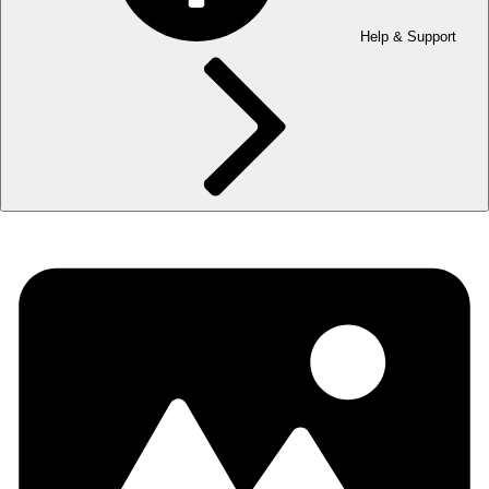
Help & Support