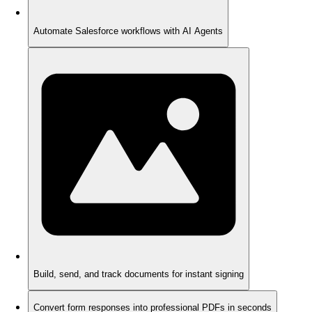
Automate Salesforce workflows with AI Agents
Build, send, and track documents for instant signing
Convert form responses into professional PDFs in seconds