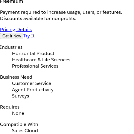
Freemium
Payment required to increase usage, users, or features.
Discounts available for nonprofits.
Pricing Details
Try It
Get It Now
Industries
Horizontal Product
Healthcare & Life Sciences
Professional Services
Business Need
Customer Service
Agent Productivity
Surveys
Requires
None
Compatible With
Sales Cloud