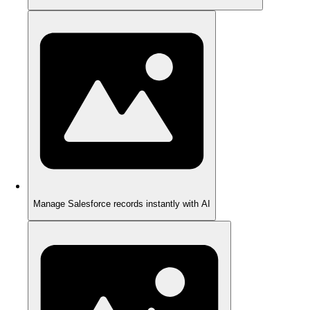
Manage Salesforce records instantly with AI