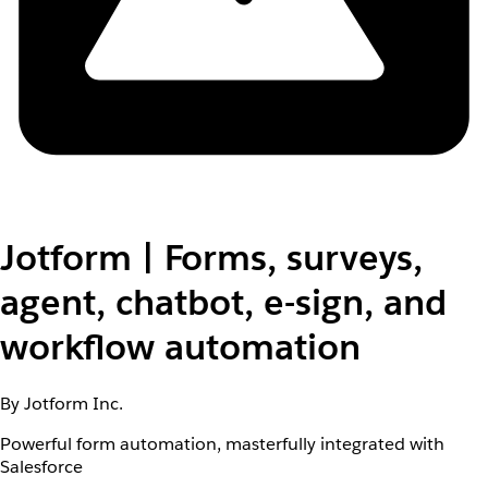
Jotform | Forms, surveys,
agent, chatbot, e-sign, and
workflow automation
By Jotform Inc.
Powerful form automation, masterfully integrated with
Salesforce