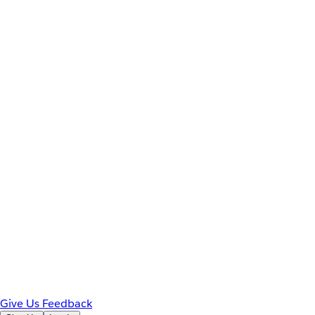
Give Us Feedback