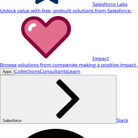
Salesforce Labs
Unlock value with free, prebuilt solutions from Salesforce.
Impact
Browse solutions from companies making a positive impact.
Collections
Consultants
Learn
Apps
Slack
Salesforce