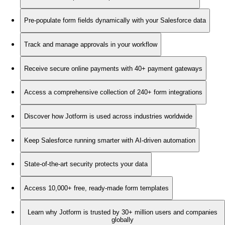
Pre-populate form fields dynamically with your Salesforce data
Track and manage approvals in your workflow
Receive secure online payments with 40+ payment gateways
Access a comprehensive collection of 240+ form integrations
Discover how Jotform is used across industries worldwide
Keep Salesforce running smarter with AI-driven automation
State-of-the-art security protects your data
Access 10,000+ free, ready-made form templates
Learn why Jotform is trusted by 30+ million users and companies
globally