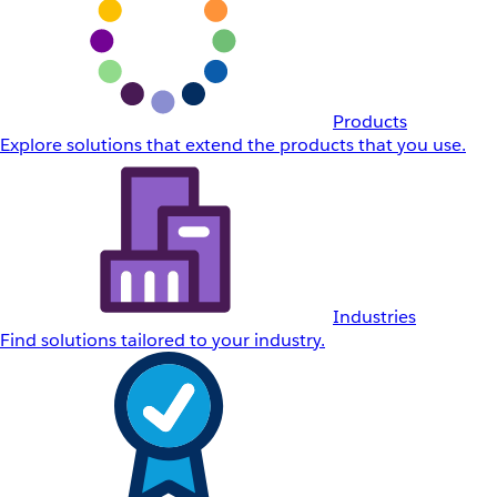
Products
Explore solutions that extend the products that you use.
Industries
Find solutions tailored to your industry.