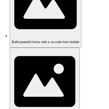
Build powerful forms with a no-code form builder