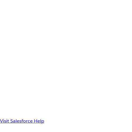
Visit Salesforce Help