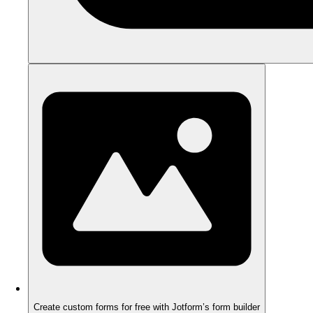
Create custom forms for free with Jotform’s form builder