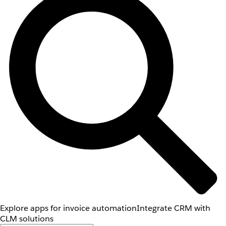
Explore apps for invoice automation
Integrate CRM with
CLM solutions