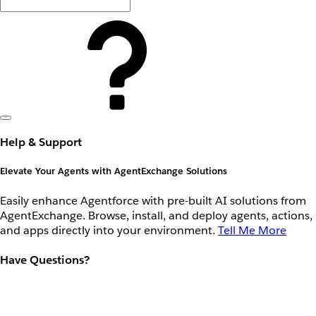
Help & Support
Elevate Your Agents with AgentExchange Solutions
Easily enhance Agentforce with pre-built AI solutions from
AgentExchange. Browse, install, and deploy agents, actions,
and apps directly into your environment.
Tell Me More
Have Questions?