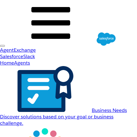
AgentExchange
Salesforce
Slack
Home
Agents
Business Needs
Discover solutions based on your goal or business
challenge.