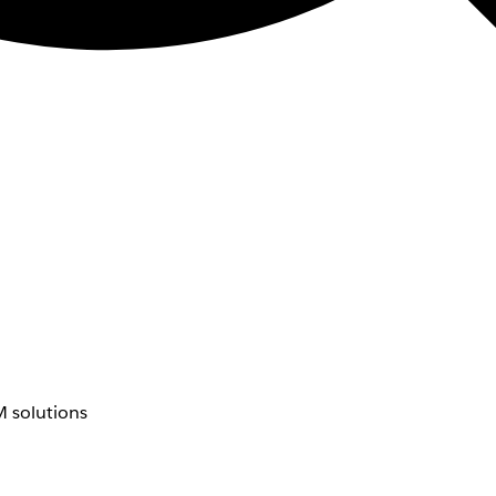
 solutions