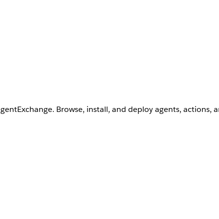
AgentExchange. Browse, install, and deploy agents, actions, 