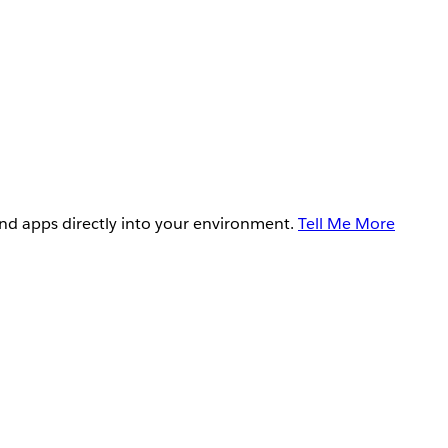
and apps directly into your environment.
Tell Me More