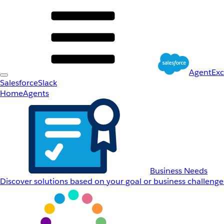
AgentEx
Salesforce
Slack
Home
Agents
Business Needs
Discover solutions based on your goal or business challenge