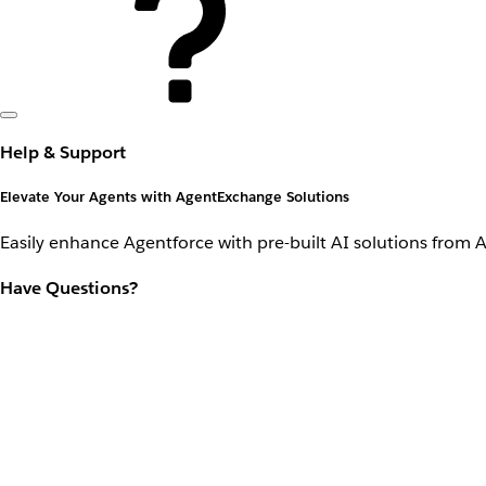
Help & Support
Elevate Your Agents with AgentExchange Solutions
Easily enhance Agentforce with pre-built AI solutions from 
Have Questions?