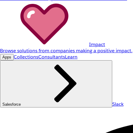
Impact
Browse solutions from companies making a positive impact.
Collections
Consultants
Learn
Apps
Slack
Salesforce