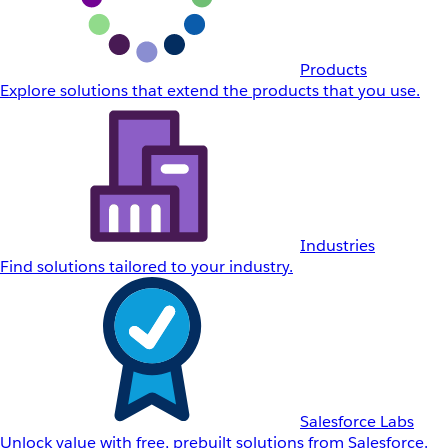
Products
Explore solutions that extend the products that you use.
Industries
Find solutions tailored to your industry.
Salesforce Labs
Unlock value with free, prebuilt solutions from Salesforce.