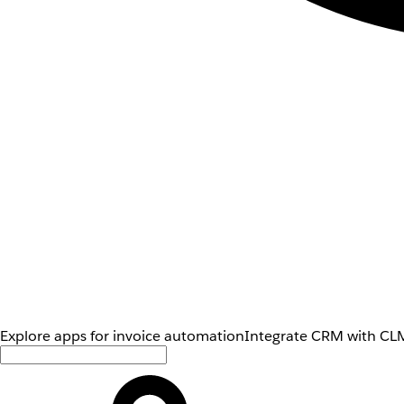
Explore apps for invoice automation
Integrate CRM with CLM