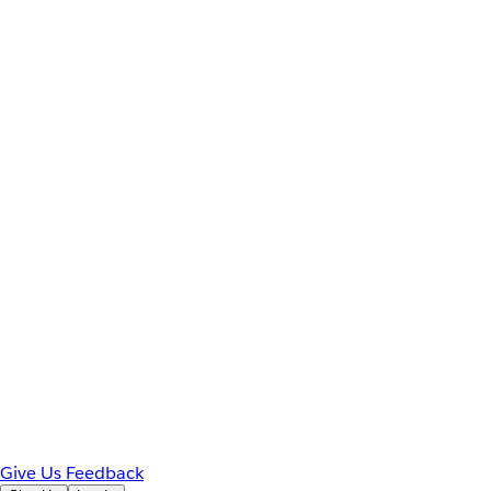
Give Us Feedback