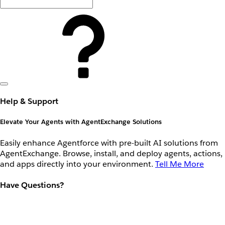
Help & Support
Elevate Your Agents with AgentExchange Solutions
Easily enhance Agentforce with pre-built AI solutions from
AgentExchange. Browse, install, and deploy agents, actions,
and apps directly into your environment.
Tell Me More
Have Questions?