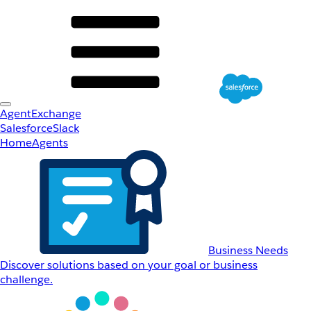
AgentExchange
Salesforce
Slack
Home
Agents
Business Needs
Discover solutions based on your goal or business
challenge.