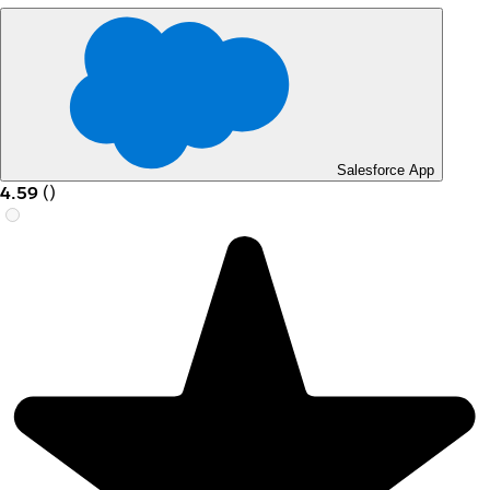
Salesforce App
4.59
(
)