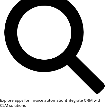
Explore apps for invoice automation
Integrate CRM with
CLM solutions