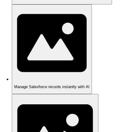
Manage Salesforce records instantly with AI