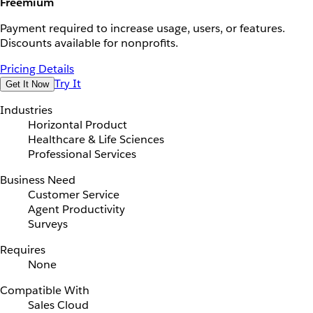
Freemium
Payment required to increase usage, users, or features.
Discounts available for nonprofits.
Pricing Details
Try It
Get It Now
Industries
Horizontal Product
Healthcare & Life Sciences
Professional Services
Business Need
Customer Service
Agent Productivity
Surveys
Requires
None
Compatible With
Sales Cloud