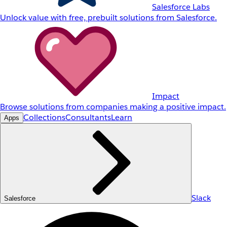
Salesforce Labs
Unlock value with free, prebuilt solutions from Salesforce.
Impact
Browse solutions from companies making a positive impact.
Collections
Consultants
Learn
Apps
Slack
Salesforce