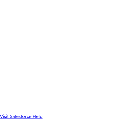
Visit Salesforce Help