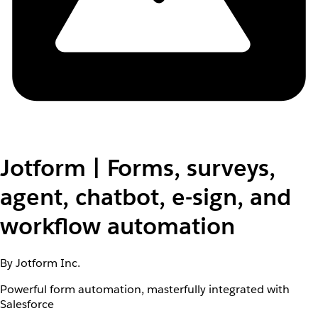
Jotform | Forms, surveys,
agent, chatbot, e-sign, and
workflow automation
By Jotform Inc.
Powerful form automation, masterfully integrated with
Salesforce