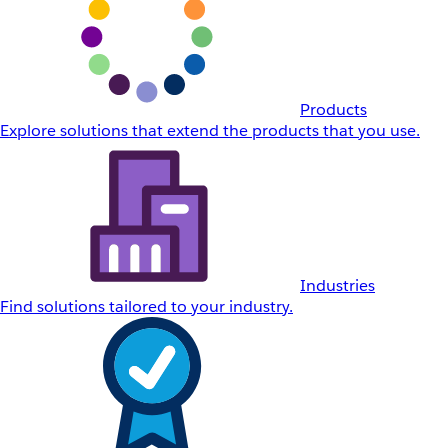
Products
Explore solutions that extend the products that you use.
Industries
Find solutions tailored to your industry.