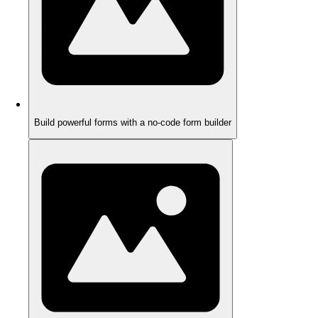
Build powerful forms with a no-code form builder