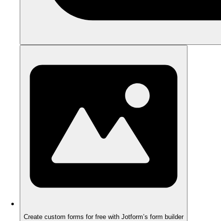
Create custom forms for free with Jotform’s form builder