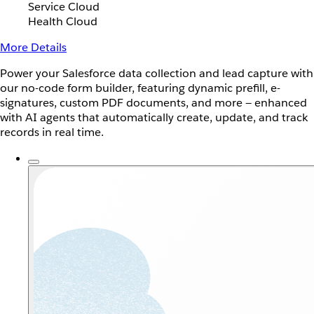
Service Cloud
Health Cloud
More Details
Power your Salesforce data collection and lead capture with
our no-code form builder, featuring dynamic prefill, e-
signatures, custom PDF documents, and more — enhanced
with AI agents that automatically create, update, and track
records in real time.