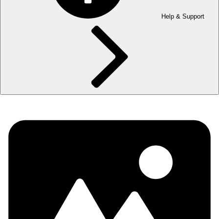
Help & Support