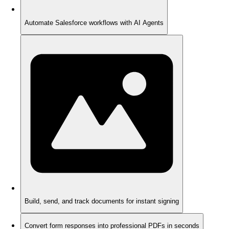
Automate Salesforce workflows with AI Agents
Build, send, and track documents for instant signing
Convert form responses into professional PDFs in seconds