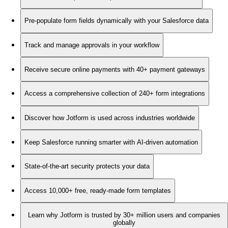
Pre-populate form fields dynamically with your Salesforce data
Track and manage approvals in your workflow
Receive secure online payments with 40+ payment gateways
Access a comprehensive collection of 240+ form integrations
Discover how Jotform is used across industries worldwide
Keep Salesforce running smarter with AI-driven automation
State-of-the-art security protects your data
Access 10,000+ free, ready-made form templates
Learn why Jotform is trusted by 30+ million users and companies
globally