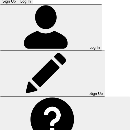
Sign Up
Log In
Log In
Sign Up