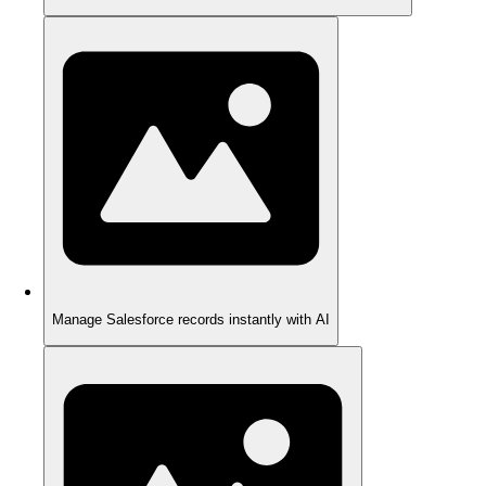
Manage Salesforce records instantly with AI