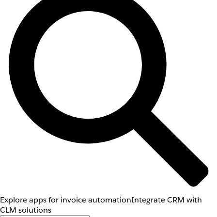
Explore apps for invoice automation
Integrate CRM with
CLM solutions