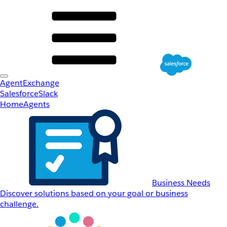
AgentExchange
Salesforce
Slack
Home
Agents
Business Needs
Discover solutions based on your goal or business
challenge.