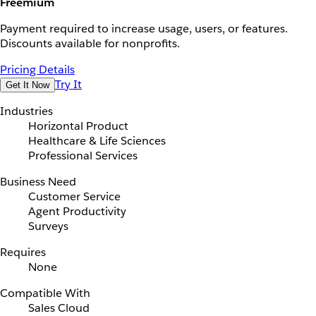
Freemium
Payment required to increase usage, users, or features.
Discounts available for nonprofits.
Pricing Details
Try It
Get It Now
Industries
Horizontal Product
Healthcare & Life Sciences
Professional Services
Business Need
Customer Service
Agent Productivity
Surveys
Requires
None
Compatible With
Sales Cloud