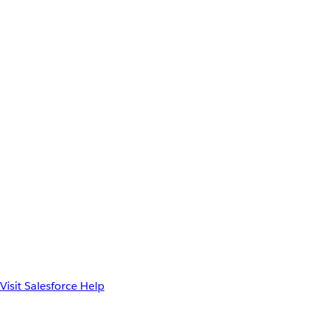
Visit Salesforce Help