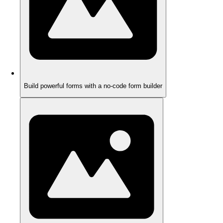
Build powerful forms with a no-code form builder