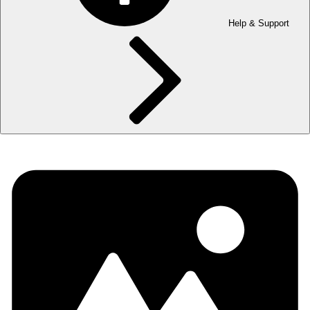
Help & Support