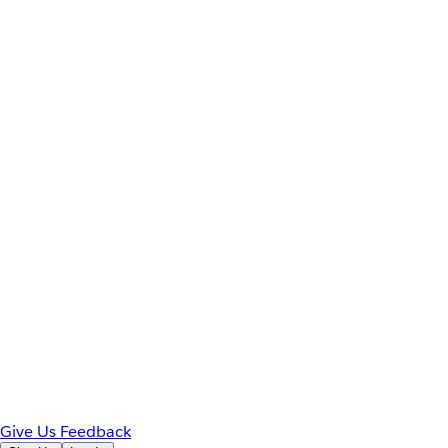
Give Us Feedback