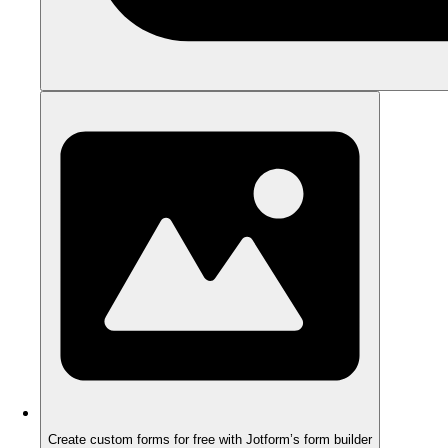
Create custom forms for free with Jotform’s form builder