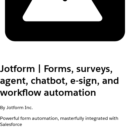
Jotform | Forms, surveys,
agent, chatbot, e-sign, and
workflow automation
By Jotform Inc.
Powerful form automation, masterfully integrated with
Salesforce