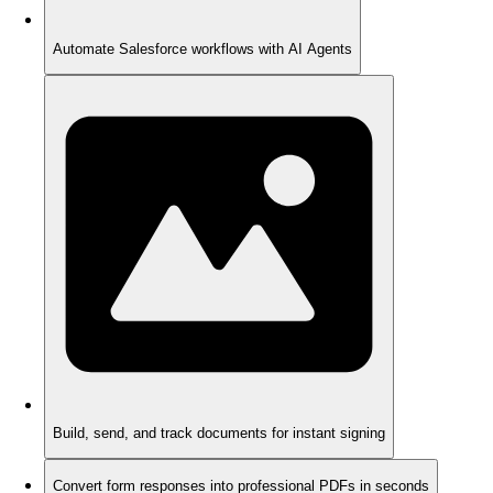
Automate Salesforce workflows with AI Agents
Build, send, and track documents for instant signing
Convert form responses into professional PDFs in seconds