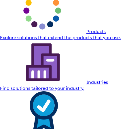
Products
Explore solutions that extend the products that you use.
Industries
Find solutions tailored to your industry.