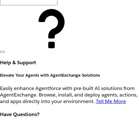
Help & Support
Elevate Your Agents with AgentExchange Solutions
Easily enhance Agentforce with pre-built AI solutions from
AgentExchange. Browse, install, and deploy agents, actions,
and apps directly into your environment.
Tell Me More
Have Questions?