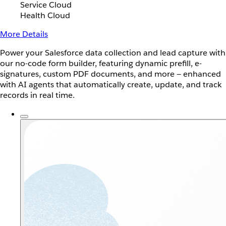
Service Cloud
Health Cloud
More Details
Power your Salesforce data collection and lead capture with
our no-code form builder, featuring dynamic prefill, e-
signatures, custom PDF documents, and more — enhanced
with AI agents that automatically create, update, and track
records in real time.