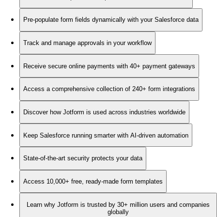
Pre-populate form fields dynamically with your Salesforce data
Track and manage approvals in your workflow
Receive secure online payments with 40+ payment gateways
Access a comprehensive collection of 240+ form integrations
Discover how Jotform is used across industries worldwide
Keep Salesforce running smarter with AI-driven automation
State-of-the-art security protects your data
Access 10,000+ free, ready-made form templates
Learn why Jotform is trusted by 30+ million users and companies
globally