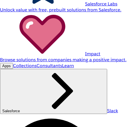
Salesforce Labs
Unlock value with free, prebuilt solutions from Salesforce.
Impact
Browse solutions from companies making a positive impact.
Collections
Consultants
Learn
Apps
Slack
Salesforce