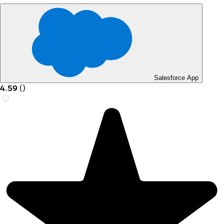
Salesforce App
4.59
(
)