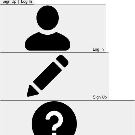
Sign Up
Log In
Log In
Sign Up