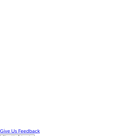
Give Us Feedback