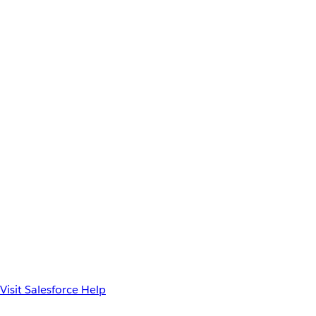
Visit Salesforce Help