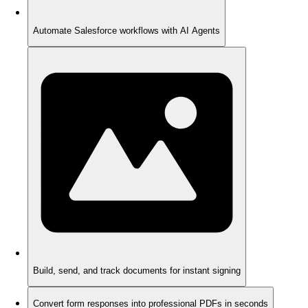
Automate Salesforce workflows with AI Agents
Build, send, and track documents for instant signing
Convert form responses into professional PDFs in seconds