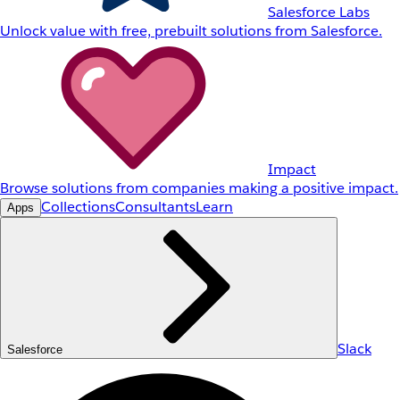
Salesforce Labs
Unlock value with free, prebuilt solutions from Salesforce.
Impact
Browse solutions from companies making a positive impact.
Collections
Consultants
Learn
Apps
Slack
Salesforce