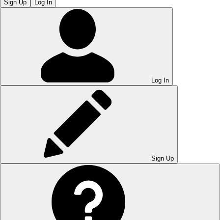
Sign Up
Log In
Log In
Sign Up