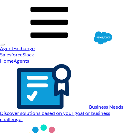
AgentExchange
Salesforce
Slack
Home
Agents
Business Needs
Discover solutions based on your goal or business
challenge.