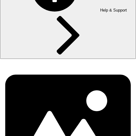
Help & Support