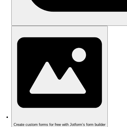
Create custom forms for free with Jotform’s form builder