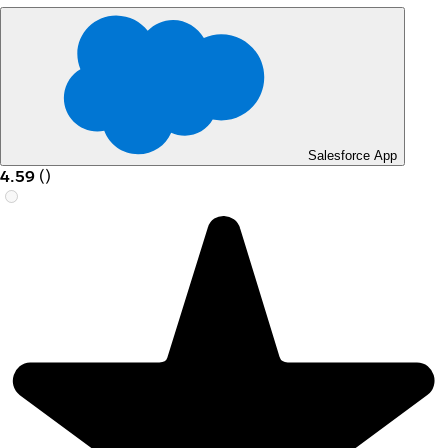
Salesforce App
4.59
(
)