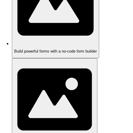
Build powerful forms with a no-code form builder