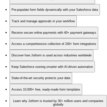
Pre-populate form fields dynamically with your Salesforce data
Track and manage approvals in your workflow
Receive secure online payments with 40+ payment gateways
Access a comprehensive collection of 240+ form integrations
Discover how Jotform is used across industries worldwide
Keep Salesforce running smarter with AI-driven automation
State-of-the-art security protects your data
Access 10,000+ free, ready-made form templates
Learn why Jotform is trusted by 30+ million users and companies
globally