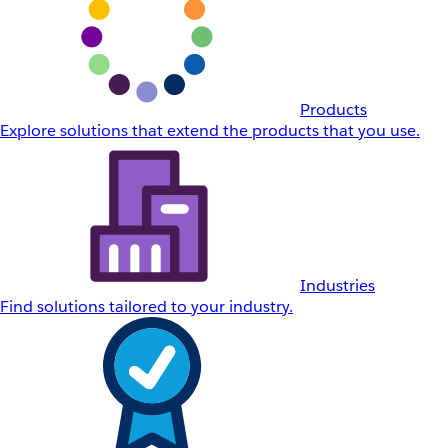
Products
Explore solutions that extend the products that you use.
Industries
Find solutions tailored to your industry.