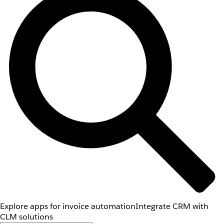
Explore apps for invoice automation
Integrate CRM with
CLM solutions