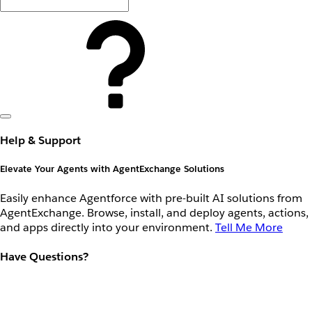
Help & Support
Elevate Your Agents with AgentExchange Solutions
Easily enhance Agentforce with pre-built AI solutions from
AgentExchange. Browse, install, and deploy agents, actions,
and apps directly into your environment.
Tell Me More
Have Questions?