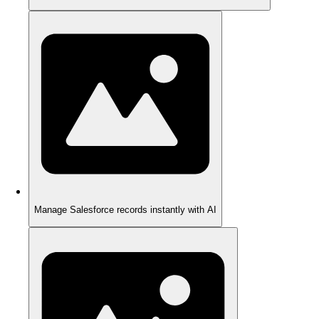
Manage Salesforce records instantly with AI