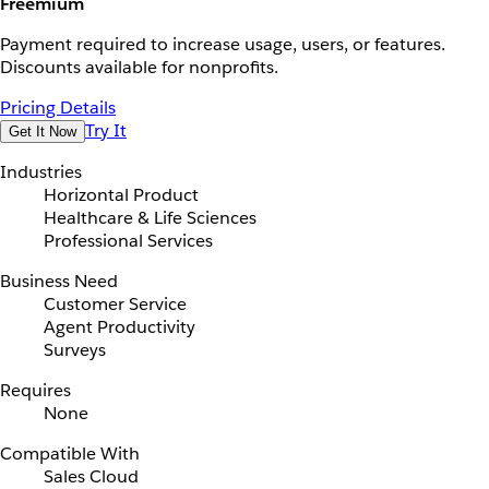
Freemium
Payment required to increase usage, users, or features.
Discounts available for nonprofits.
Pricing Details
Try It
Get It Now
Industries
Horizontal Product
Healthcare & Life Sciences
Professional Services
Business Need
Customer Service
Agent Productivity
Surveys
Requires
None
Compatible With
Sales Cloud