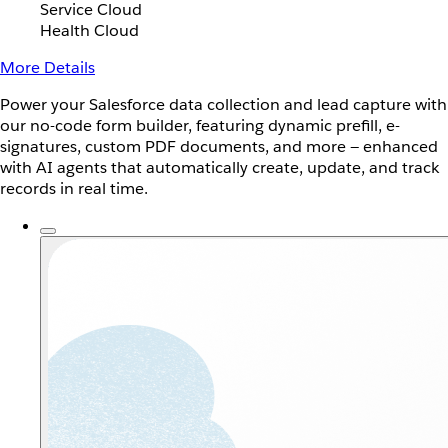
Service Cloud
Health Cloud
More Details
Power your Salesforce data collection and lead capture with
our no-code form builder, featuring dynamic prefill, e-
signatures, custom PDF documents, and more — enhanced
with AI agents that automatically create, update, and track
records in real time.