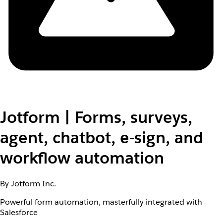
Jotform | Forms, surveys,
agent, chatbot, e-sign, and
workflow automation
By Jotform Inc.
Powerful form automation, masterfully integrated with
Salesforce