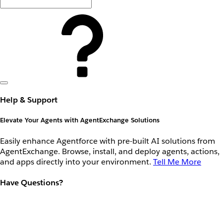
Help & Support
Elevate Your Agents with AgentExchange Solutions
Easily enhance Agentforce with pre-built AI solutions from
AgentExchange. Browse, install, and deploy agents, actions,
and apps directly into your environment.
Tell Me More
Have Questions?