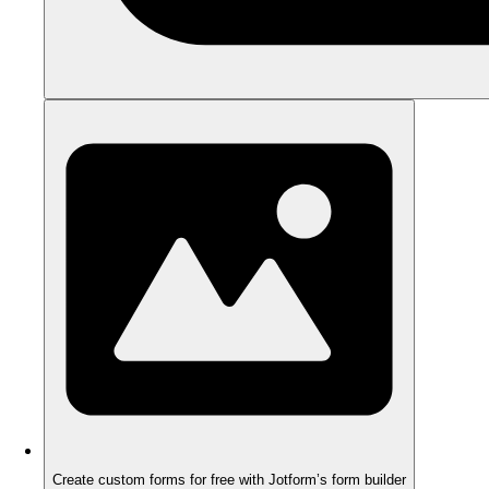
Create custom forms for free with Jotform’s form builder