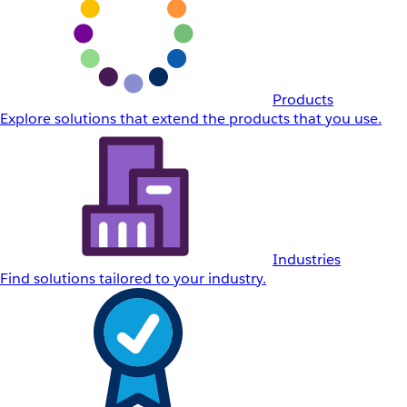
Products
Explore solutions that extend the products that you use.
Industries
Find solutions tailored to your industry.