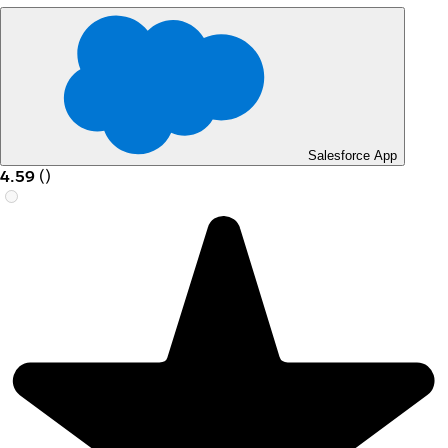
Salesforce App
4.59
(
)