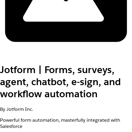
Jotform | Forms, surveys,
agent, chatbot, e-sign, and
workflow automation
By Jotform Inc.
Powerful form automation, masterfully integrated with
Salesforce