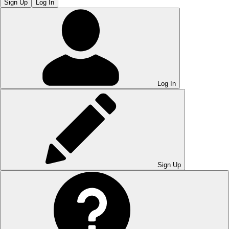
Sign Up
Log In
Log In
Sign Up