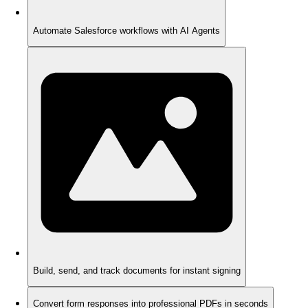
Automate Salesforce workflows with AI Agents
Build, send, and track documents for instant signing
Convert form responses into professional PDFs in seconds