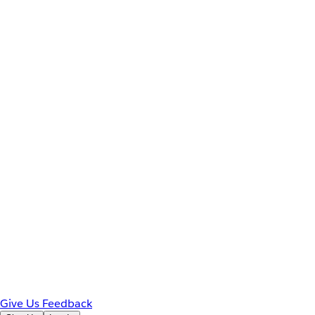
Give Us Feedback