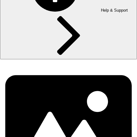
Help & Support