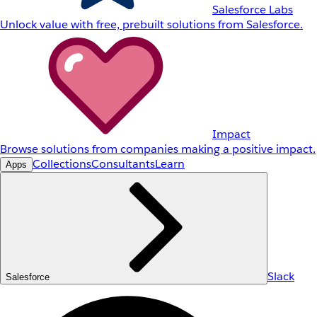
Salesforce Labs
Unlock value with free, prebuilt solutions from Salesforce.
Impact
Browse solutions from companies making a positive impact.
Collections
Consultants
Learn
Apps
Slack
Salesforce