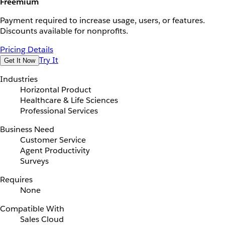
Freemium
Payment required to increase usage, users, or features.
Discounts available for nonprofits.
Pricing Details
Try It
Get It Now
Industries
Horizontal Product
Healthcare & Life Sciences
Professional Services
Business Need
Customer Service
Agent Productivity
Surveys
Requires
None
Compatible With
Sales Cloud