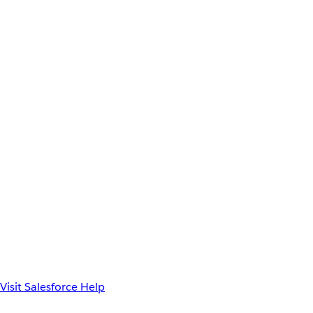
Visit Salesforce Help