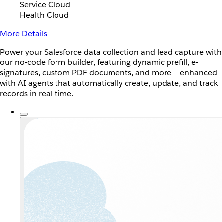
Service Cloud
Health Cloud
More Details
Power your Salesforce data collection and lead capture with
our no-code form builder, featuring dynamic prefill, e-
signatures, custom PDF documents, and more — enhanced
with AI agents that automatically create, update, and track
records in real time.