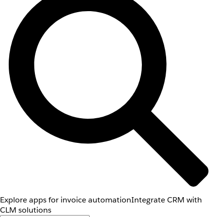
Explore apps for invoice automation
Integrate CRM with
CLM solutions