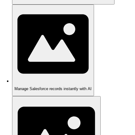
Manage Salesforce records instantly with AI