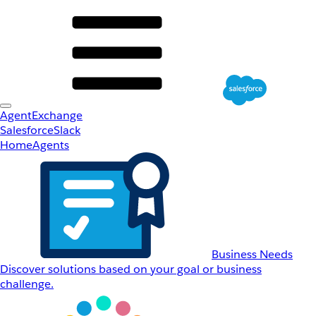
AgentExchange
Salesforce
Slack
Home
Agents
Business Needs
Discover solutions based on your goal or business
challenge.