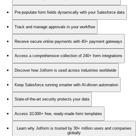
Pre-populate form fields dynamically with your Salesforce data
Track and manage approvals in your workflow
Receive secure online payments with 40+ payment gateways
Access a comprehensive collection of 240+ form integrations
Discover how Jotform is used across industries worldwide
Keep Salesforce running smarter with AI-driven automation
State-of-the-art security protects your data
Access 10,000+ free, ready-made form templates
Learn why Jotform is trusted by 30+ million users and companies
globally