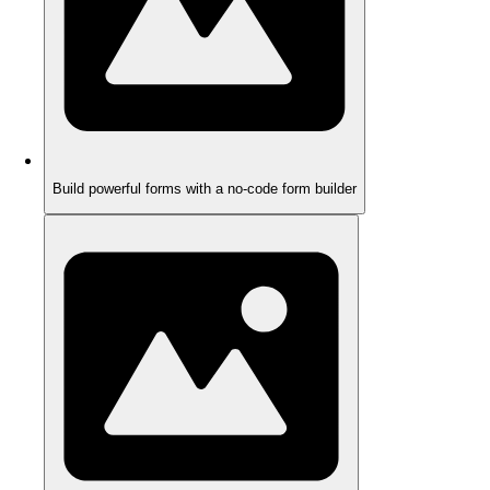
Build powerful forms with a no-code form builder