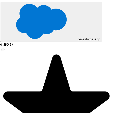
Salesforce App
4.59
(
)