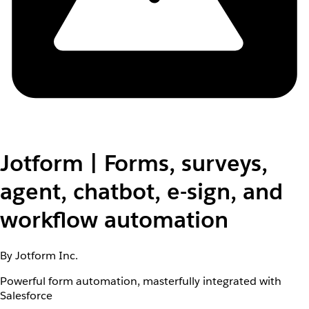
Jotform | Forms, surveys,
agent, chatbot, e-sign, and
workflow automation
By Jotform Inc.
Powerful form automation, masterfully integrated with
Salesforce