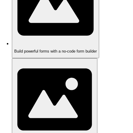
Build powerful forms with a no-code form builder