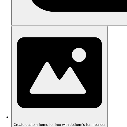
Create custom forms for free with Jotform’s form builder