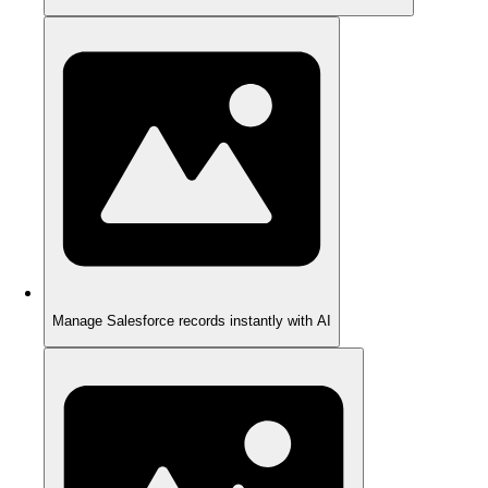
Manage Salesforce records instantly with AI