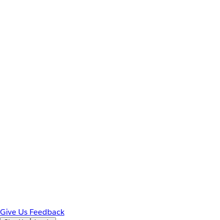
Give Us Feedback