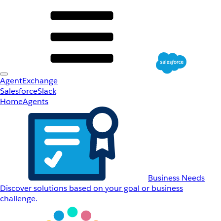
AgentExchange
Salesforce
Slack
Home
Agents
Business Needs
Discover solutions based on your goal or business
challenge.