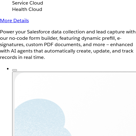
Service Cloud
Health Cloud
More Details
Power your Salesforce data collection and lead capture with
our no-code form builder, featuring dynamic prefill, e-
signatures, custom PDF documents, and more — enhanced
with AI agents that automatically create, update, and track
records in real time.