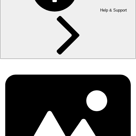
Help & Support