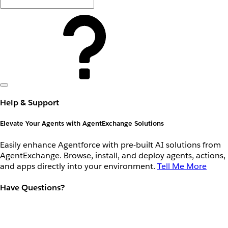
Help & Support
Elevate Your Agents with AgentExchange Solutions
Easily enhance Agentforce with pre-built AI solutions from
AgentExchange. Browse, install, and deploy agents, actions,
and apps directly into your environment.
Tell Me More
Have Questions?