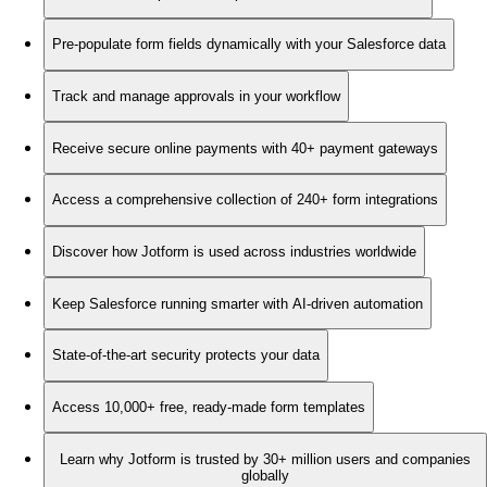
Pre-populate form fields dynamically with your Salesforce data
Track and manage approvals in your workflow
Receive secure online payments with 40+ payment gateways
Access a comprehensive collection of 240+ form integrations
Discover how Jotform is used across industries worldwide
Keep Salesforce running smarter with AI-driven automation
State-of-the-art security protects your data
Access 10,000+ free, ready-made form templates
Learn why Jotform is trusted by 30+ million users and companies
globally