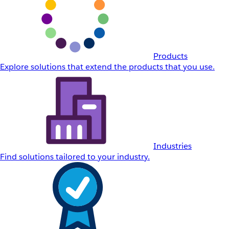
Products
Explore solutions that extend the products that you use.
Industries
Find solutions tailored to your industry.