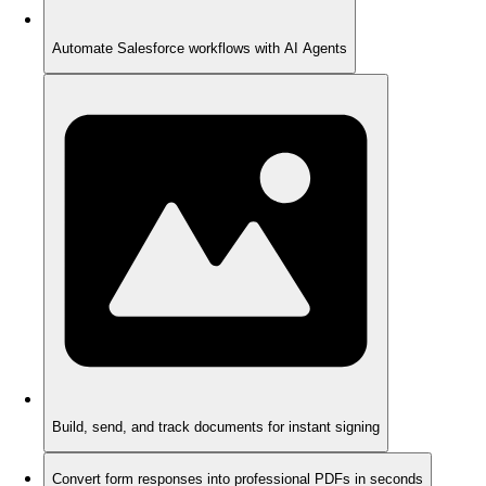
Automate Salesforce workflows with AI Agents
Build, send, and track documents for instant signing
Convert form responses into professional PDFs in seconds