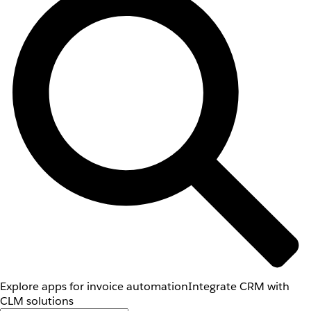
Explore apps for invoice automation
Integrate CRM with
CLM solutions