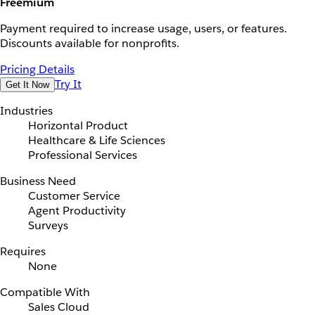
Freemium
Payment required to increase usage, users, or features.
Discounts available for nonprofits.
Pricing Details
Try It
Get It Now
Industries
Horizontal Product
Healthcare & Life Sciences
Professional Services
Business Need
Customer Service
Agent Productivity
Surveys
Requires
None
Compatible With
Sales Cloud