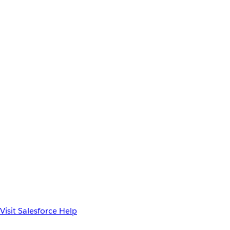
Visit Salesforce Help