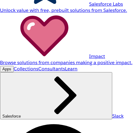
Salesforce Labs
Unlock value with free, prebuilt solutions from Salesforce.
Impact
Browse solutions from companies making a positive impact.
Collections
Consultants
Learn
Apps
Slack
Salesforce