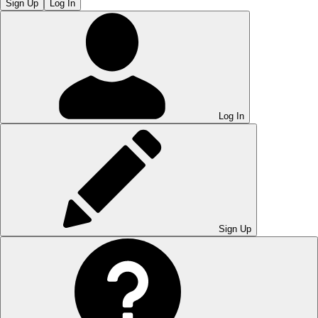
Sign Up
Log In
Log In
Sign Up