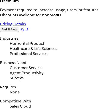
Freemium
Payment required to increase usage, users, or features.
Discounts available for nonprofits.
Pricing Details
Try It
Get It Now
Industries
Horizontal Product
Healthcare & Life Sciences
Professional Services
Business Need
Customer Service
Agent Productivity
Surveys
Requires
None
Compatible With
Sales Cloud