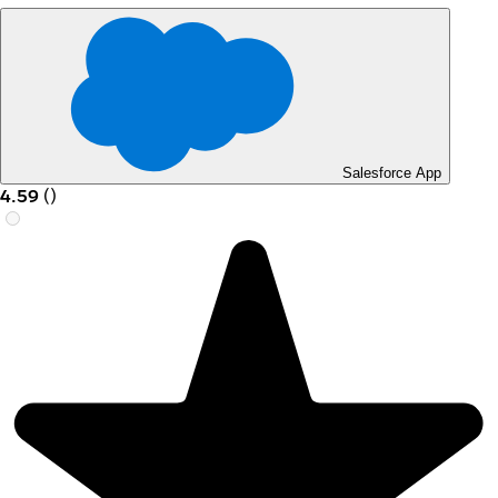
Salesforce App
4.59
(
)