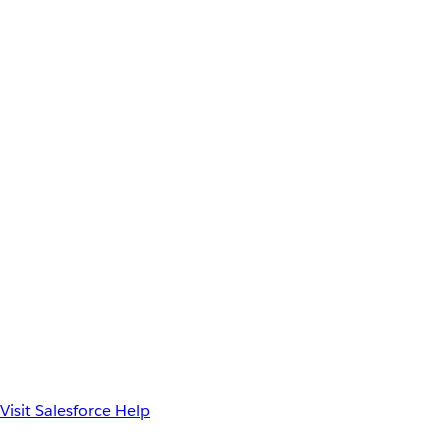
Visit Salesforce Help