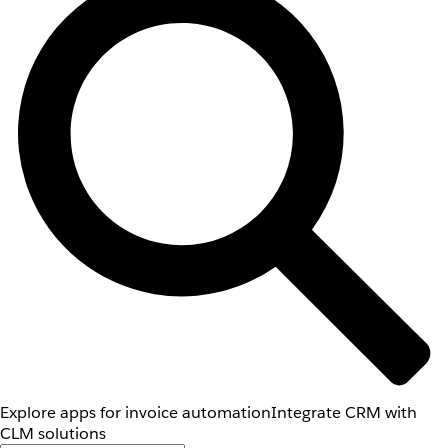
Explore apps for invoice automation
Integrate CRM with
CLM solutions