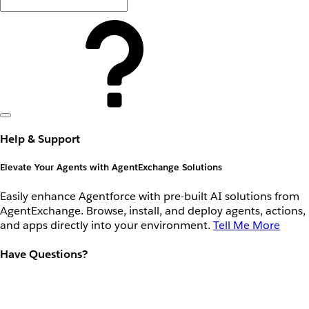
Help & Support
Elevate Your Agents with AgentExchange Solutions
Easily enhance Agentforce with pre-built AI solutions from
AgentExchange. Browse, install, and deploy agents, actions,
and apps directly into your environment.
Tell Me More
Have Questions?