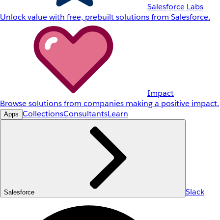
Salesforce Labs
Unlock value with free, prebuilt solutions from Salesforce.
Impact
Browse solutions from companies making a positive impact.
Collections
Consultants
Learn
Apps
Slack
Salesforce