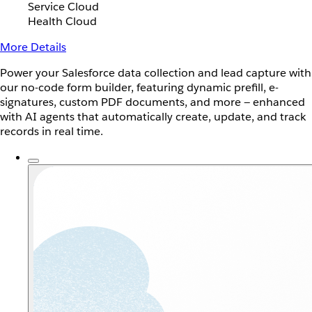
Service Cloud
Health Cloud
More Details
Power your Salesforce data collection and lead capture with
our no-code form builder, featuring dynamic prefill, e-
signatures, custom PDF documents, and more — enhanced
with AI agents that automatically create, update, and track
records in real time.