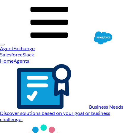
AgentExchange
Salesforce
Slack
Home
Agents
Business Needs
Discover solutions based on your goal or business
challenge.