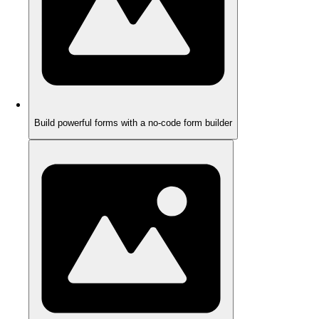
Build powerful forms with a no-code form builder