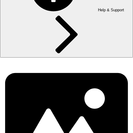
Help & Support