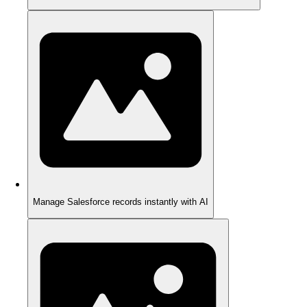
Manage Salesforce records instantly with AI