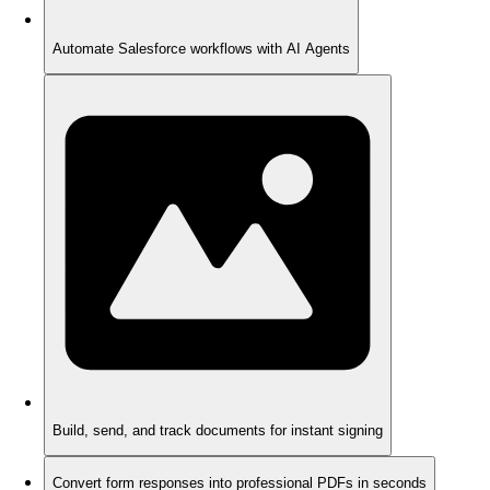
Automate Salesforce workflows with AI Agents
Build, send, and track documents for instant signing
Convert form responses into professional PDFs in seconds