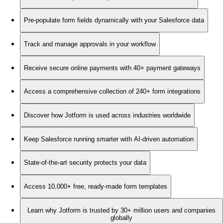
Pre-populate form fields dynamically with your Salesforce data
Track and manage approvals in your workflow
Receive secure online payments with 40+ payment gateways
Access a comprehensive collection of 240+ form integrations
Discover how Jotform is used across industries worldwide
Keep Salesforce running smarter with AI-driven automation
State-of-the-art security protects your data
Access 10,000+ free, ready-made form templates
Learn why Jotform is trusted by 30+ million users and companies
globally