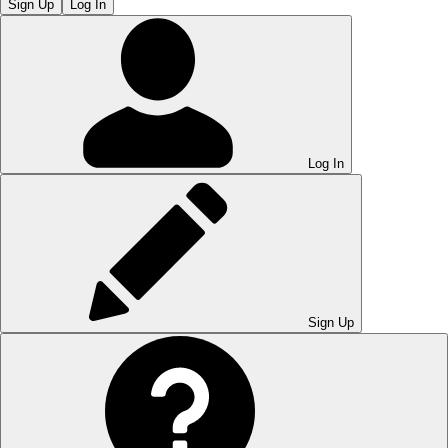
Sign Up
Log In
Log In
Sign Up