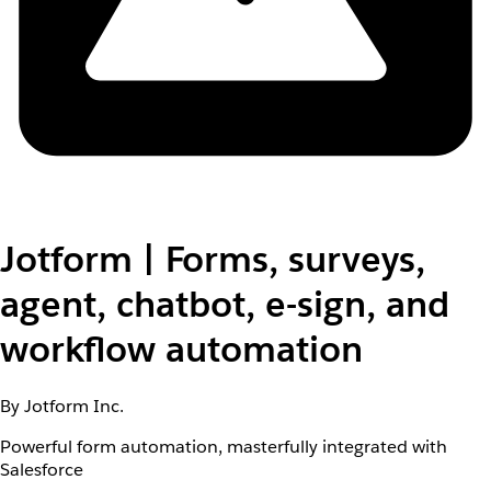
Jotform | Forms, surveys,
agent, chatbot, e-sign, and
workflow automation
By Jotform Inc.
Powerful form automation, masterfully integrated with
Salesforce