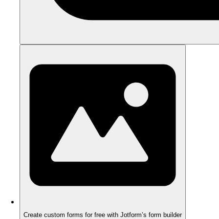
Create custom forms for free with Jotform’s form builder