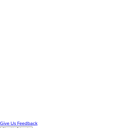
Give Us Feedback