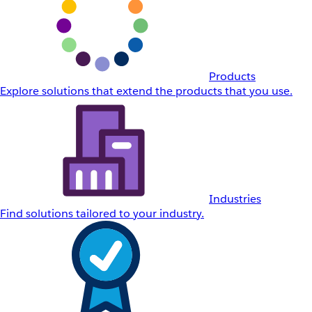
Products
Explore solutions that extend the products that you use.
Industries
Find solutions tailored to your industry.