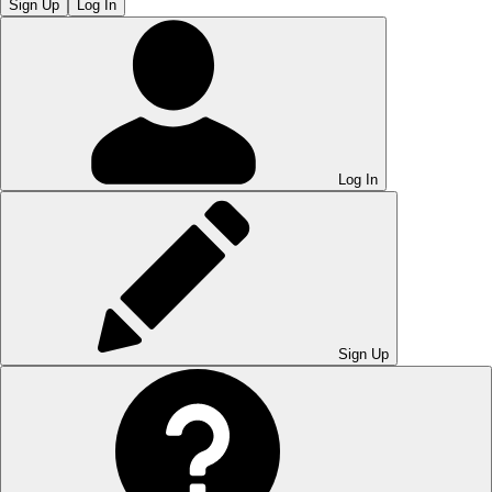
Sign Up
Log In
Log In
Sign Up