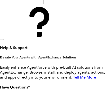
Help & Support
Elevate Your Agents with AgentExchange Solutions
Easily enhance Agentforce with pre-built AI solutions from
AgentExchange. Browse, install, and deploy agents, actions,
and apps directly into your environment.
Tell Me More
Have Questions?