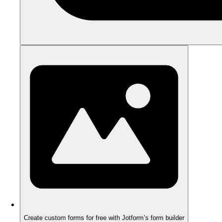
Create custom forms for free with Jotform’s form builder