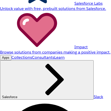
Salesforce Labs
Unlock value with free, prebuilt solutions from Salesforce.
Impact
Browse solutions from companies making a positive impact.
Collections
Consultants
Learn
Apps
Slack
Salesforce