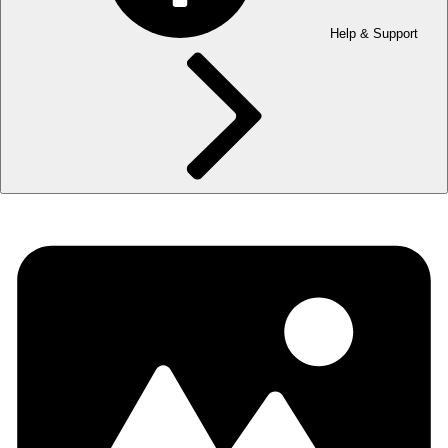
Help & Support