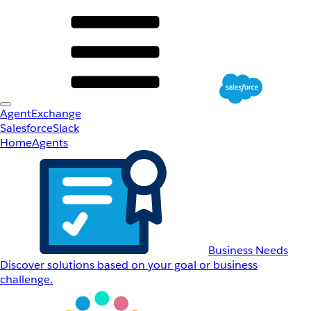
AgentExchange
Salesforce
Slack
Home
Agents
Business Needs
Discover solutions based on your goal or business
challenge.