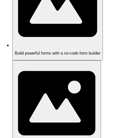
Build powerful forms with a no-code form builder