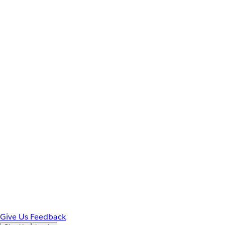
Give Us Feedback