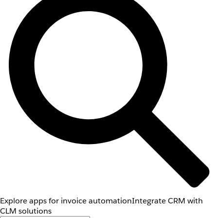
Explore apps for invoice automation
Integrate CRM with
CLM solutions