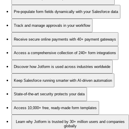
Pre-populate form fields dynamically with your Salesforce data
Track and manage approvals in your workflow
Receive secure online payments with 40+ payment gateways
Access a comprehensive collection of 240+ form integrations
Discover how Jotform is used across industries worldwide
Keep Salesforce running smarter with AI-driven automation
State-of-the-art security protects your data
Access 10,000+ free, ready-made form templates
Learn why Jotform is trusted by 30+ million users and companies
globally