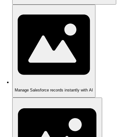
Manage Salesforce records instantly with AI