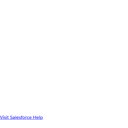
Visit Salesforce Help