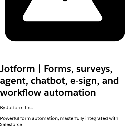
Jotform | Forms, surveys,
agent, chatbot, e-sign, and
workflow automation
By Jotform Inc.
Powerful form automation, masterfully integrated with
Salesforce