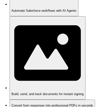
Automate Salesforce workflows with AI Agents
Build, send, and track documents for instant signing
Convert form responses into professional PDFs in seconds