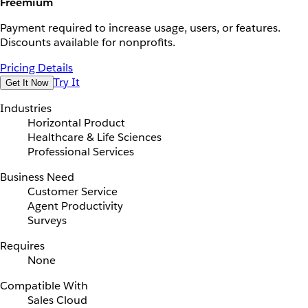
Freemium
Payment required to increase usage, users, or features.
Discounts available for nonprofits.
Pricing Details
Try It
Get It Now
Industries
Horizontal Product
Healthcare & Life Sciences
Professional Services
Business Need
Customer Service
Agent Productivity
Surveys
Requires
None
Compatible With
Sales Cloud