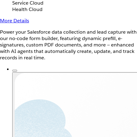
Service Cloud
Health Cloud
More Details
Power your Salesforce data collection and lead capture with
our no-code form builder, featuring dynamic prefill, e-
signatures, custom PDF documents, and more — enhanced
with AI agents that automatically create, update, and track
records in real time.