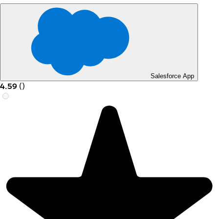
Salesforce App
4.59
(
)