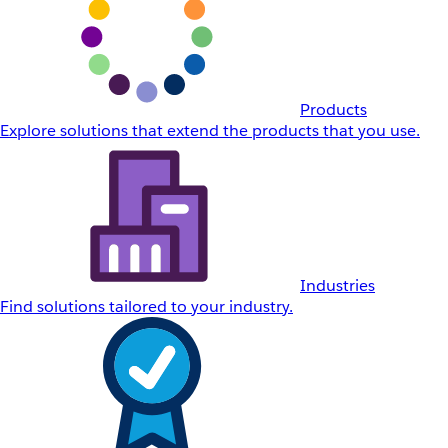
Products
Explore solutions that extend the products that you use.
Industries
Find solutions tailored to your industry.