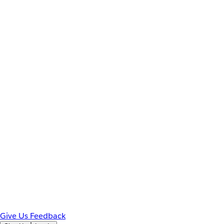
Give Us Feedback