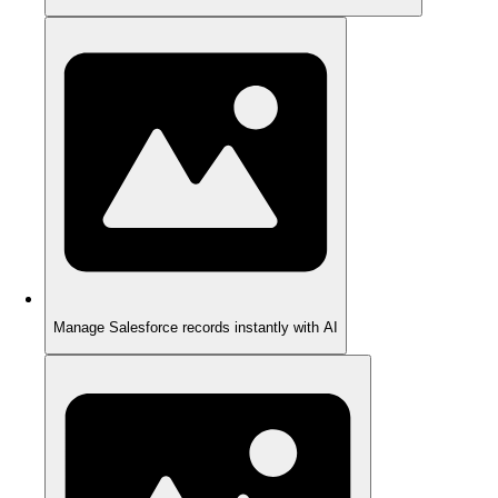
Manage Salesforce records instantly with AI