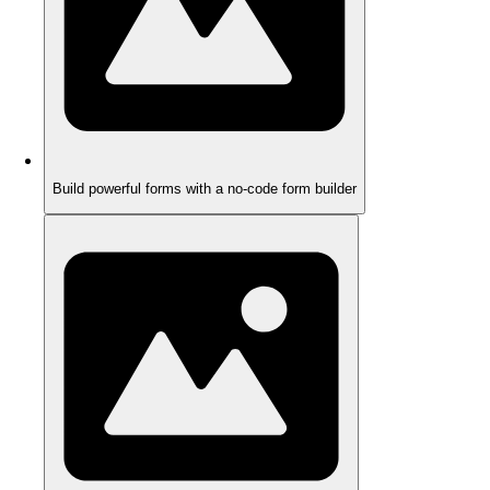
Build powerful forms with a no-code form builder