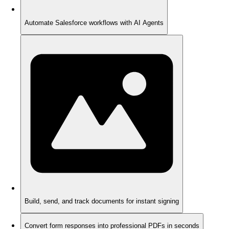
Automate Salesforce workflows with AI Agents
Build, send, and track documents for instant signing
Convert form responses into professional PDFs in seconds