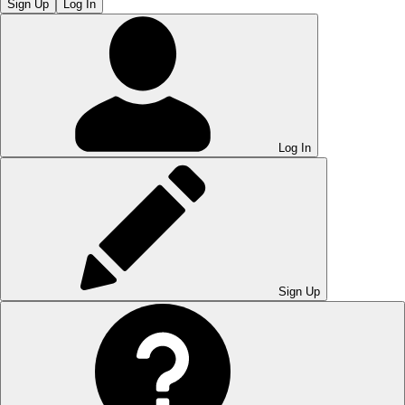
Sign Up
Log In
Log In
Sign Up