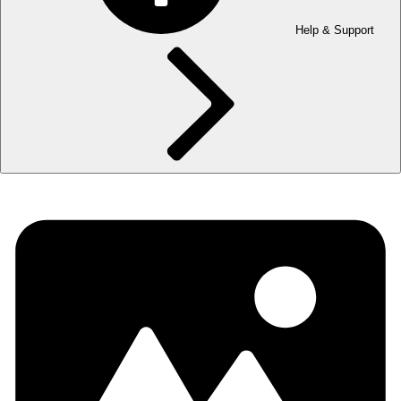
Help & Support