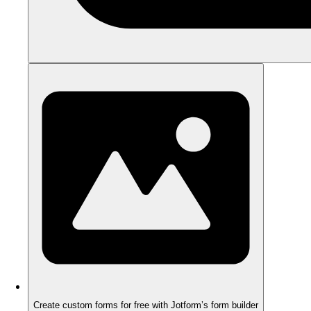
Create custom forms for free with Jotform’s form builder