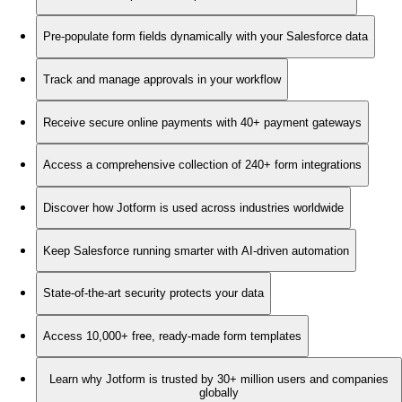
Pre-populate form fields dynamically with your Salesforce data
Track and manage approvals in your workflow
Receive secure online payments with 40+ payment gateways
Access a comprehensive collection of 240+ form integrations
Discover how Jotform is used across industries worldwide
Keep Salesforce running smarter with AI-driven automation
State-of-the-art security protects your data
Access 10,000+ free, ready-made form templates
Learn why Jotform is trusted by 30+ million users and companies
globally