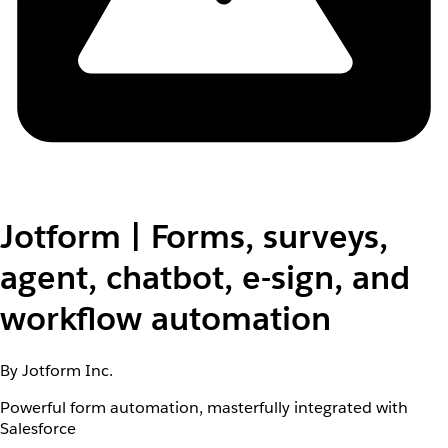
Jotform | Forms, surveys,
agent, chatbot, e-sign, and
workflow automation
By Jotform Inc.
Powerful form automation, masterfully integrated with
Salesforce