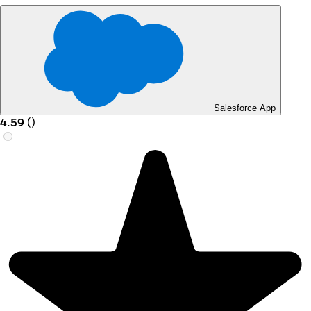
Salesforce App
4.59
(
)