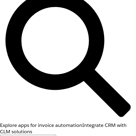
Explore apps for invoice automation
Integrate CRM with
CLM solutions