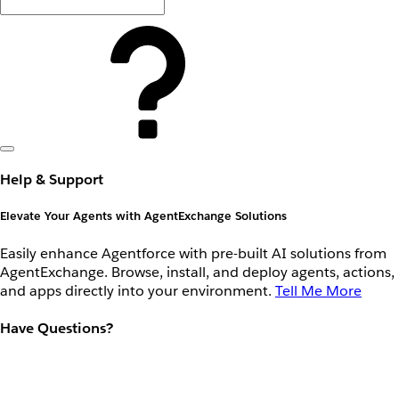
Help & Support
Elevate Your Agents with AgentExchange Solutions
Easily enhance Agentforce with pre-built AI solutions from
AgentExchange. Browse, install, and deploy agents, actions,
and apps directly into your environment.
Tell Me More
Have Questions?