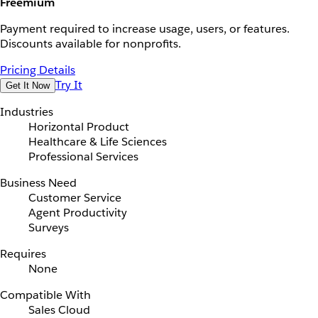
Freemium
Payment required to increase usage, users, or features.
Discounts available for nonprofits.
Pricing Details
Try It
Get It Now
Industries
Horizontal Product
Healthcare & Life Sciences
Professional Services
Business Need
Customer Service
Agent Productivity
Surveys
Requires
None
Compatible With
Sales Cloud