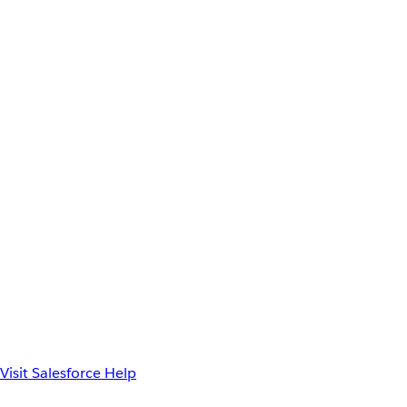
Visit Salesforce Help