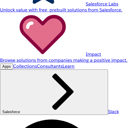
Salesforce Labs
Unlock value with free, prebuilt solutions from Salesforce.
Impact
Browse solutions from companies making a positive impact.
Collections
Consultants
Learn
Apps
Slack
Salesforce