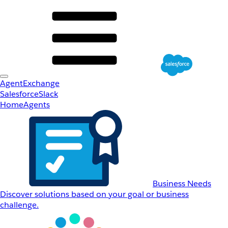
AgentExchange
Salesforce
Slack
Home
Agents
Business Needs
Discover solutions based on your goal or business
challenge.