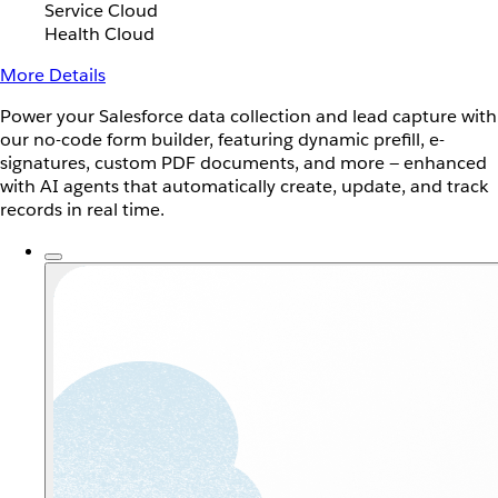
Service Cloud
Health Cloud
More Details
Power your Salesforce data collection and lead capture with
our no-code form builder, featuring dynamic prefill, e-
signatures, custom PDF documents, and more — enhanced
with AI agents that automatically create, update, and track
records in real time.