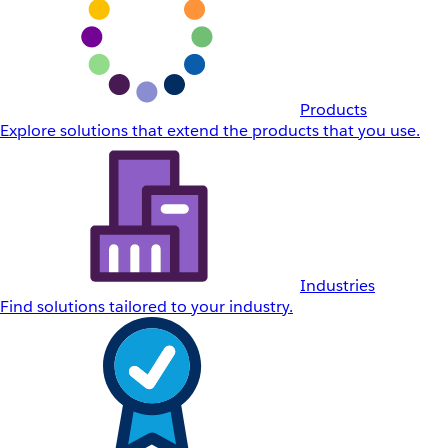
Products
Explore solutions that extend the products that you use.
Industries
Find solutions tailored to your industry.