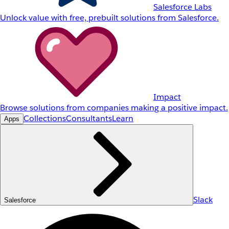
Salesforce Labs
Unlock value with free, prebuilt solutions from Salesforce.
Impact
Browse solutions from companies making a positive impact.
Collections
Consultants
Learn
Apps
Slack
Salesforce