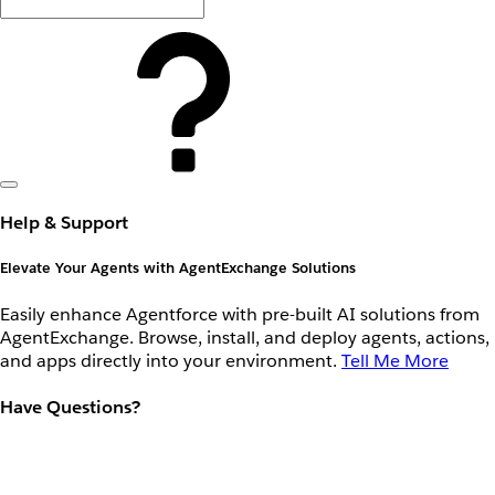
Help & Support
Elevate Your Agents with AgentExchange Solutions
Easily enhance Agentforce with pre-built AI solutions from
AgentExchange. Browse, install, and deploy agents, actions,
and apps directly into your environment.
Tell Me More
Have Questions?