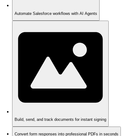
Automate Salesforce workflows with AI Agents
Build, send, and track documents for instant signing
Convert form responses into professional PDFs in seconds