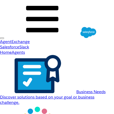
AgentExchange
Salesforce
Slack
Home
Agents
Business Needs
Discover solutions based on your goal or business
challenge.