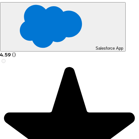
Salesforce App
4.59
(
)