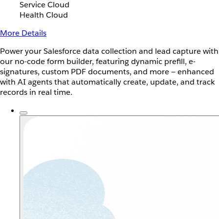
Service Cloud
Health Cloud
More Details
Power your Salesforce data collection and lead capture with
our no-code form builder, featuring dynamic prefill, e-
signatures, custom PDF documents, and more — enhanced
with AI agents that automatically create, update, and track
records in real time.