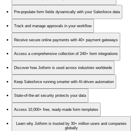
Pre-populate form fields dynamically with your Salesforce data
Track and manage approvals in your workflow
Receive secure online payments with 40+ payment gateways
Access a comprehensive collection of 240+ form integrations
Discover how Jotform is used across industries worldwide
Keep Salesforce running smarter with AI-driven automation
State-of-the-art security protects your data
Access 10,000+ free, ready-made form templates
Learn why Jotform is trusted by 30+ million users and companies
globally