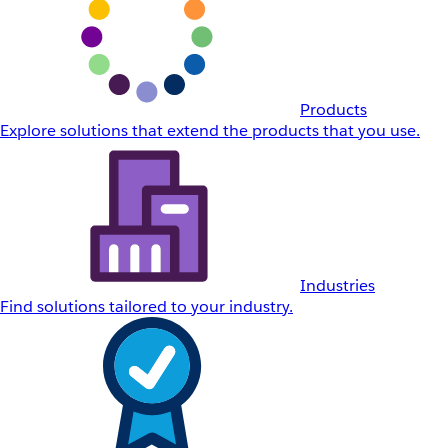
Products
Explore solutions that extend the products that you use.
Industries
Find solutions tailored to your industry.