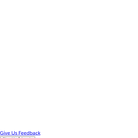
Give Us Feedback