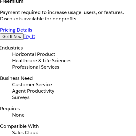
Freemium
Payment required to increase usage, users, or features.
Discounts available for nonprofits.
Pricing Details
Try It
Get It Now
Industries
Horizontal Product
Healthcare & Life Sciences
Professional Services
Business Need
Customer Service
Agent Productivity
Surveys
Requires
None
Compatible With
Sales Cloud