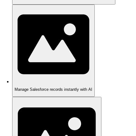
Manage Salesforce records instantly with AI