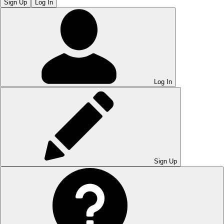
Sign Up
Log In
Log In
Sign Up