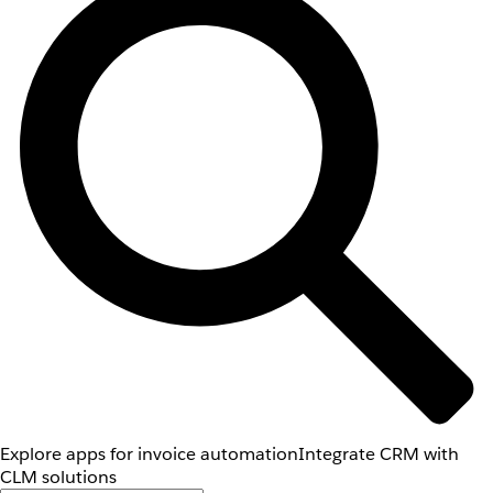
Explore apps for invoice automation
Integrate CRM with
CLM solutions