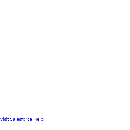
Visit Salesforce Help