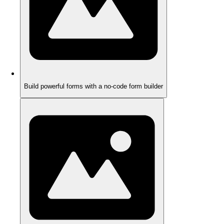
Build powerful forms with a no-code form builder