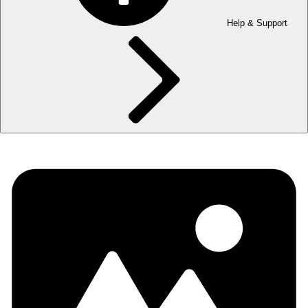
Help & Support