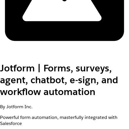
Jotform | Forms, surveys,
agent, chatbot, e-sign, and
workflow automation
By Jotform Inc.
Powerful form automation, masterfully integrated with
Salesforce