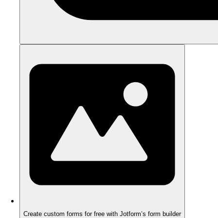
Create custom forms for free with Jotform’s form builder