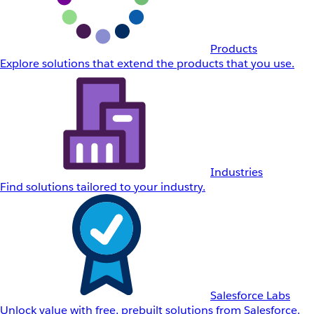
Products
Explore solutions that extend the products that you use.
Industries
Find solutions tailored to your industry.
Salesforce Labs
Unlock value with free, prebuilt solutions from Salesforce.