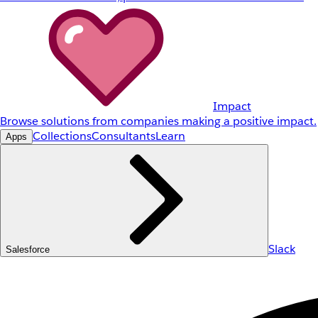
Impact
Browse solutions from companies making a positive impact.
Collections
Consultants
Learn
Apps
Slack
Salesforce