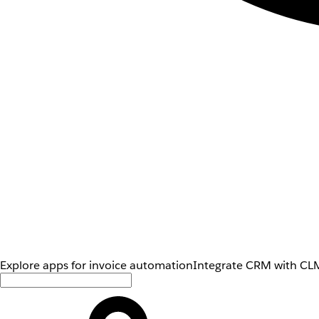
Explore apps for invoice automation
Integrate CRM with CLM