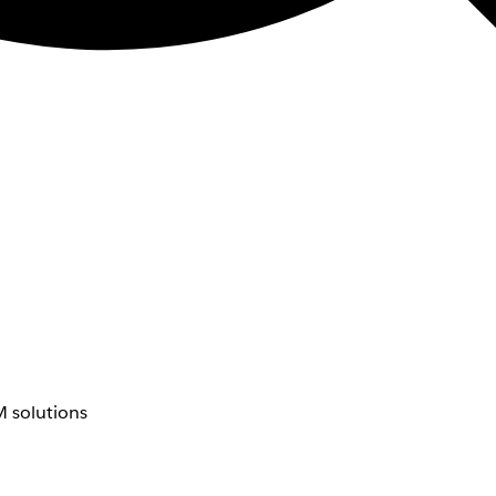
 solutions