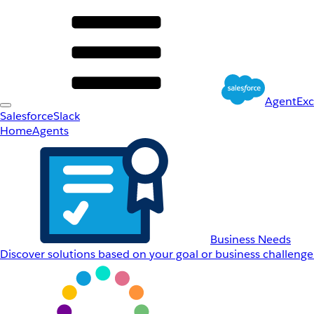
AgentEx
Salesforce
Slack
Home
Agents
Business Needs
Discover solutions based on your goal or business challenge