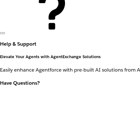
Help & Support
Elevate Your Agents with AgentExchange Solutions
Easily enhance Agentforce with pre-built AI solutions from 
Have Questions?