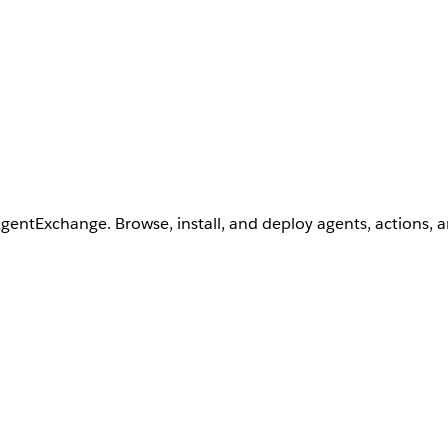
AgentExchange. Browse, install, and deploy agents, actions, 