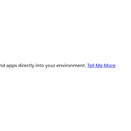
and apps directly into your environment.
Tell Me More