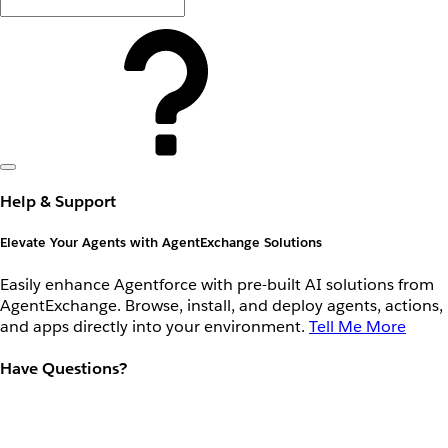
Help & Support
Elevate Your Agents with AgentExchange Solutions
Easily enhance Agentforce with pre-built AI solutions from
AgentExchange. Browse, install, and deploy agents, actions,
and apps directly into your environment.
Tell Me More
Have Questions?