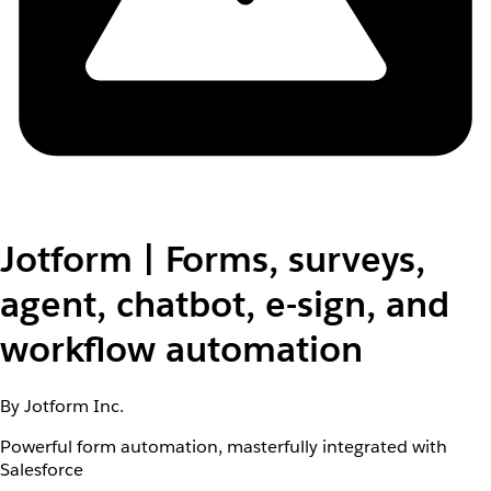
Jotform | Forms, surveys,
agent, chatbot, e-sign, and
workflow automation
By Jotform Inc.
Powerful form automation, masterfully integrated with
Salesforce