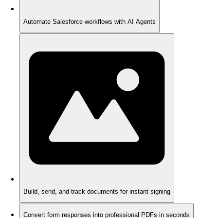
Automate Salesforce workflows with AI Agents
Build, send, and track documents for instant signing
Convert form responses into professional PDFs in seconds