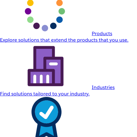
Products
Explore solutions that extend the products that you use.
Industries
Find solutions tailored to your industry.