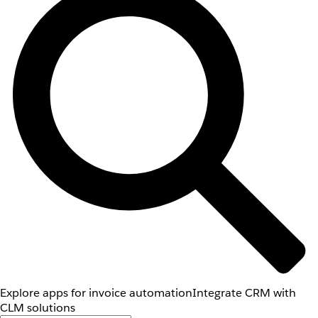
Explore apps for invoice automation
Integrate CRM with
CLM solutions