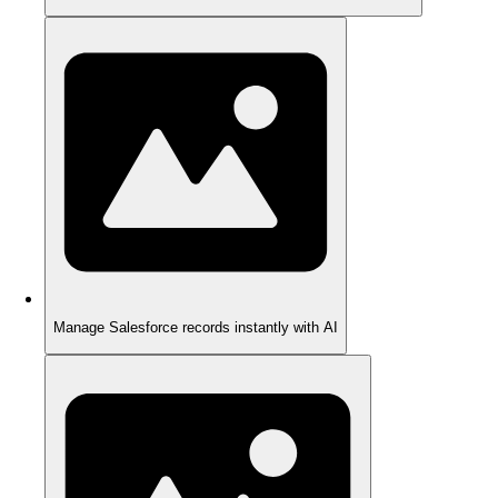
Manage Salesforce records instantly with AI