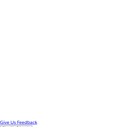
Give Us Feedback