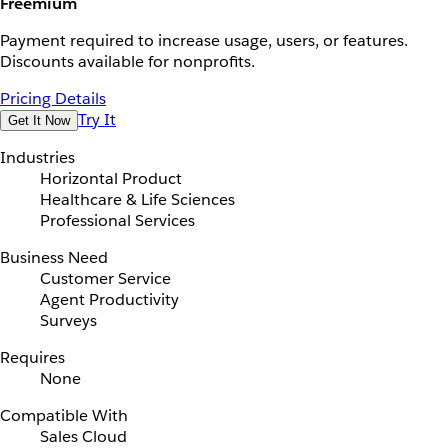
Freemium
Payment required to increase usage, users, or features.
Discounts available for nonprofits.
Pricing Details
Try It
Get It Now
Industries
Horizontal Product
Healthcare & Life Sciences
Professional Services
Business Need
Customer Service
Agent Productivity
Surveys
Requires
None
Compatible With
Sales Cloud