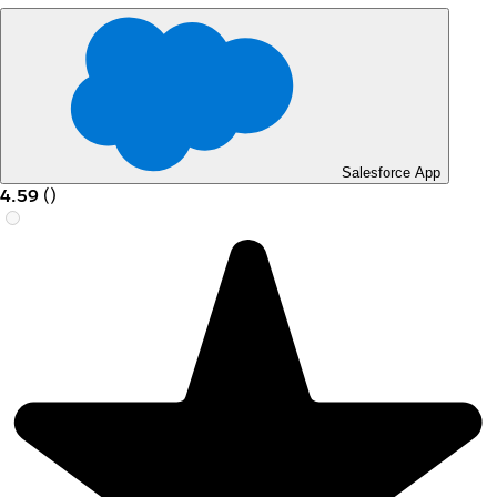
Salesforce App
4.59
(
)