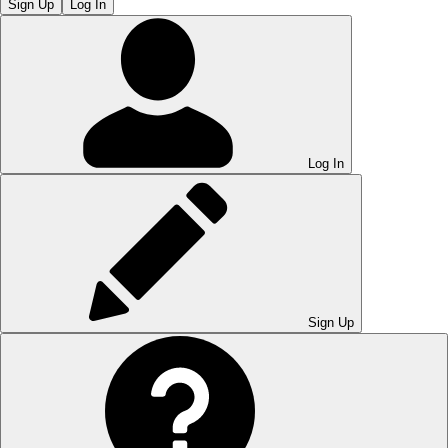
Sign Up
Log In
Log In
Sign Up