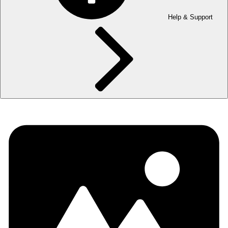
Help & Support