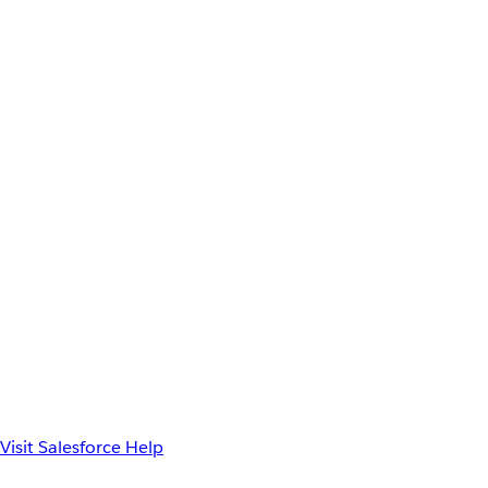
Visit Salesforce Help