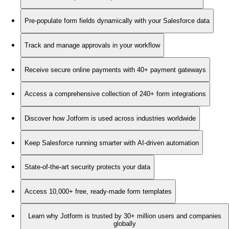
Pre-populate form fields dynamically with your Salesforce data
Track and manage approvals in your workflow
Receive secure online payments with 40+ payment gateways
Access a comprehensive collection of 240+ form integrations
Discover how Jotform is used across industries worldwide
Keep Salesforce running smarter with AI-driven automation
State-of-the-art security protects your data
Access 10,000+ free, ready-made form templates
Learn why Jotform is trusted by 30+ million users and companies
globally