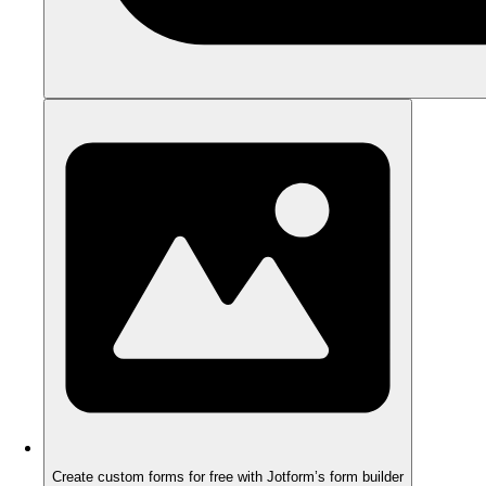
Create custom forms for free with Jotform’s form builder