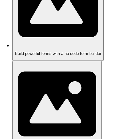
Build powerful forms with a no-code form builder