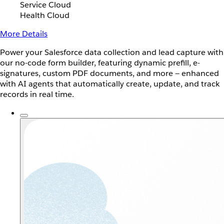
Service Cloud
Health Cloud
More Details
Power your Salesforce data collection and lead capture with
our no-code form builder, featuring dynamic prefill, e-
signatures, custom PDF documents, and more — enhanced
with AI agents that automatically create, update, and track
records in real time.