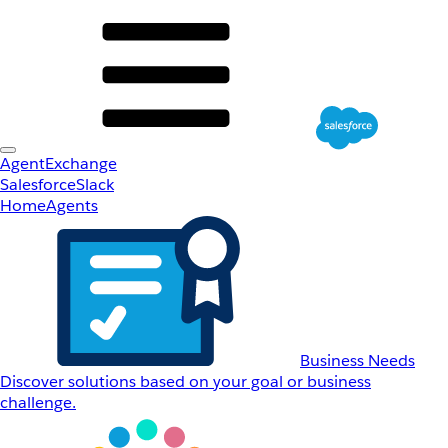
AgentExchange
Salesforce
Slack
Home
Agents
Business Needs
Discover solutions based on your goal or business
challenge.