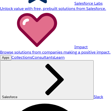
Salesforce Labs
Unlock value with free, prebuilt solutions from Salesforce.
Impact
Browse solutions from companies making a positive impact.
Collections
Consultants
Learn
Apps
Slack
Salesforce