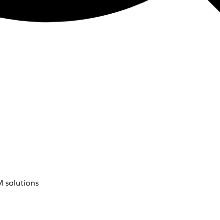
 solutions