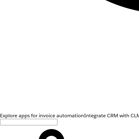
Explore apps for invoice automation
Integrate CRM with CLM