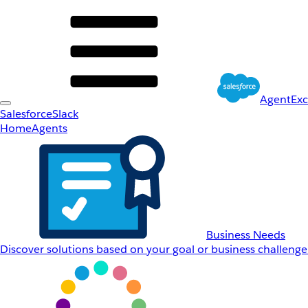
AgentEx
Salesforce
Slack
Home
Agents
Business Needs
Discover solutions based on your goal or business challenge