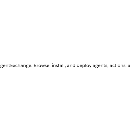
AgentExchange. Browse, install, and deploy agents, actions, 