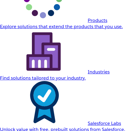
Products
Explore solutions that extend the products that you use.
Industries
Find solutions tailored to your industry.
Salesforce Labs
Unlock value with free, prebuilt solutions from Salesforce.