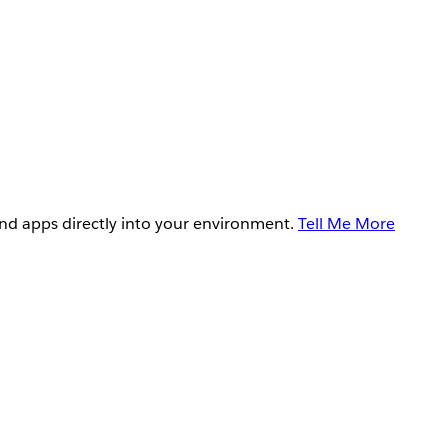
and apps directly into your environment.
Tell Me More