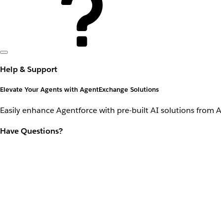
Help & Support
Elevate Your Agents with AgentExchange Solutions
Easily enhance Agentforce with pre-built AI solutions from 
Have Questions?