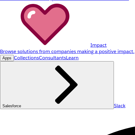
Impact
Browse solutions from companies making a positive impact.
Collections
Consultants
Learn
Apps
Slack
Salesforce