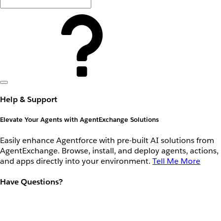
Help & Support
Elevate Your Agents with AgentExchange Solutions
Easily enhance Agentforce with pre-built AI solutions from
AgentExchange. Browse, install, and deploy agents, actions,
and apps directly into your environment.
Tell Me More
Have Questions?