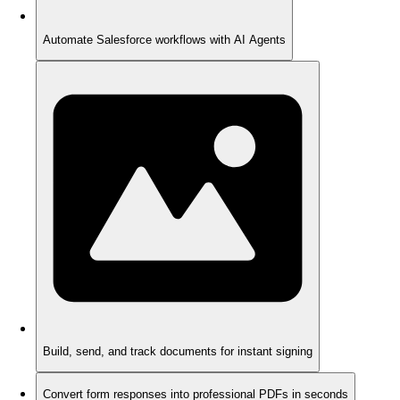
Automate Salesforce workflows with AI Agents
Build, send, and track documents for instant signing
Convert form responses into professional PDFs in seconds