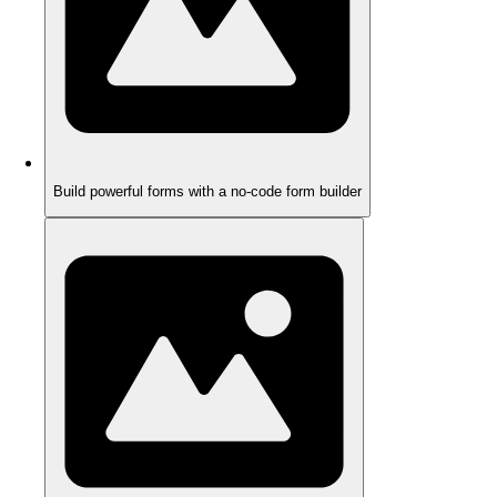
Build powerful forms with a no-code form builder