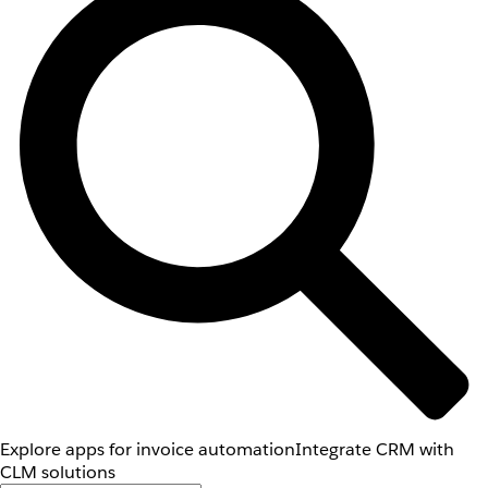
Explore apps for invoice automation
Integrate CRM with
CLM solutions