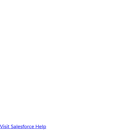
Visit Salesforce Help