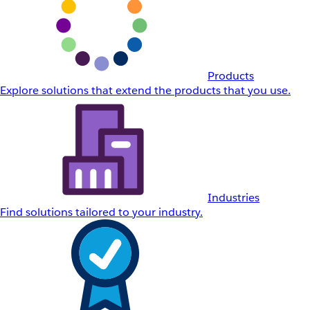
Products
Explore solutions that extend the products that you use.
Industries
Find solutions tailored to your industry.