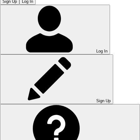
Sign Up
Log In
Log In
Sign Up