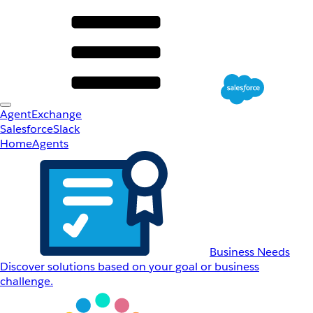
AgentExchange
Salesforce
Slack
Home
Agents
Business Needs
Discover solutions based on your goal or business
challenge.