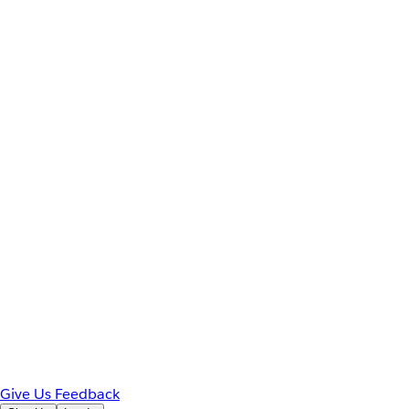
Give Us Feedback