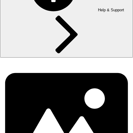
Help & Support