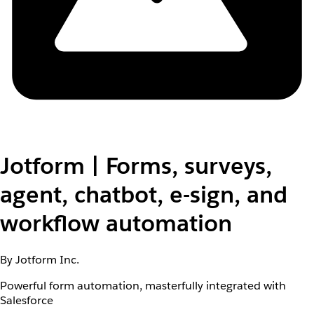
Jotform | Forms, surveys,
agent, chatbot, e-sign, and
workflow automation
By Jotform Inc.
Powerful form automation, masterfully integrated with
Salesforce