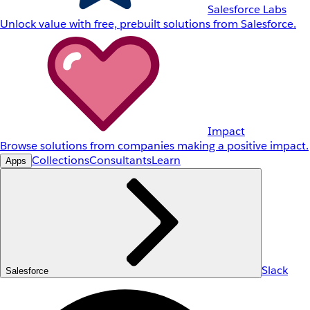
Salesforce Labs
Unlock value with free, prebuilt solutions from Salesforce.
Impact
Browse solutions from companies making a positive impact.
Collections
Consultants
Learn
Apps
Slack
Salesforce