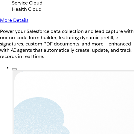
Service Cloud
Health Cloud
More Details
Power your Salesforce data collection and lead capture with
our no-code form builder, featuring dynamic prefill, e-
signatures, custom PDF documents, and more — enhanced
with AI agents that automatically create, update, and track
records in real time.