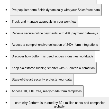
Pre-populate form fields dynamically with your Salesforce data
Track and manage approvals in your workflow
Receive secure online payments with 40+ payment gateways
Access a comprehensive collection of 240+ form integrations
Discover how Jotform is used across industries worldwide
Keep Salesforce running smarter with AI-driven automation
State-of-the-art security protects your data
Access 10,000+ free, ready-made form templates
Learn why Jotform is trusted by 30+ million users and companies
globally