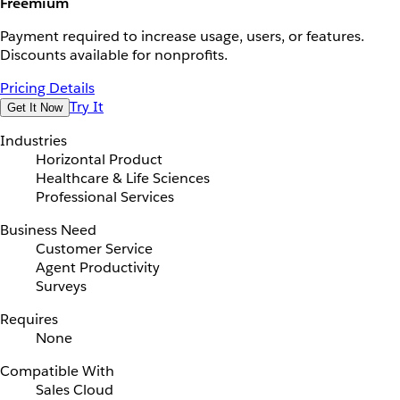
Freemium
Payment required to increase usage, users, or features.
Discounts available for nonprofits.
Pricing Details
Try It
Get It Now
Industries
Horizontal Product
Healthcare & Life Sciences
Professional Services
Business Need
Customer Service
Agent Productivity
Surveys
Requires
None
Compatible With
Sales Cloud