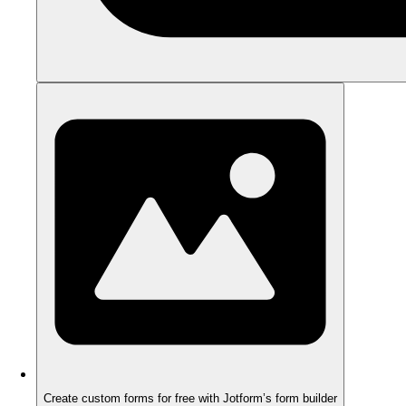
Create custom forms for free with Jotform’s form builder