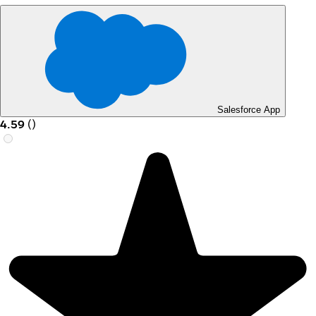
Salesforce App
4.59
(
)