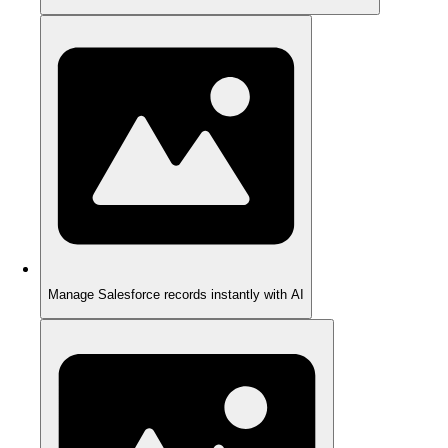
Manage Salesforce records instantly with AI