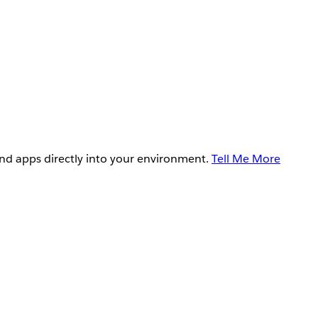
and apps directly into your environment.
Tell Me More