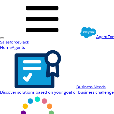
AgentEx
Salesforce
Slack
Home
Agents
Business Needs
Discover solutions based on your goal or business challenge