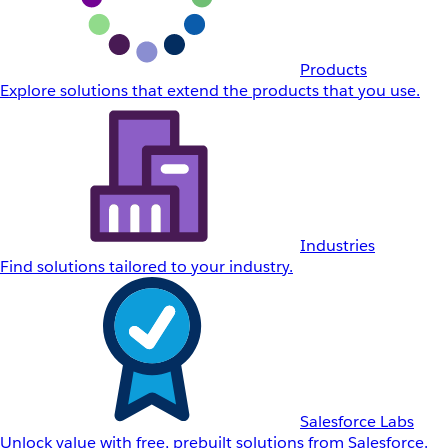
Products
Explore solutions that extend the products that you use.
Industries
Find solutions tailored to your industry.
Salesforce Labs
Unlock value with free, prebuilt solutions from Salesforce.