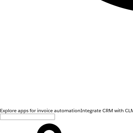
Explore apps for invoice automation
Integrate CRM with CLM