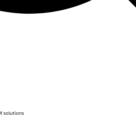
 solutions