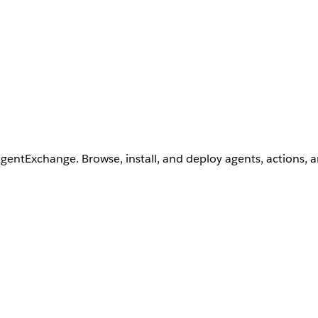
AgentExchange. Browse, install, and deploy agents, actions, 