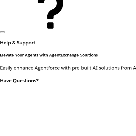
Help & Support
Elevate Your Agents with AgentExchange Solutions
Easily enhance Agentforce with pre-built AI solutions from 
Have Questions?