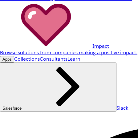
Impact
Browse solutions from companies making a positive impact.
Collections
Consultants
Learn
Apps
Slack
Salesforce