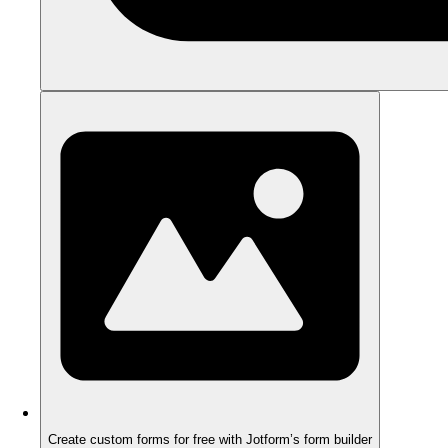
Create custom forms for free with Jotform’s form builder