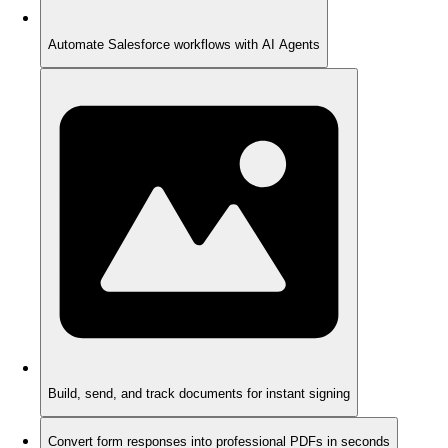
Automate Salesforce workflows with AI Agents
Build, send, and track documents for instant signing
Convert form responses into professional PDFs in seconds