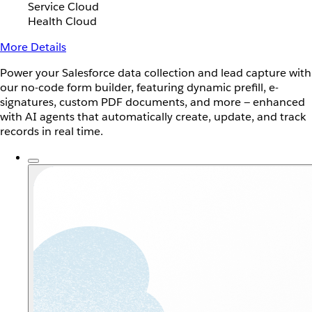
Service Cloud
Health Cloud
More Details
Power your Salesforce data collection and lead capture with
our no-code form builder, featuring dynamic prefill, e-
signatures, custom PDF documents, and more — enhanced
with AI agents that automatically create, update, and track
records in real time.