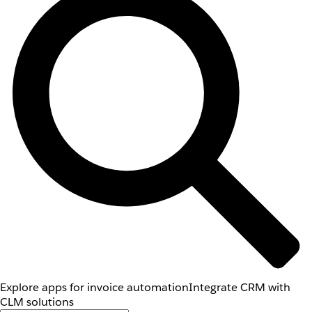
Explore apps for invoice automation
Integrate CRM with
CLM solutions