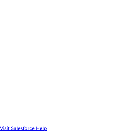
Visit Salesforce Help