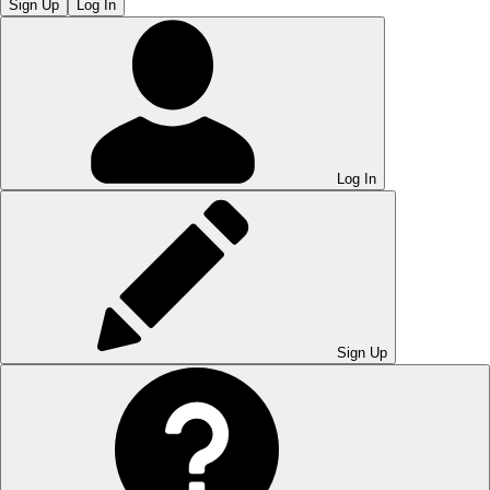
Sign Up
Log In
Log In
Sign Up