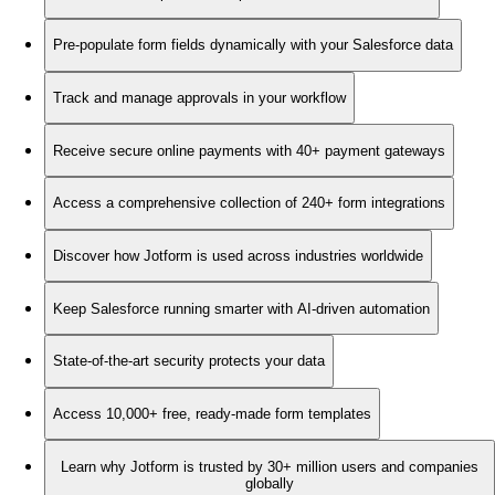
Pre-populate form fields dynamically with your Salesforce data
Track and manage approvals in your workflow
Receive secure online payments with 40+ payment gateways
Access a comprehensive collection of 240+ form integrations
Discover how Jotform is used across industries worldwide
Keep Salesforce running smarter with AI-driven automation
State-of-the-art security protects your data
Access 10,000+ free, ready-made form templates
Learn why Jotform is trusted by 30+ million users and companies
globally