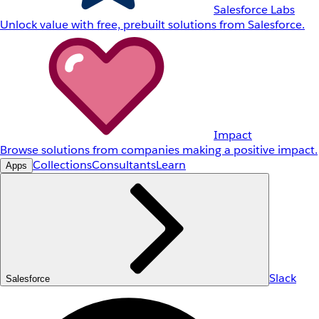
Salesforce Labs
Unlock value with free, prebuilt solutions from Salesforce.
Impact
Browse solutions from companies making a positive impact.
Collections
Consultants
Learn
Apps
Slack
Salesforce