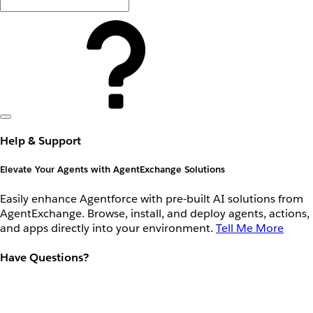
Help & Support
Elevate Your Agents with AgentExchange Solutions
Easily enhance Agentforce with pre-built AI solutions from
AgentExchange. Browse, install, and deploy agents, actions,
and apps directly into your environment.
Tell Me More
Have Questions?