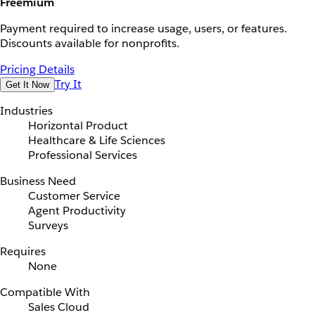
Freemium
Payment required to increase usage, users, or features.
Discounts available for nonprofits.
Pricing Details
Try It
Get It Now
Industries
Horizontal Product
Healthcare & Life Sciences
Professional Services
Business Need
Customer Service
Agent Productivity
Surveys
Requires
None
Compatible With
Sales Cloud