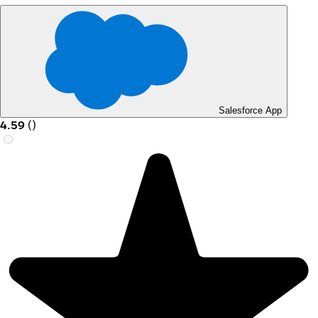
Salesforce App
4.59
(
)