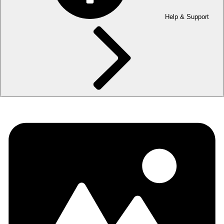
Help & Support