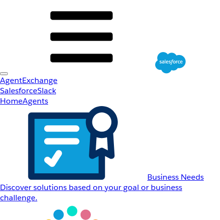
AgentExchange
Salesforce
Slack
Home
Agents
Business Needs
Discover solutions based on your goal or business
challenge.