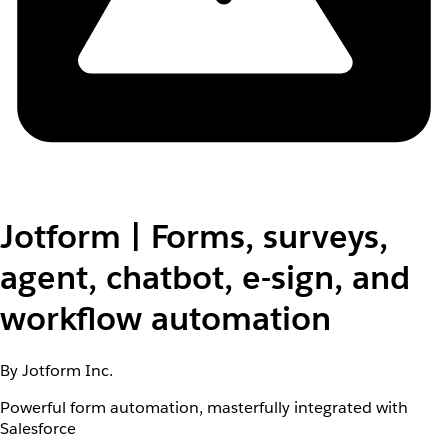
Jotform | Forms, surveys,
agent, chatbot, e-sign, and
workflow automation
By Jotform Inc.
Powerful form automation, masterfully integrated with
Salesforce