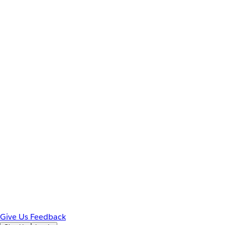
Give Us Feedback