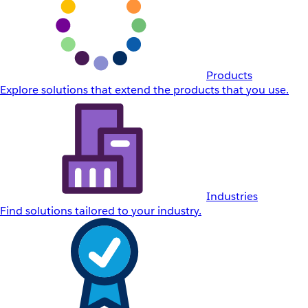
Products
Explore solutions that extend the products that you use.
Industries
Find solutions tailored to your industry.