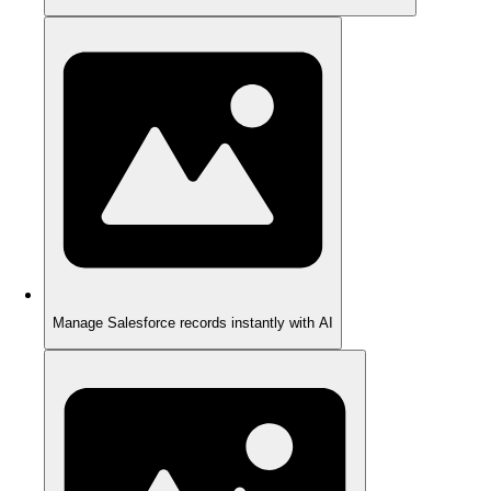
Manage Salesforce records instantly with AI