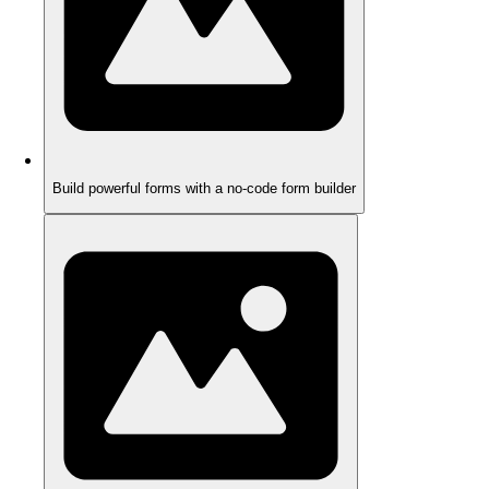
Build powerful forms with a no-code form builder