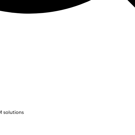
 solutions