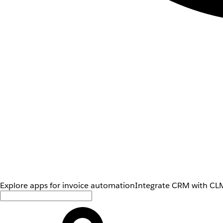
Explore apps for invoice automation
Integrate CRM with CLM