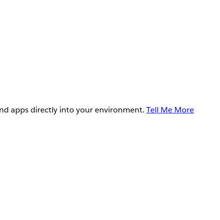
and apps directly into your environment.
Tell Me More