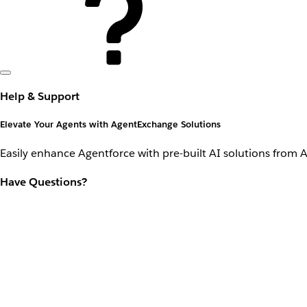
Help & Support
Elevate Your Agents with AgentExchange Solutions
Easily enhance Agentforce with pre-built AI solutions from 
Have Questions?