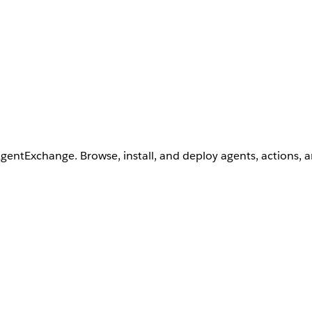
AgentExchange. Browse, install, and deploy agents, actions, 