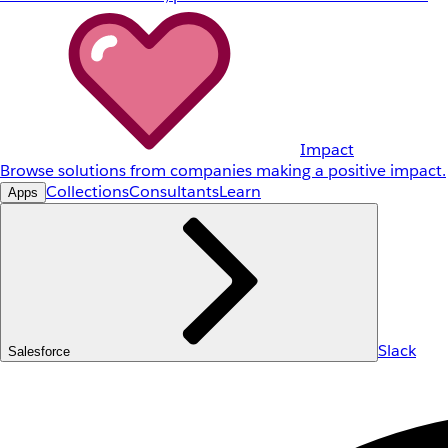
Impact
Browse solutions from companies making a positive impact.
Collections
Consultants
Learn
Apps
Slack
Salesforce