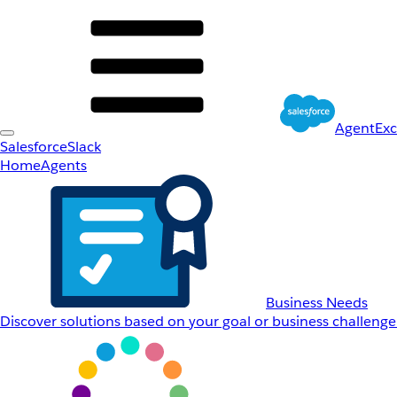
AgentEx
Salesforce
Slack
Home
Agents
Business Needs
Discover solutions based on your goal or business challenge