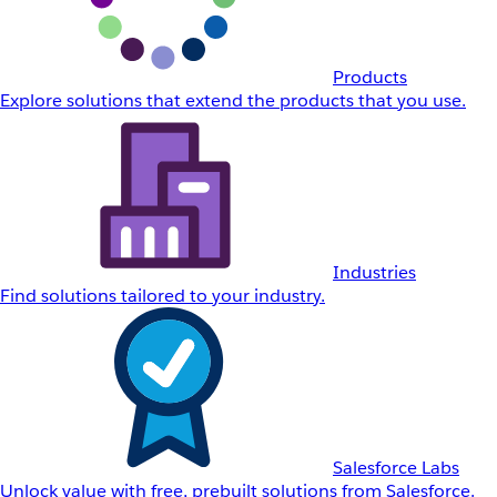
Products
Explore solutions that extend the products that you use.
Industries
Find solutions tailored to your industry.
Salesforce Labs
Unlock value with free, prebuilt solutions from Salesforce.