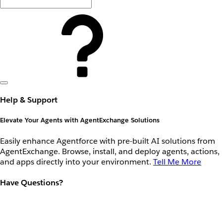
Help & Support
Elevate Your Agents with AgentExchange Solutions
Easily enhance Agentforce with pre-built AI solutions from
AgentExchange. Browse, install, and deploy agents, actions,
and apps directly into your environment.
Tell Me More
Have Questions?