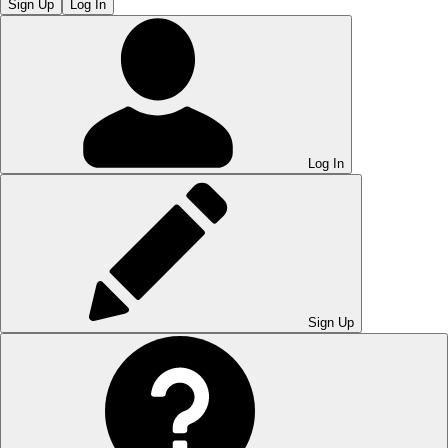
Sign Up
Log In
Log In
Sign Up