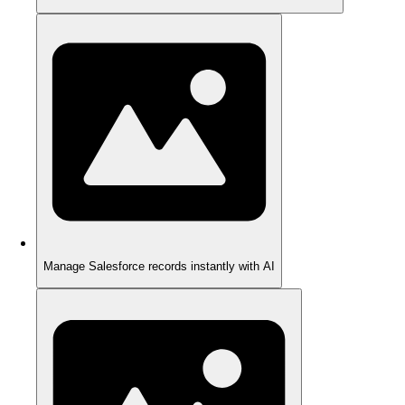
Manage Salesforce records instantly with AI