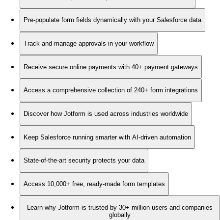
Pre-populate form fields dynamically with your Salesforce data
Track and manage approvals in your workflow
Receive secure online payments with 40+ payment gateways
Access a comprehensive collection of 240+ form integrations
Discover how Jotform is used across industries worldwide
Keep Salesforce running smarter with AI-driven automation
State-of-the-art security protects your data
Access 10,000+ free, ready-made form templates
Learn why Jotform is trusted by 30+ million users and companies
globally