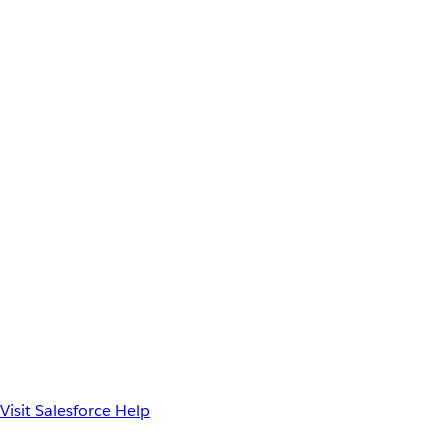
Visit Salesforce Help