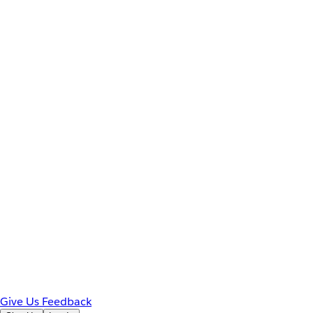
Give Us Feedback