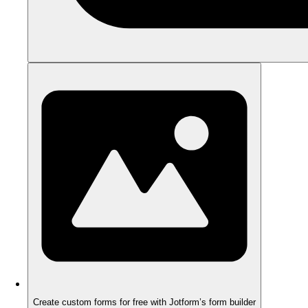
Create custom forms for free with Jotform’s form builder