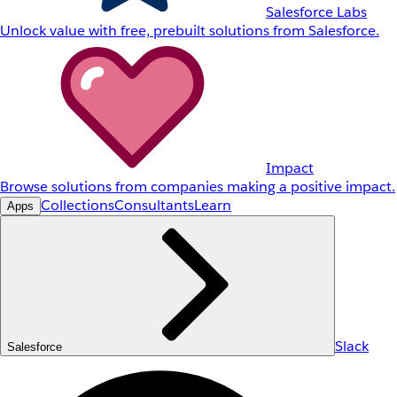
Salesforce Labs
Unlock value with free, prebuilt solutions from Salesforce.
Impact
Browse solutions from companies making a positive impact.
Collections
Consultants
Learn
Apps
Slack
Salesforce