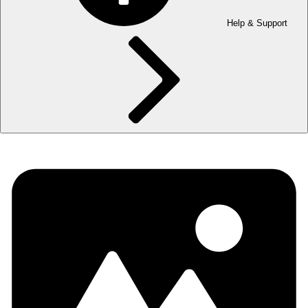
Help & Support