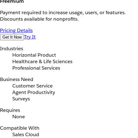
Freemium
Payment required to increase usage, users, or features.
Discounts available for nonprofits.
Pricing Details
Try It
Get It Now
Industries
Horizontal Product
Healthcare & Life Sciences
Professional Services
Business Need
Customer Service
Agent Productivity
Surveys
Requires
None
Compatible With
Sales Cloud