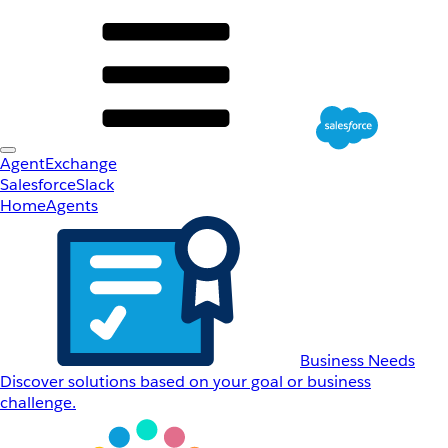
AgentExchange
Salesforce
Slack
Home
Agents
Business Needs
Discover solutions based on your goal or business
challenge.