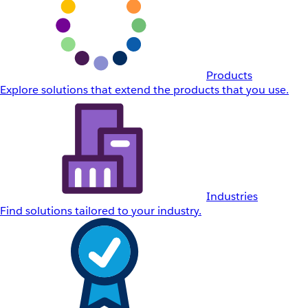
Products
Explore solutions that extend the products that you use.
Industries
Find solutions tailored to your industry.