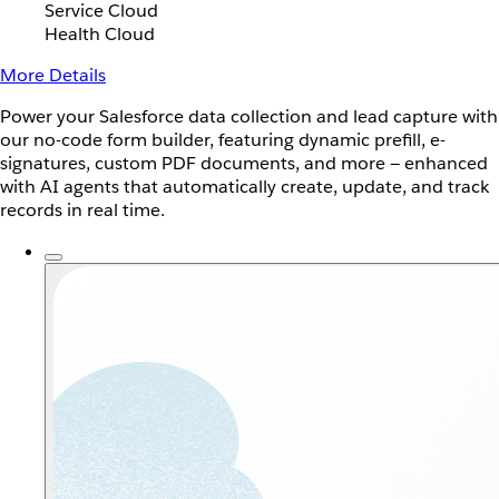
Service Cloud
Health Cloud
More Details
Power your Salesforce data collection and lead capture with
our no-code form builder, featuring dynamic prefill, e-
signatures, custom PDF documents, and more — enhanced
with AI agents that automatically create, update, and track
records in real time.