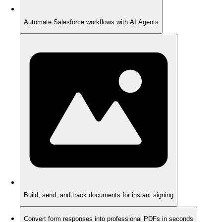
Automate Salesforce workflows with AI Agents
Build, send, and track documents for instant signing
Convert form responses into professional PDFs in seconds