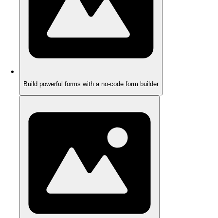
Build powerful forms with a no-code form builder