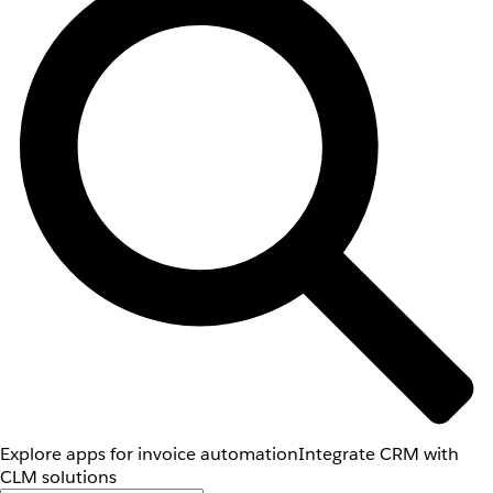
Explore apps for invoice automation
Integrate CRM with
CLM solutions