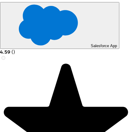
Salesforce App
4.59
(
)