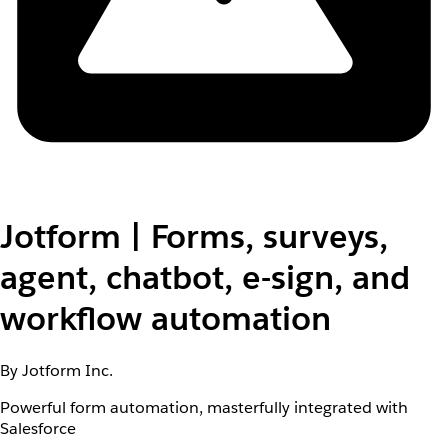
Jotform | Forms, surveys,
agent, chatbot, e-sign, and
workflow automation
By Jotform Inc.
Powerful form automation, masterfully integrated with
Salesforce