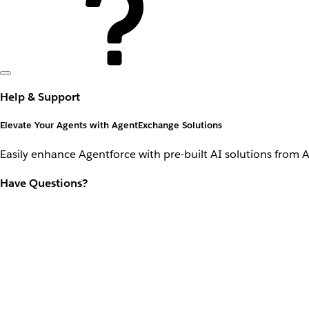
Help & Support
Elevate Your Agents with AgentExchange Solutions
Easily enhance Agentforce with pre-built AI solutions from 
Have Questions?