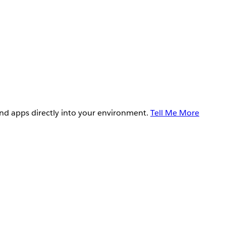
and apps directly into your environment.
Tell Me More