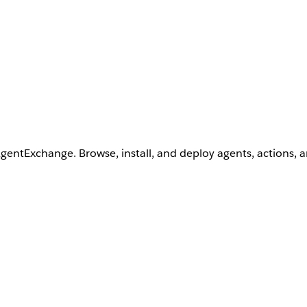
AgentExchange. Browse, install, and deploy agents, actions, 