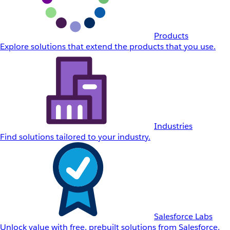
Products
Explore solutions that extend the products that you use.
Industries
Find solutions tailored to your industry.
Salesforce Labs
Unlock value with free, prebuilt solutions from Salesforce.