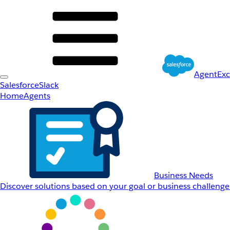
AgentEx
Salesforce
Slack
Home
Agents
Business Needs
Discover solutions based on your goal or business challenge