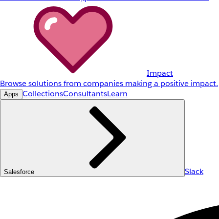
Impact
Browse solutions from companies making a positive impact.
Collections
Consultants
Learn
Apps
Slack
Salesforce