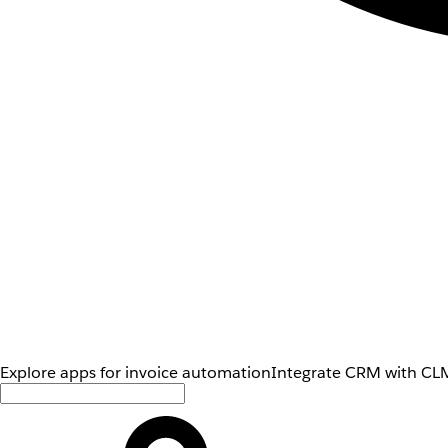
Explore apps for invoice automation
Integrate CRM with CLM