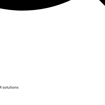
 solutions