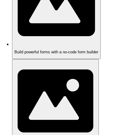
Build powerful forms with a no-code form builder