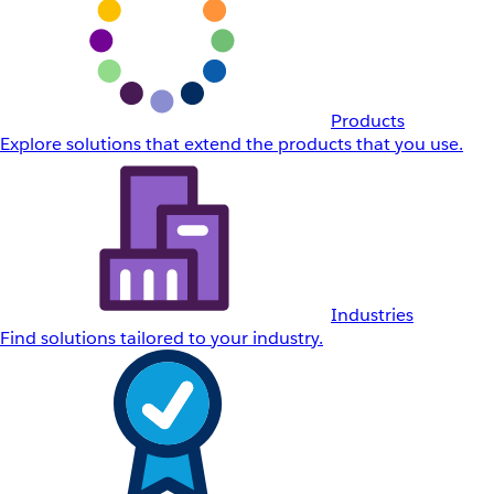
Products
Explore solutions that extend the products that you use.
Industries
Find solutions tailored to your industry.