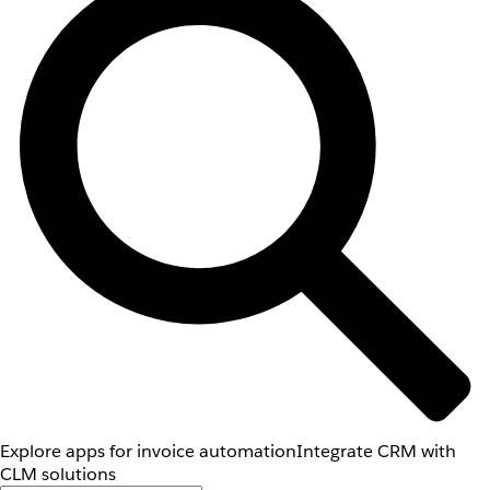
Explore apps for invoice automation
Integrate CRM with
CLM solutions