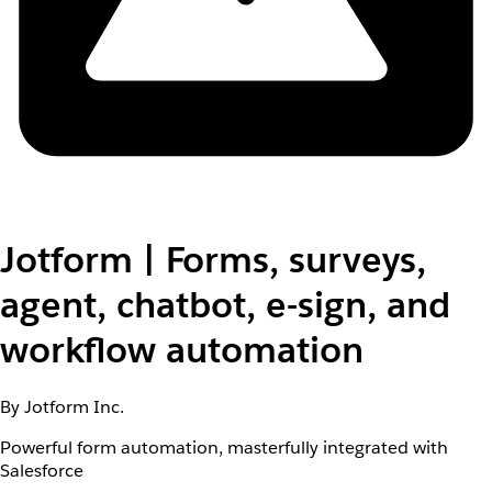
Jotform | Forms, surveys,
agent, chatbot, e-sign, and
workflow automation
By Jotform Inc.
Powerful form automation, masterfully integrated with
Salesforce