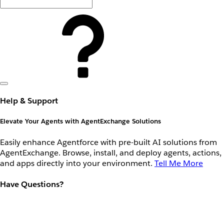
Help & Support
Elevate Your Agents with AgentExchange Solutions
Easily enhance Agentforce with pre-built AI solutions from
AgentExchange. Browse, install, and deploy agents, actions,
and apps directly into your environment.
Tell Me More
Have Questions?