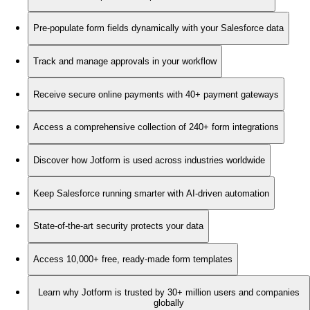
Pre-populate form fields dynamically with your Salesforce data
Track and manage approvals in your workflow
Receive secure online payments with 40+ payment gateways
Access a comprehensive collection of 240+ form integrations
Discover how Jotform is used across industries worldwide
Keep Salesforce running smarter with AI-driven automation
State-of-the-art security protects your data
Access 10,000+ free, ready-made form templates
Learn why Jotform is trusted by 30+ million users and companies
globally