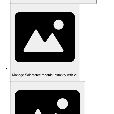
Manage Salesforce records instantly with AI