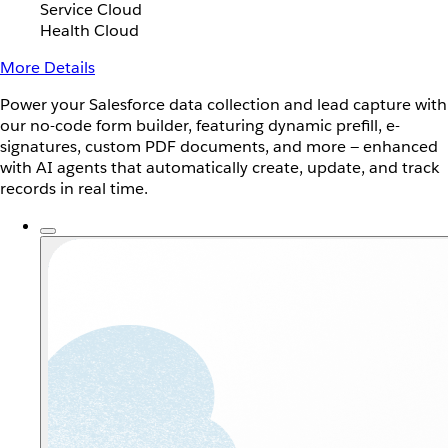
Service Cloud
Health Cloud
More Details
Power your Salesforce data collection and lead capture with
our no-code form builder, featuring dynamic prefill, e-
signatures, custom PDF documents, and more — enhanced
with AI agents that automatically create, update, and track
records in real time.