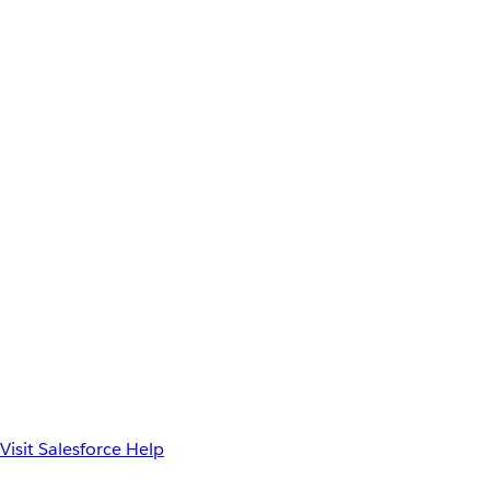
Visit Salesforce Help