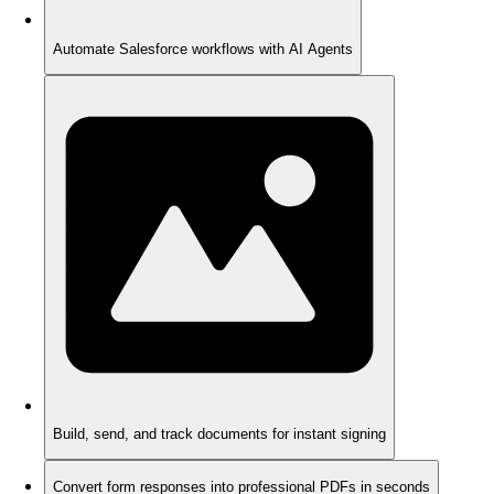
Automate Salesforce workflows with AI Agents
Build, send, and track documents for instant signing
Convert form responses into professional PDFs in seconds