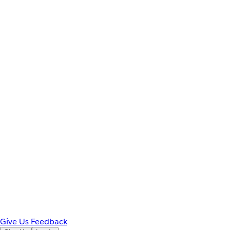
Give Us Feedback