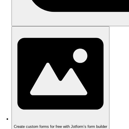
Create custom forms for free with Jotform’s form builder