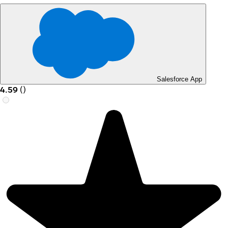
Salesforce App
4.59
(
)