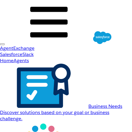
AgentExchange
Salesforce
Slack
Home
Agents
Business Needs
Discover solutions based on your goal or business
challenge.