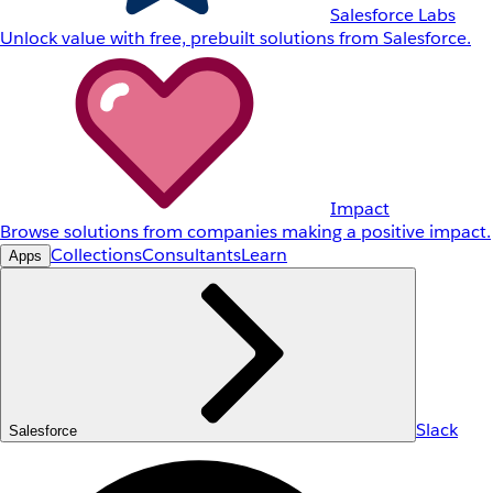
Salesforce Labs
Unlock value with free, prebuilt solutions from Salesforce.
Impact
Browse solutions from companies making a positive impact.
Collections
Consultants
Learn
Apps
Slack
Salesforce