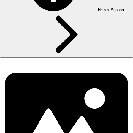
Help & Support