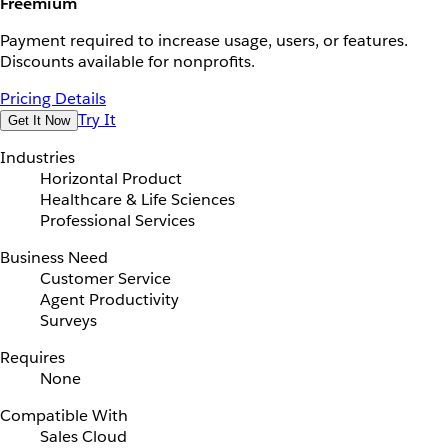
Freemium
Payment required to increase usage, users, or features.
Discounts available for nonprofits.
Pricing Details
Try It
Get It Now
Industries
Horizontal Product
Healthcare & Life Sciences
Professional Services
Business Need
Customer Service
Agent Productivity
Surveys
Requires
None
Compatible With
Sales Cloud