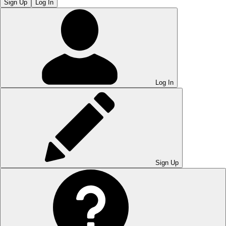
Sign Up
Log In
Log In
Sign Up