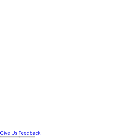
Give Us Feedback