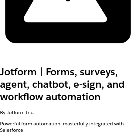
Jotform | Forms, surveys,
agent, chatbot, e-sign, and
workflow automation
By Jotform Inc.
Powerful form automation, masterfully integrated with
Salesforce