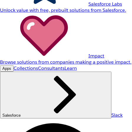
Salesforce Labs
Unlock value with free, prebuilt solutions from Salesforce.
Impact
Browse solutions from companies making a positive impact.
Collections
Consultants
Learn
Apps
Slack
Salesforce