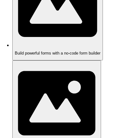
Build powerful forms with a no-code form builder