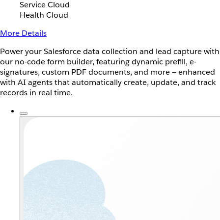
Service Cloud
Health Cloud
More Details
Power your Salesforce data collection and lead capture with
our no-code form builder, featuring dynamic prefill, e-
signatures, custom PDF documents, and more — enhanced
with AI agents that automatically create, update, and track
records in real time.