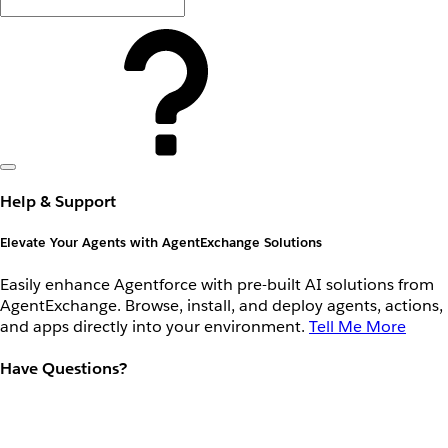
Help & Support
Elevate Your Agents with AgentExchange Solutions
Easily enhance Agentforce with pre-built AI solutions from
AgentExchange. Browse, install, and deploy agents, actions,
and apps directly into your environment.
Tell Me More
Have Questions?