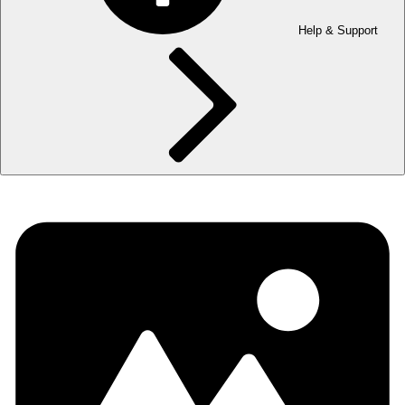
Help & Support