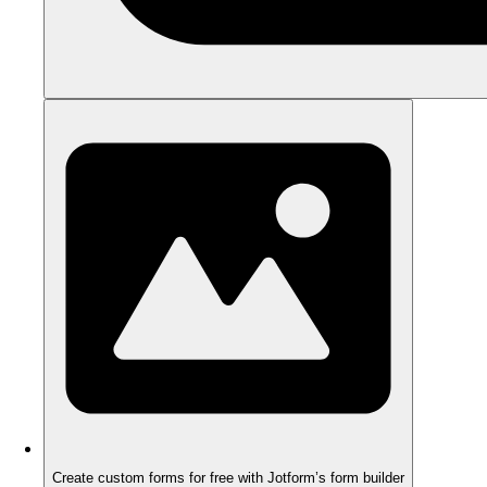
Create custom forms for free with Jotform’s form builder