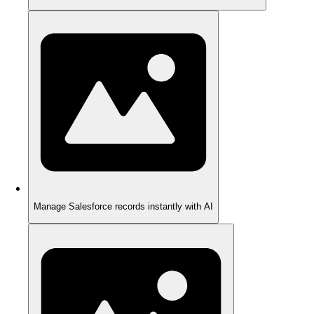
Manage Salesforce records instantly with AI