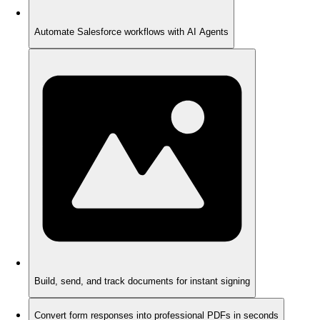
Automate Salesforce workflows with AI Agents
Build, send, and track documents for instant signing
Convert form responses into professional PDFs in seconds