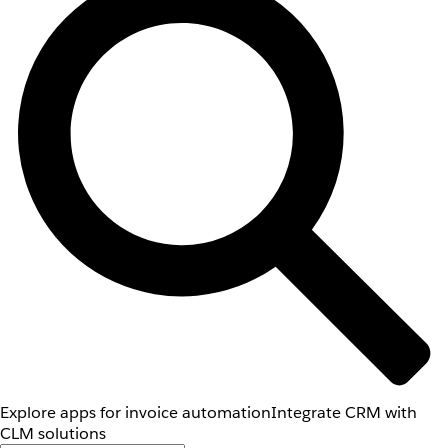
Explore apps for invoice automation
Integrate CRM with
CLM solutions