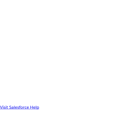
Visit Salesforce Help