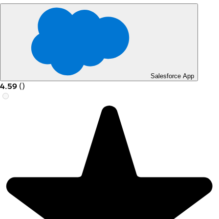
Salesforce App
4.59
(
)