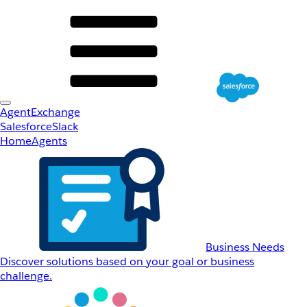
AgentExchange
Salesforce
Slack
Home
Agents
Business Needs
Discover solutions based on your goal or business
challenge.