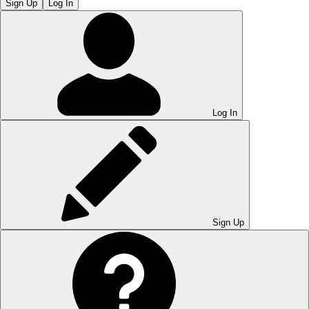
Sign Up
Log In
Log In
Sign Up