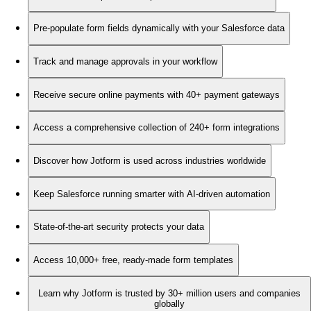
Pre-populate form fields dynamically with your Salesforce data
Track and manage approvals in your workflow
Receive secure online payments with 40+ payment gateways
Access a comprehensive collection of 240+ form integrations
Discover how Jotform is used across industries worldwide
Keep Salesforce running smarter with AI-driven automation
State-of-the-art security protects your data
Access 10,000+ free, ready-made form templates
Learn why Jotform is trusted by 30+ million users and companies
globally