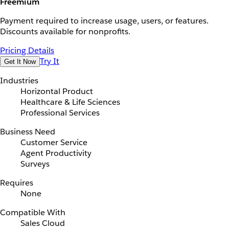
Freemium
Payment required to increase usage, users, or features.
Discounts available for nonprofits.
Pricing Details
Try It
Get It Now
Industries
Horizontal Product
Healthcare & Life Sciences
Professional Services
Business Need
Customer Service
Agent Productivity
Surveys
Requires
None
Compatible With
Sales Cloud