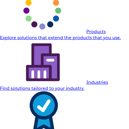
Products
Explore solutions that extend the products that you use.
Industries
Find solutions tailored to your industry.