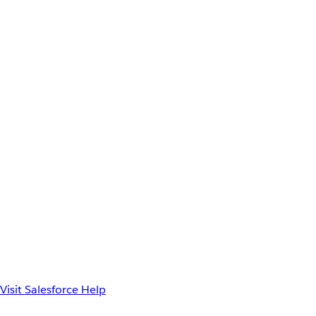
Visit Salesforce Help