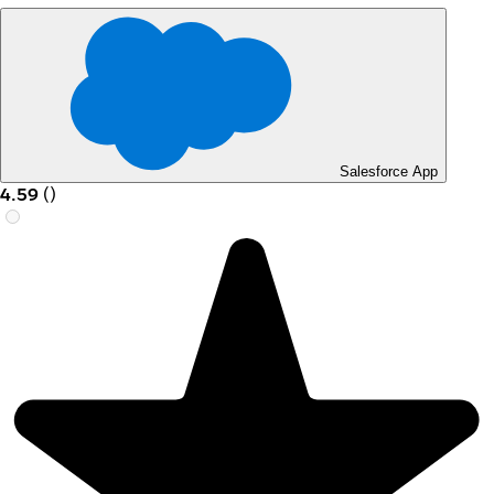
Salesforce App
4.59
(
)