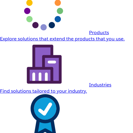
Products
Explore solutions that extend the products that you use.
Industries
Find solutions tailored to your industry.