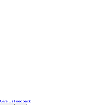
Give Us Feedback