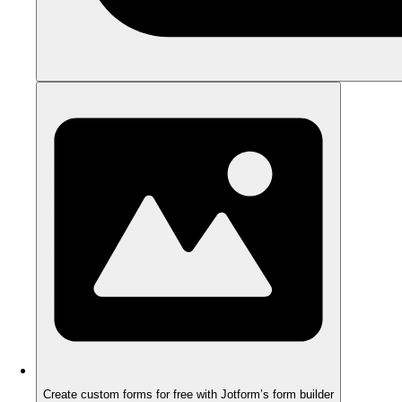
Create custom forms for free with Jotform’s form builder