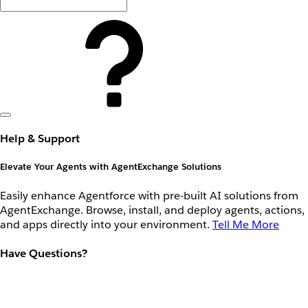
Help & Support
Elevate Your Agents with AgentExchange Solutions
Easily enhance Agentforce with pre-built AI solutions from
AgentExchange. Browse, install, and deploy agents, actions,
and apps directly into your environment.
Tell Me More
Have Questions?