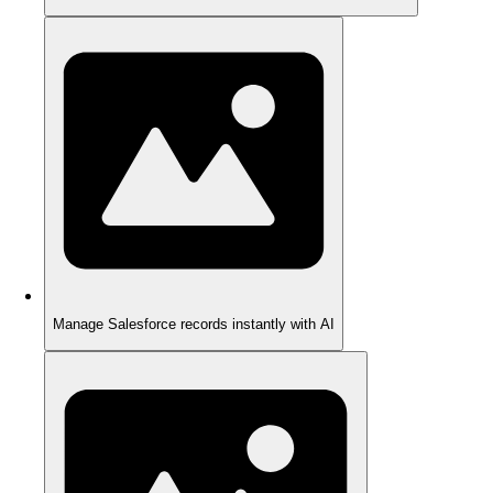
Manage Salesforce records instantly with AI