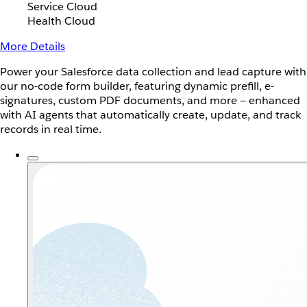
Service Cloud
Health Cloud
More Details
Power your Salesforce data collection and lead capture with
our no-code form builder, featuring dynamic prefill, e-
signatures, custom PDF documents, and more — enhanced
with AI agents that automatically create, update, and track
records in real time.