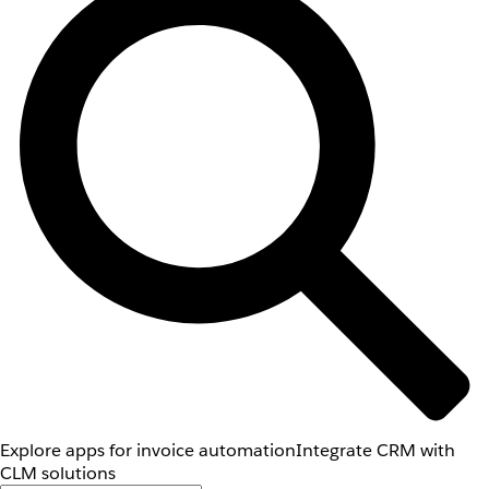
Explore apps for invoice automation
Integrate CRM with
CLM solutions