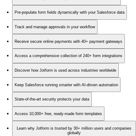
Pre-populate form fields dynamically with your Salesforce data
Track and manage approvals in your workflow
Receive secure online payments with 40+ payment gateways
Access a comprehensive collection of 240+ form integrations
Discover how Jotform is used across industries worldwide
Keep Salesforce running smarter with AI-driven automation
State-of-the-art security protects your data
Access 10,000+ free, ready-made form templates
Learn why Jotform is trusted by 30+ million users and companies
globally