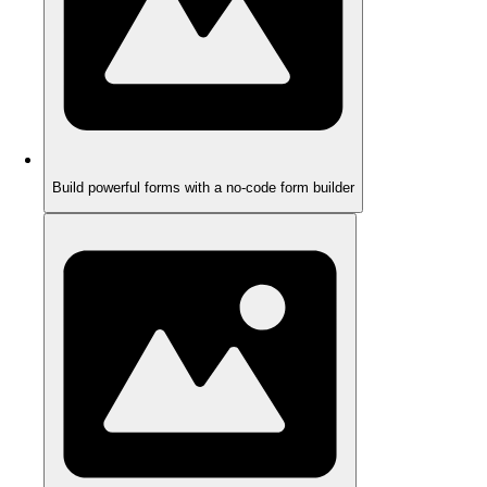
Build powerful forms with a no-code form builder