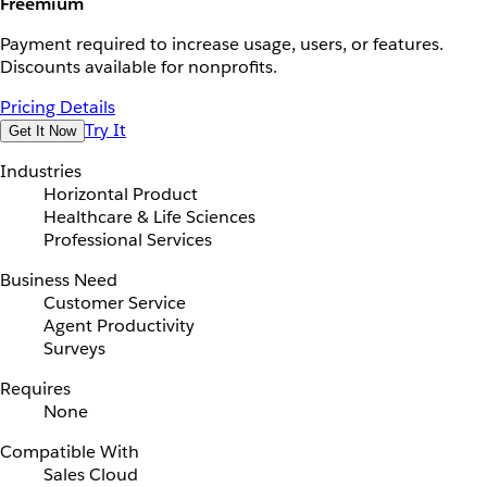
Freemium
Payment required to increase usage, users, or features.
Discounts available for nonprofits.
Pricing Details
Try It
Get It Now
Industries
Horizontal Product
Healthcare & Life Sciences
Professional Services
Business Need
Customer Service
Agent Productivity
Surveys
Requires
None
Compatible With
Sales Cloud