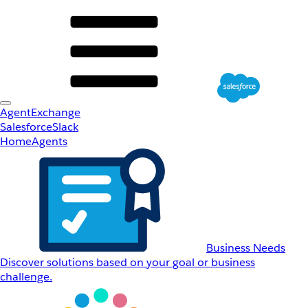
AgentExchange
Salesforce
Slack
Home
Agents
Business Needs
Discover solutions based on your goal or business
challenge.