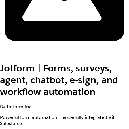
Jotform | Forms, surveys,
agent, chatbot, e-sign, and
workflow automation
By Jotform Inc.
Powerful form automation, masterfully integrated with
Salesforce