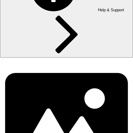
Help & Support