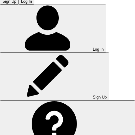
Sign Up
Log In
Log In
Sign Up