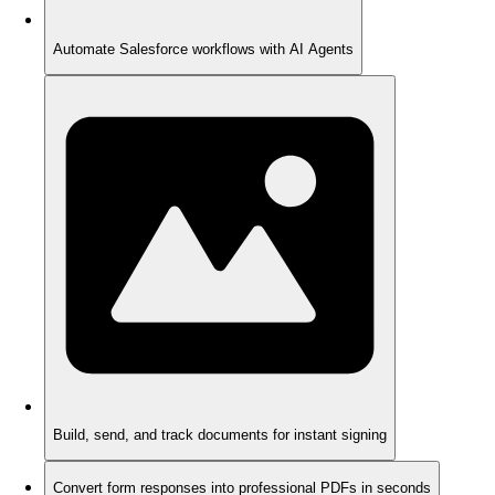
Automate Salesforce workflows with AI Agents
Build, send, and track documents for instant signing
Convert form responses into professional PDFs in seconds