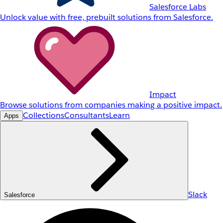
Salesforce Labs
Unlock value with free, prebuilt solutions from Salesforce.
Impact
Browse solutions from companies making a positive impact.
Collections
Consultants
Learn
Apps
Slack
Salesforce