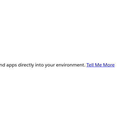
and apps directly into your environment.
Tell Me More