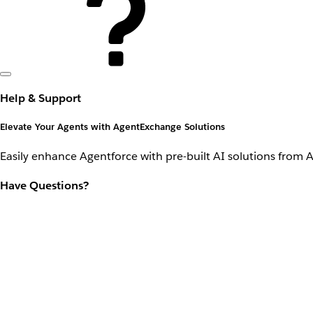
Help & Support
Elevate Your Agents with AgentExchange Solutions
Easily enhance Agentforce with pre-built AI solutions from 
Have Questions?