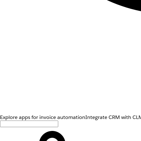
Explore apps for invoice automation
Integrate CRM with CLM