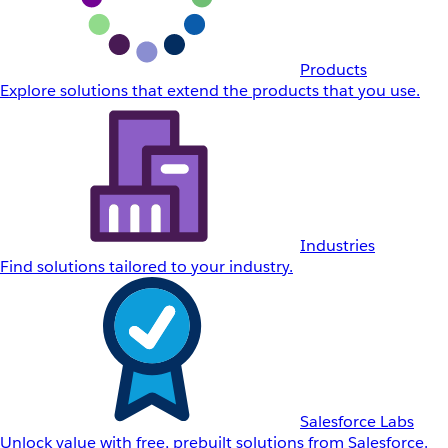
Products
Explore solutions that extend the products that you use.
Industries
Find solutions tailored to your industry.
Salesforce Labs
Unlock value with free, prebuilt solutions from Salesforce.