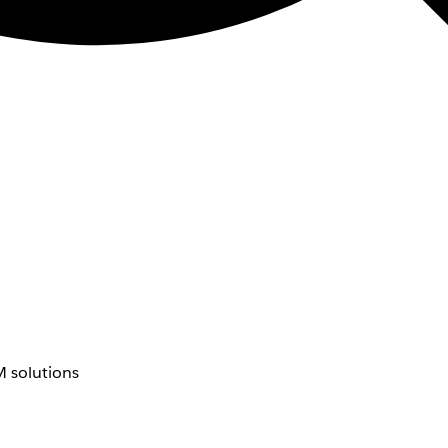
 solutions