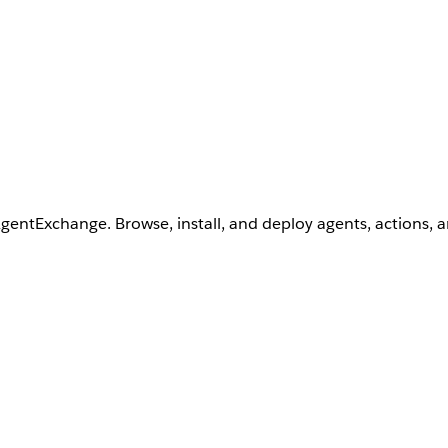
AgentExchange. Browse, install, and deploy agents, actions, 