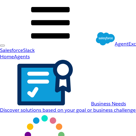
AgentEx
Salesforce
Slack
Home
Agents
Business Needs
Discover solutions based on your goal or business challenge