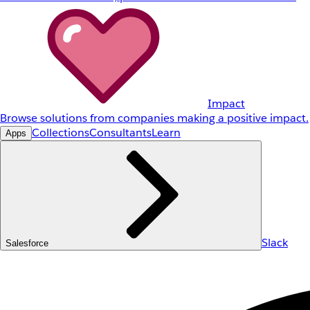
Impact
Browse solutions from companies making a positive impact.
Collections
Consultants
Learn
Apps
Slack
Salesforce