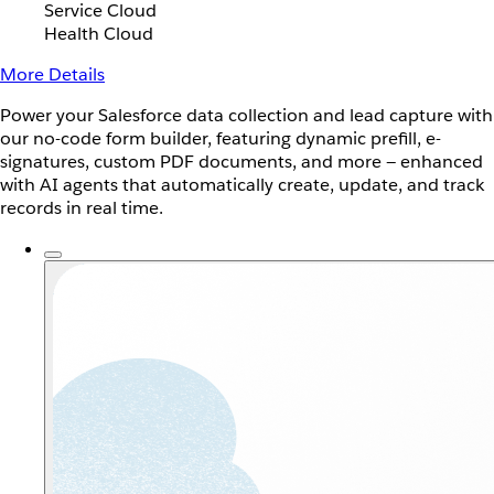
Service Cloud
Health Cloud
More Details
Power your Salesforce data collection and lead capture with
our no-code form builder, featuring dynamic prefill, e-
signatures, custom PDF documents, and more — enhanced
with AI agents that automatically create, update, and track
records in real time.