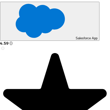
Salesforce App
4.59
(
)