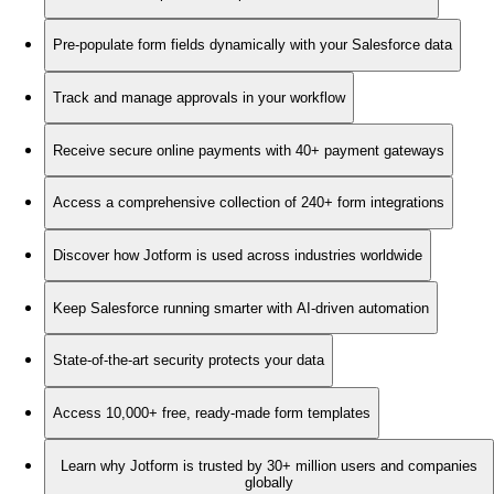
Pre-populate form fields dynamically with your Salesforce data
Track and manage approvals in your workflow
Receive secure online payments with 40+ payment gateways
Access a comprehensive collection of 240+ form integrations
Discover how Jotform is used across industries worldwide
Keep Salesforce running smarter with AI-driven automation
State-of-the-art security protects your data
Access 10,000+ free, ready-made form templates
Learn why Jotform is trusted by 30+ million users and companies
globally