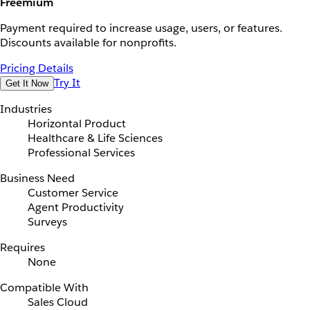
Freemium
Payment required to increase usage, users, or features.
Discounts available for nonprofits.
Pricing Details
Try It
Get It Now
Industries
Horizontal Product
Healthcare & Life Sciences
Professional Services
Business Need
Customer Service
Agent Productivity
Surveys
Requires
None
Compatible With
Sales Cloud