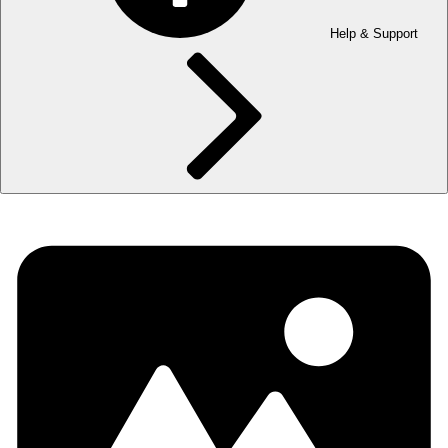
Help & Support