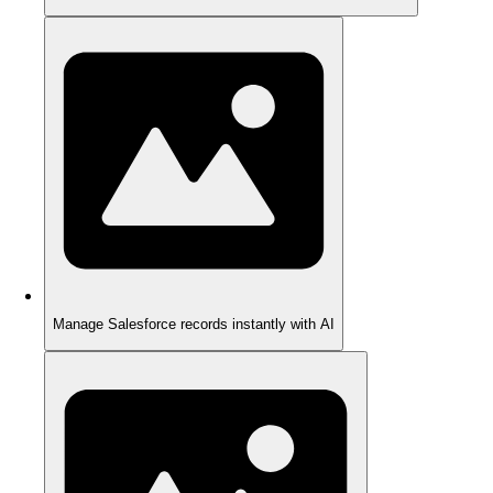
Manage Salesforce records instantly with AI