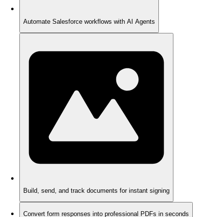
Automate Salesforce workflows with AI Agents
Build, send, and track documents for instant signing
Convert form responses into professional PDFs in seconds