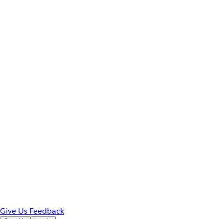
Give Us Feedback