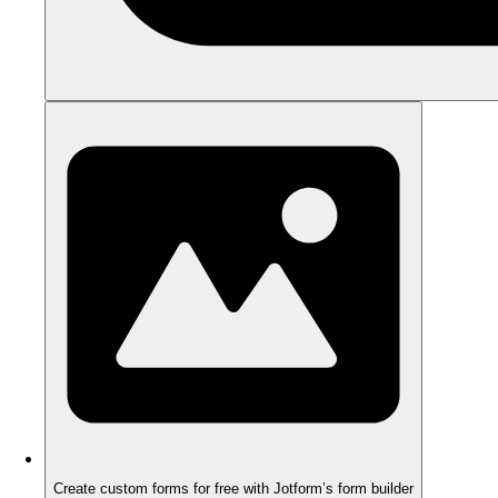
Create custom forms for free with Jotform’s form builder