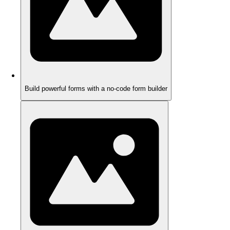
Build powerful forms with a no-code form builder