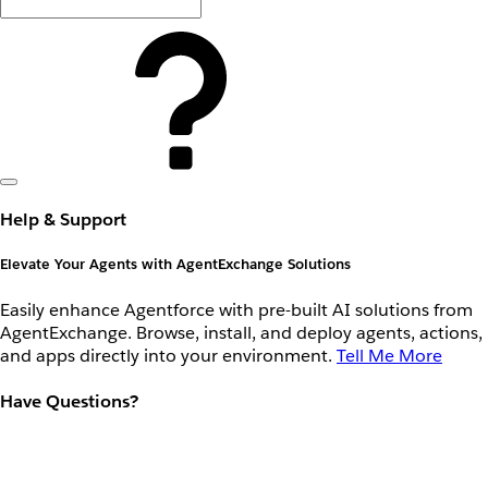
Help & Support
Elevate Your Agents with AgentExchange Solutions
Easily enhance Agentforce with pre-built AI solutions from
AgentExchange. Browse, install, and deploy agents, actions,
and apps directly into your environment.
Tell Me More
Have Questions?