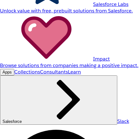
Salesforce Labs
Unlock value with free, prebuilt solutions from Salesforce.
Impact
Browse solutions from companies making a positive impact.
Collections
Consultants
Learn
Apps
Slack
Salesforce