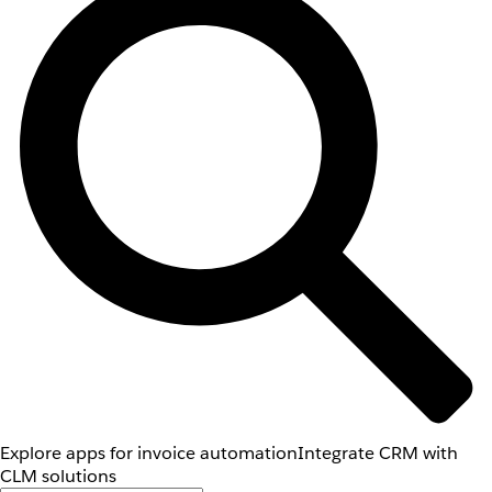
Explore apps for invoice automation
Integrate CRM with
CLM solutions