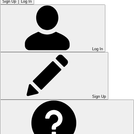
Sign Up
Log In
Log In
Sign Up