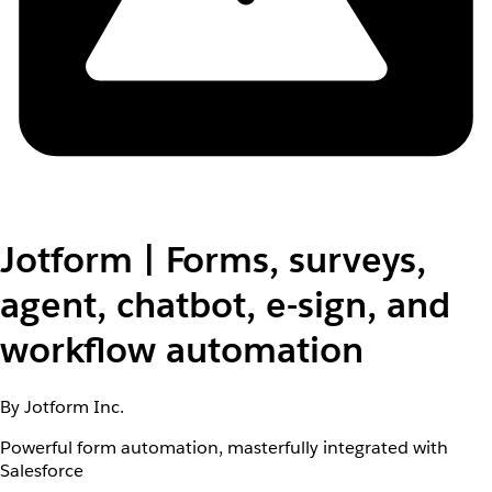
Jotform | Forms, surveys,
agent, chatbot, e-sign, and
workflow automation
By Jotform Inc.
Powerful form automation, masterfully integrated with
Salesforce