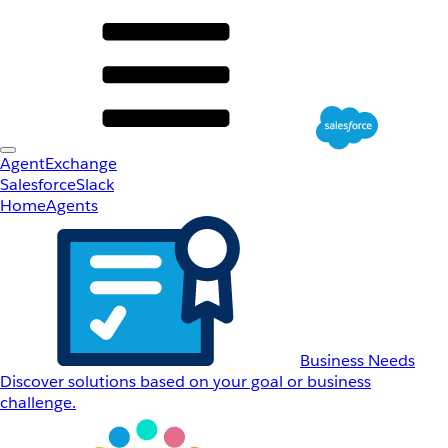
AgentExchange
Salesforce
Slack
Home
Agents
Business Needs
Discover solutions based on your goal or business
challenge.