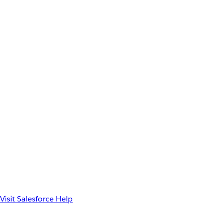
Visit Salesforce Help