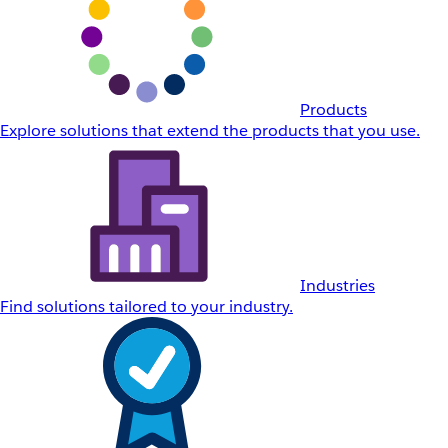
Products
Explore solutions that extend the products that you use.
Industries
Find solutions tailored to your industry.