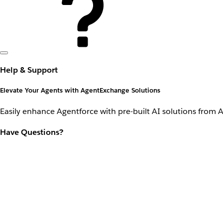
Help & Support
Elevate Your Agents with AgentExchange Solutions
Easily enhance Agentforce with pre-built AI solutions from 
Have Questions?