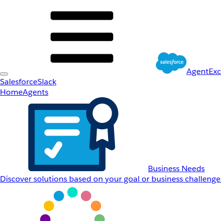
AgentEx
Salesforce
Slack
Home
Agents
Business Needs
Discover solutions based on your goal or business challenge