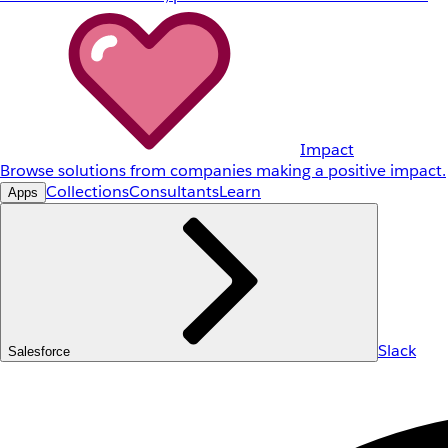
Impact
Browse solutions from companies making a positive impact.
Collections
Consultants
Learn
Apps
Slack
Salesforce