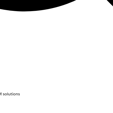
 solutions