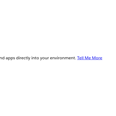
and apps directly into your environment.
Tell Me More