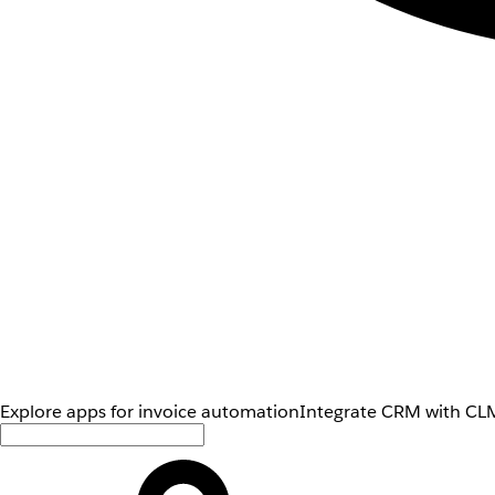
Explore apps for invoice automation
Integrate CRM with CLM