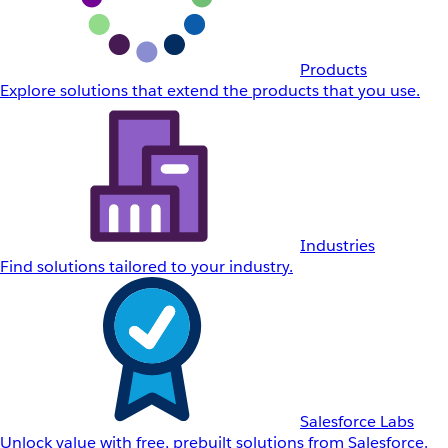
Products
Explore solutions that extend the products that you use.
Industries
Find solutions tailored to your industry.
Salesforce Labs
Unlock value with free, prebuilt solutions from Salesforce.