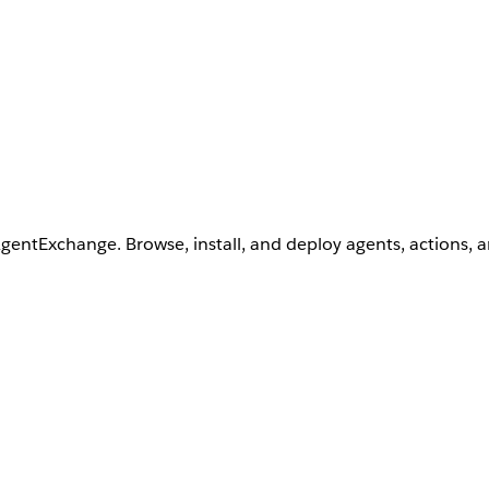
AgentExchange. Browse, install, and deploy agents, actions, 