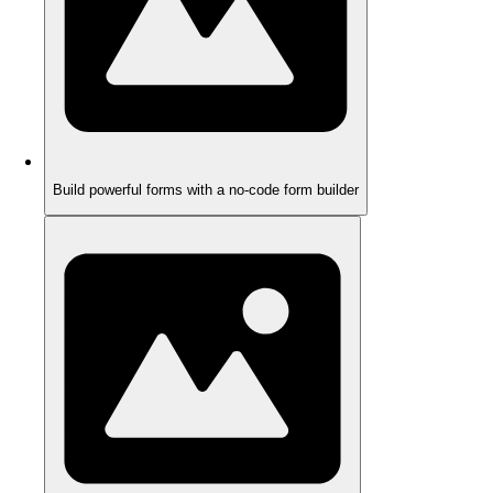
Build powerful forms with a no-code form builder