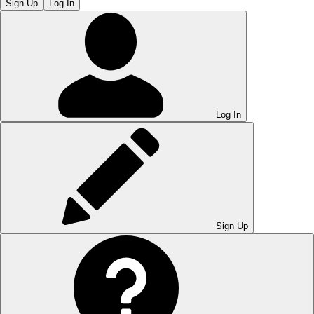
Sign Up
Log In
Log In
Sign Up