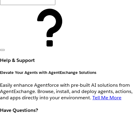
Help & Support
Elevate Your Agents with AgentExchange Solutions
Easily enhance Agentforce with pre-built AI solutions from
AgentExchange. Browse, install, and deploy agents, actions,
and apps directly into your environment.
Tell Me More
Have Questions?