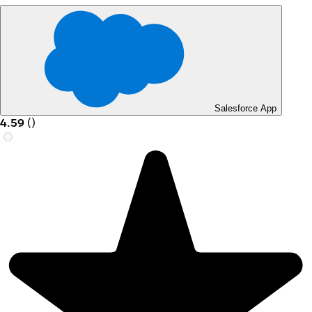
Salesforce App
4.59
(
)