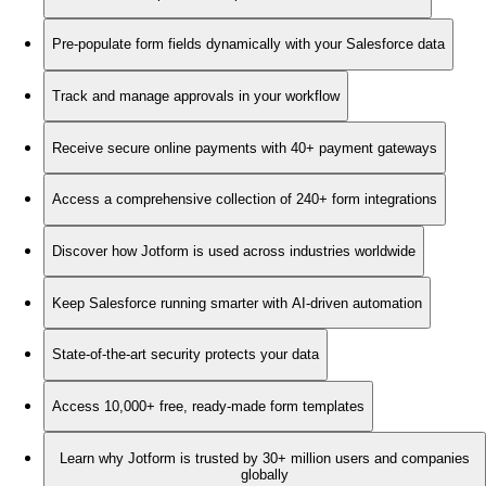
Pre-populate form fields dynamically with your Salesforce data
Track and manage approvals in your workflow
Receive secure online payments with 40+ payment gateways
Access a comprehensive collection of 240+ form integrations
Discover how Jotform is used across industries worldwide
Keep Salesforce running smarter with AI-driven automation
State-of-the-art security protects your data
Access 10,000+ free, ready-made form templates
Learn why Jotform is trusted by 30+ million users and companies
globally