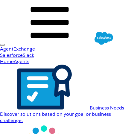
AgentExchange
Salesforce
Slack
Home
Agents
Business Needs
Discover solutions based on your goal or business
challenge.