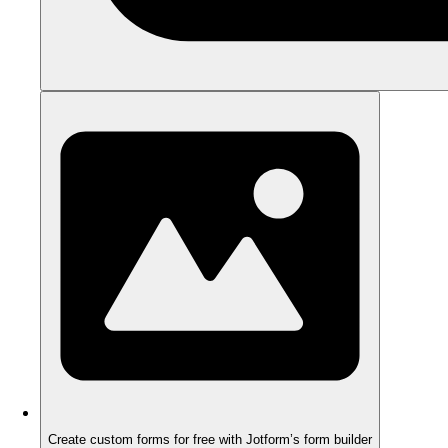
Create custom forms for free with Jotform’s form builder