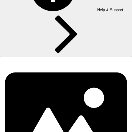
Help & Support