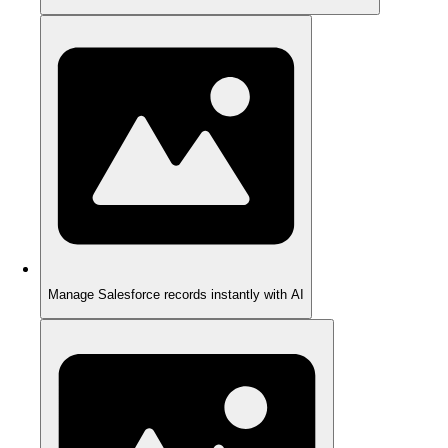
Manage Salesforce records instantly with AI