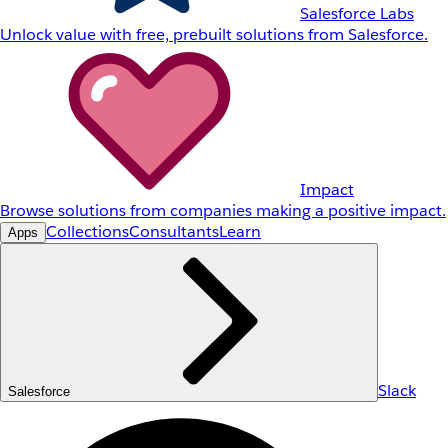
Salesforce Labs
Unlock value with free, prebuilt solutions from Salesforce.
Impact
Browse solutions from companies making a positive impact.
Collections
Consultants
Learn
Apps
Slack
Salesforce