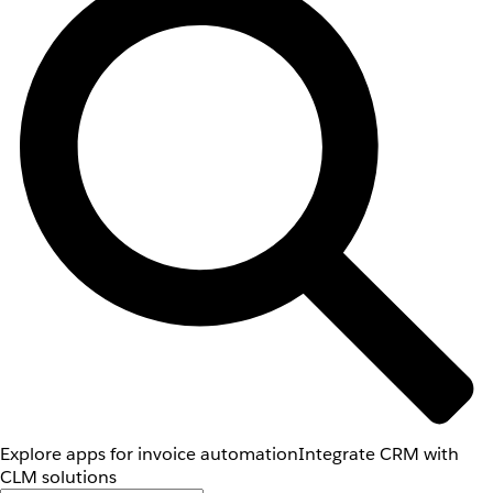
Explore apps for invoice automation
Integrate CRM with
CLM solutions