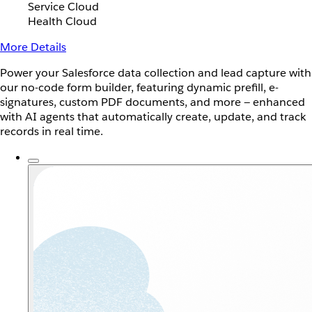
Service Cloud
Health Cloud
More Details
Power your Salesforce data collection and lead capture with
our no-code form builder, featuring dynamic prefill, e-
signatures, custom PDF documents, and more — enhanced
with AI agents that automatically create, update, and track
records in real time.