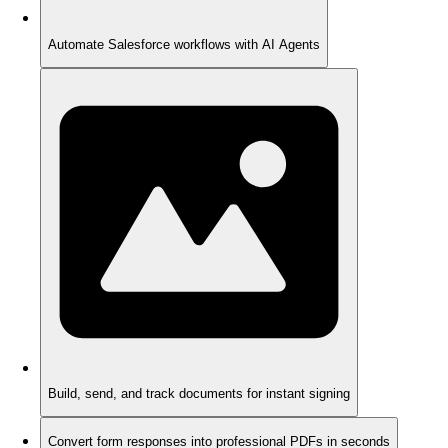
Automate Salesforce workflows with AI Agents
Build, send, and track documents for instant signing
Convert form responses into professional PDFs in seconds