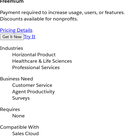
Freemium
Payment required to increase usage, users, or features.
Discounts available for nonprofits.
Pricing Details
Try It
Get It Now
Industries
Horizontal Product
Healthcare & Life Sciences
Professional Services
Business Need
Customer Service
Agent Productivity
Surveys
Requires
None
Compatible With
Sales Cloud