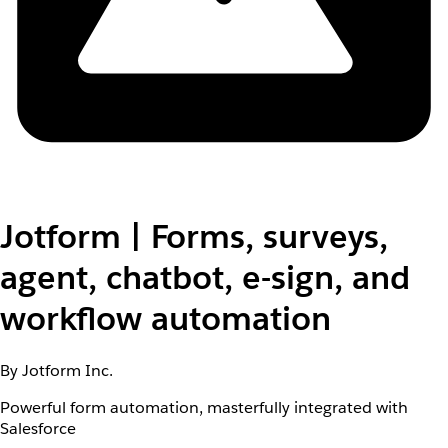
Jotform | Forms, surveys,
agent, chatbot, e-sign, and
workflow automation
By Jotform Inc.
Powerful form automation, masterfully integrated with
Salesforce