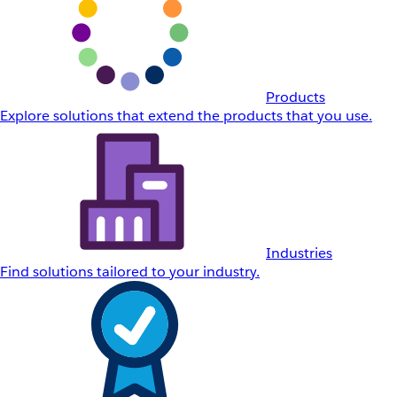
Products
Explore solutions that extend the products that you use.
Industries
Find solutions tailored to your industry.