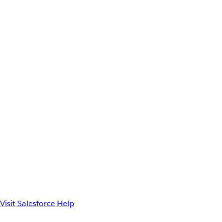
Visit Salesforce Help