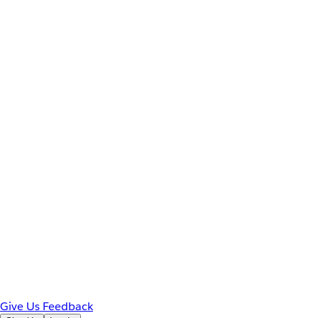
Give Us Feedback