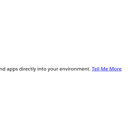
and apps directly into your environment.
Tell Me More