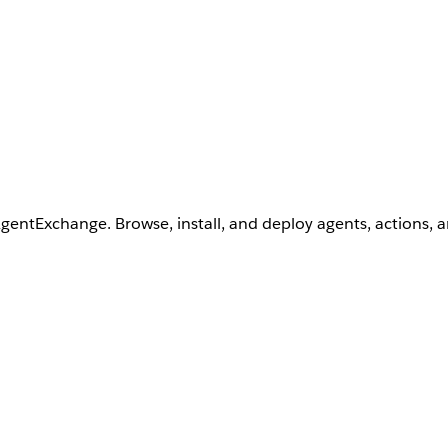
AgentExchange. Browse, install, and deploy agents, actions, 