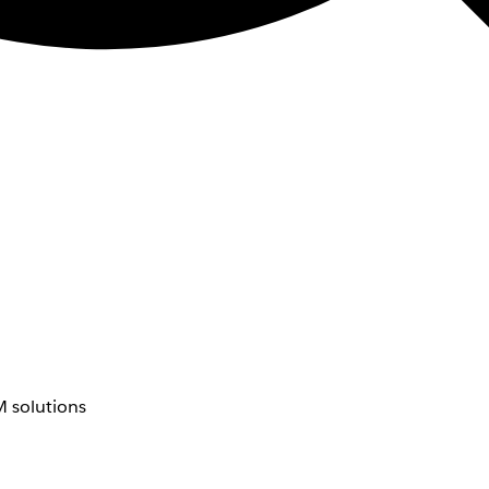
 solutions