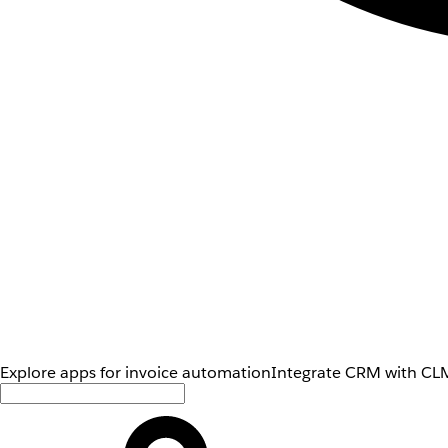
Explore apps for invoice automation
Integrate CRM with CLM