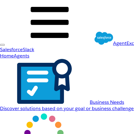
AgentEx
Salesforce
Slack
Home
Agents
Business Needs
Discover solutions based on your goal or business challenge