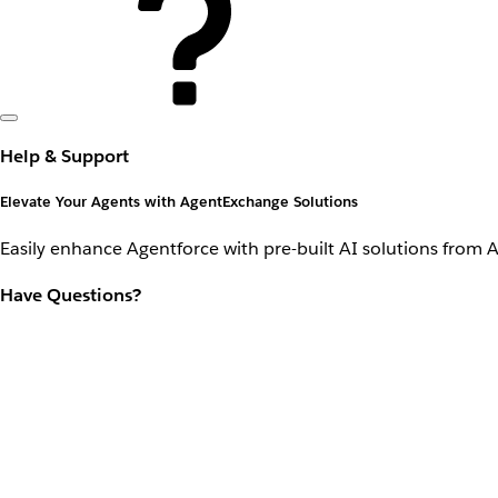
Help & Support
Elevate Your Agents with AgentExchange Solutions
Easily enhance Agentforce with pre-built AI solutions from 
Have Questions?