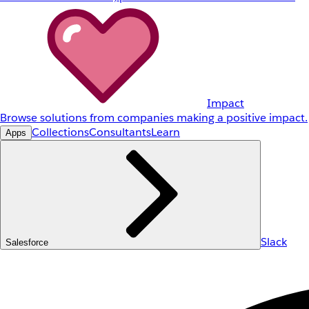
Impact
Browse solutions from companies making a positive impact.
Collections
Consultants
Learn
Apps
Slack
Salesforce