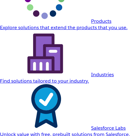
Products
Explore solutions that extend the products that you use.
Industries
Find solutions tailored to your industry.
Salesforce Labs
Unlock value with free, prebuilt solutions from Salesforce.