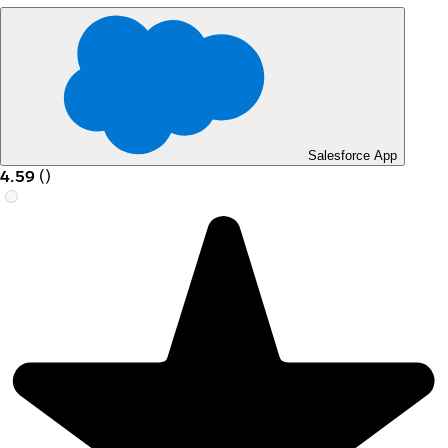
Salesforce App
4.59
(
)