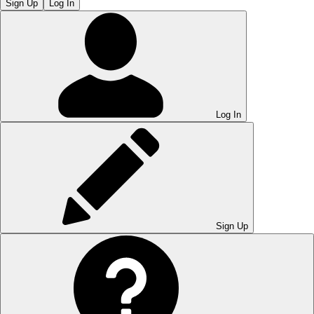
Sign Up
Log In
Log In
Sign Up