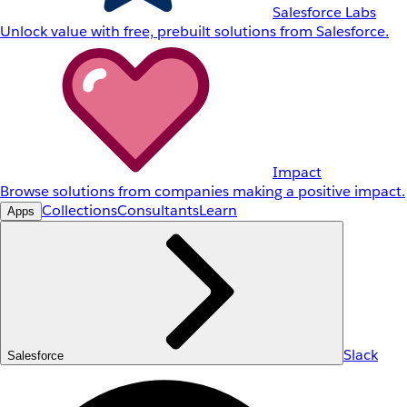
Salesforce Labs
Unlock value with free, prebuilt solutions from Salesforce.
Impact
Browse solutions from companies making a positive impact.
Collections
Consultants
Learn
Apps
Slack
Salesforce