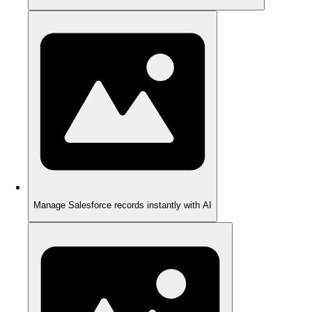
Manage Salesforce records instantly with AI