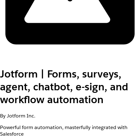
Jotform | Forms, surveys,
agent, chatbot, e-sign, and
workflow automation
By Jotform Inc.
Powerful form automation, masterfully integrated with
Salesforce