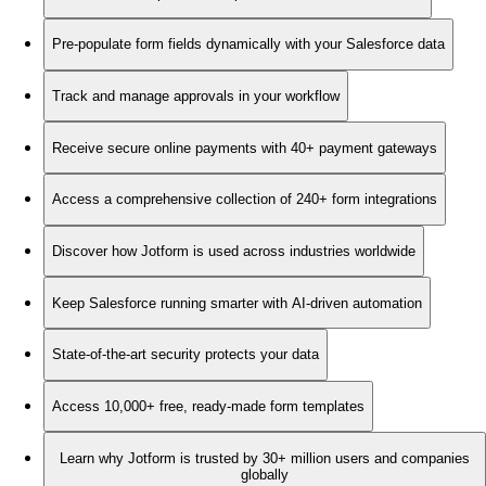
Pre-populate form fields dynamically with your Salesforce data
Track and manage approvals in your workflow
Receive secure online payments with 40+ payment gateways
Access a comprehensive collection of 240+ form integrations
Discover how Jotform is used across industries worldwide
Keep Salesforce running smarter with AI-driven automation
State-of-the-art security protects your data
Access 10,000+ free, ready-made form templates
Learn why Jotform is trusted by 30+ million users and companies
globally