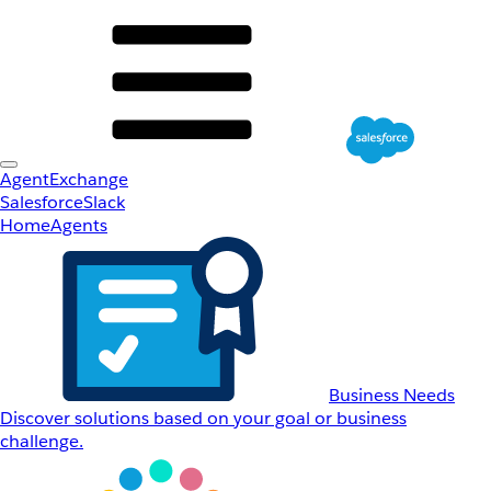
AgentExchange
Salesforce
Slack
Home
Agents
Business Needs
Discover solutions based on your goal or business
challenge.