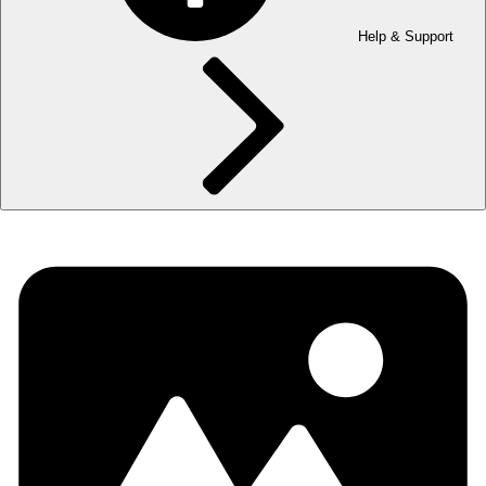
Help & Support