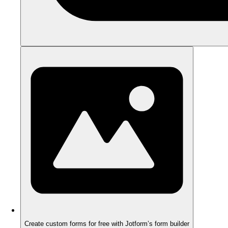
Create custom forms for free with Jotform’s form builder