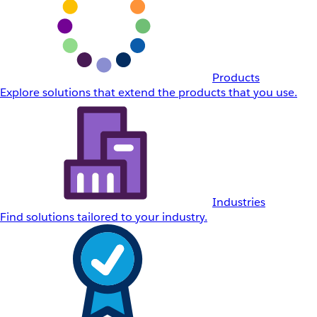
Products
Explore solutions that extend the products that you use.
Industries
Find solutions tailored to your industry.