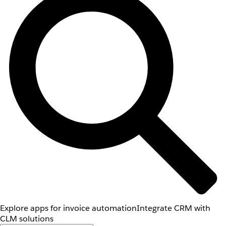
Explore apps for invoice automation
Integrate CRM with
CLM solutions