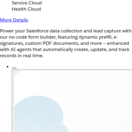
Service Cloud
Health Cloud
More Details
Power your Salesforce data collection and lead capture with
our no-code form builder, featuring dynamic prefill, e-
signatures, custom PDF documents, and more — enhanced
with AI agents that automatically create, update, and track
records in real time.