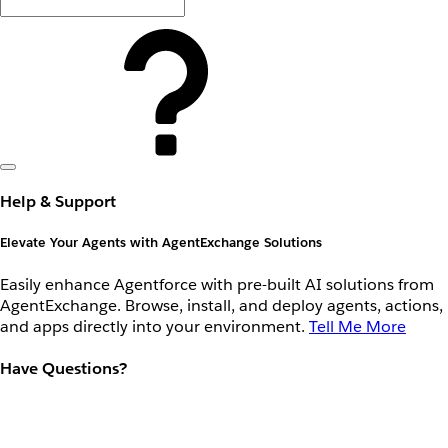
Help & Support
Elevate Your Agents with AgentExchange Solutions
Easily enhance Agentforce with pre-built AI solutions from
AgentExchange. Browse, install, and deploy agents, actions,
and apps directly into your environment.
Tell Me More
Have Questions?