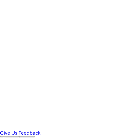
Give Us Feedback