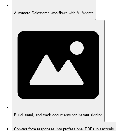
Automate Salesforce workflows with AI Agents
Build, send, and track documents for instant signing
Convert form responses into professional PDFs in seconds