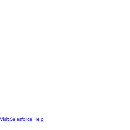
Visit Salesforce Help