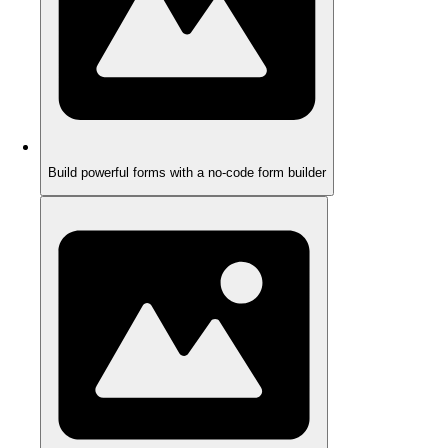
Build powerful forms with a no-code form builder