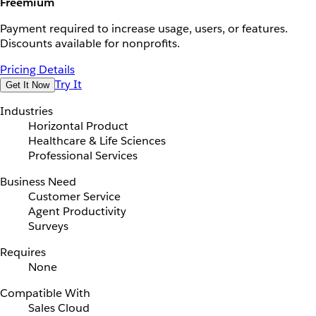
Freemium
Payment required to increase usage, users, or features.
Discounts available for nonprofits.
Pricing Details
Try It
Get It Now
Industries
Horizontal Product
Healthcare & Life Sciences
Professional Services
Business Need
Customer Service
Agent Productivity
Surveys
Requires
None
Compatible With
Sales Cloud