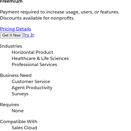
Freemium
Payment required to increase usage, users, or features.
Discounts available for nonprofits.
Pricing Details
Try It
Get It Now
Industries
Horizontal Product
Healthcare & Life Sciences
Professional Services
Business Need
Customer Service
Agent Productivity
Surveys
Requires
None
Compatible With
Sales Cloud