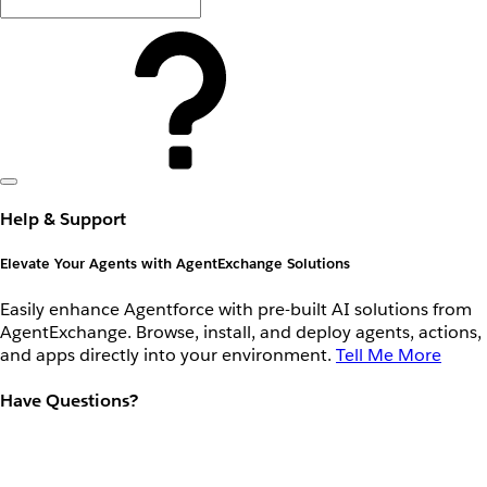
Help & Support
Elevate Your Agents with AgentExchange Solutions
Easily enhance Agentforce with pre-built AI solutions from
AgentExchange. Browse, install, and deploy agents, actions,
and apps directly into your environment.
Tell Me More
Have Questions?