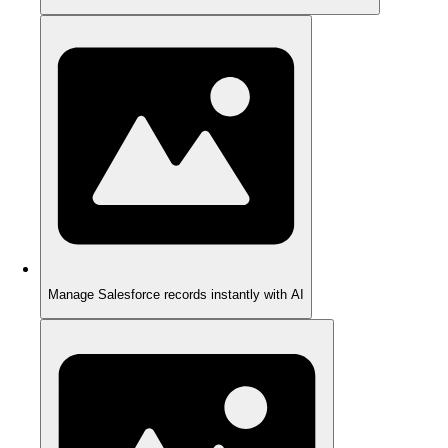
Manage Salesforce records instantly with AI