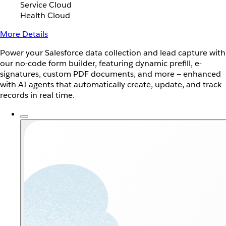
Service Cloud
Health Cloud
More Details
Power your Salesforce data collection and lead capture with
our no-code form builder, featuring dynamic prefill, e-
signatures, custom PDF documents, and more — enhanced
with AI agents that automatically create, update, and track
records in real time.