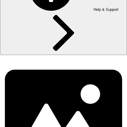
Help & Support