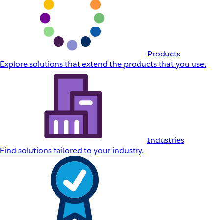
Products
Explore solutions that extend the products that you use.
Industries
Find solutions tailored to your industry.