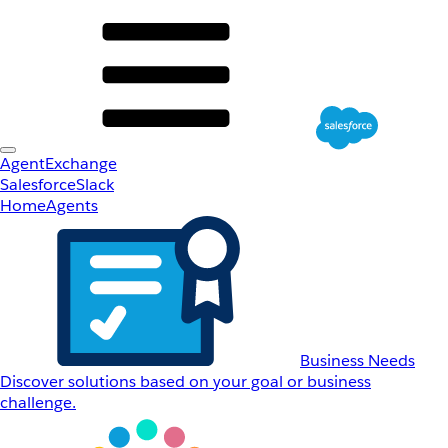
AgentExchange
Salesforce
Slack
Home
Agents
Business Needs
Discover solutions based on your goal or business
challenge.