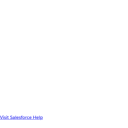
Visit Salesforce Help