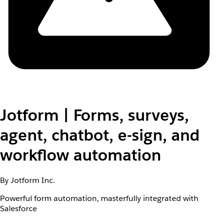
Jotform | Forms, surveys,
agent, chatbot, e-sign, and
workflow automation
By Jotform Inc.
Powerful form automation, masterfully integrated with
Salesforce