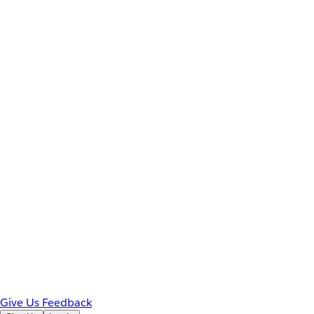
Give Us Feedback