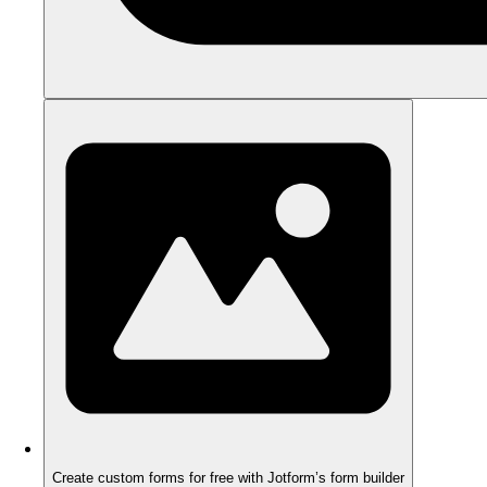
Create custom forms for free with Jotform’s form builder