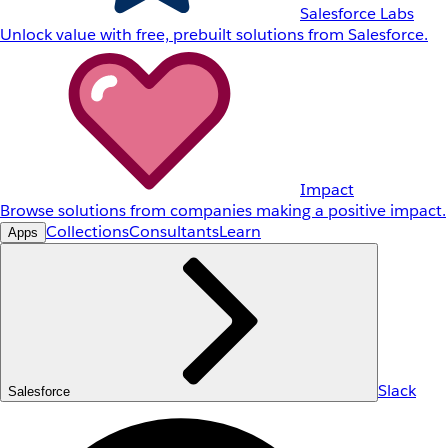
Salesforce Labs
Unlock value with free, prebuilt solutions from Salesforce.
Impact
Browse solutions from companies making a positive impact.
Collections
Consultants
Learn
Apps
Slack
Salesforce