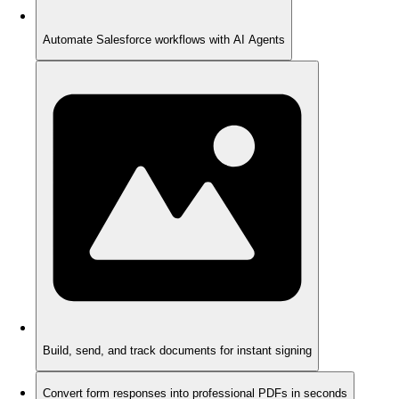
Automate Salesforce workflows with AI Agents
Build, send, and track documents for instant signing
Convert form responses into professional PDFs in seconds