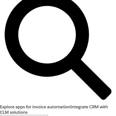
Explore apps for invoice automation
Integrate CRM with
CLM solutions