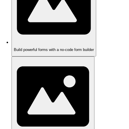
Build powerful forms with a no-code form builder