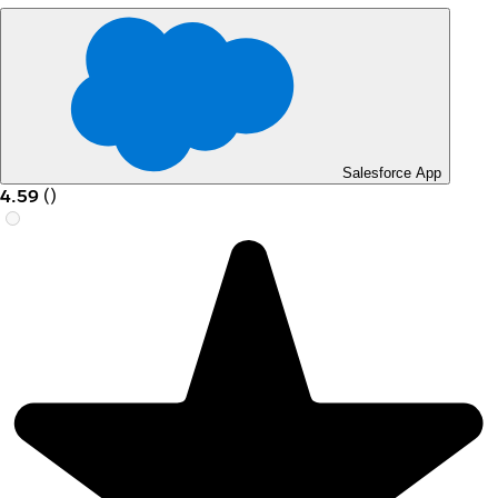
Salesforce App
4.59
(
)