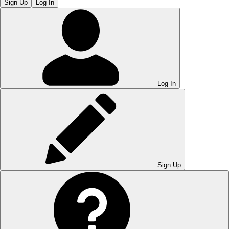
Sign Up
Log In
Log In
Sign Up