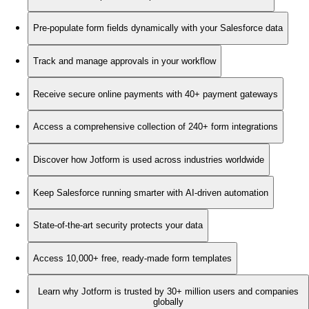
Pre-populate form fields dynamically with your Salesforce data
Track and manage approvals in your workflow
Receive secure online payments with 40+ payment gateways
Access a comprehensive collection of 240+ form integrations
Discover how Jotform is used across industries worldwide
Keep Salesforce running smarter with AI-driven automation
State-of-the-art security protects your data
Access 10,000+ free, ready-made form templates
Learn why Jotform is trusted by 30+ million users and companies
globally