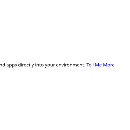
and apps directly into your environment.
Tell Me More