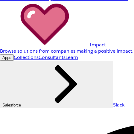
Impact
Browse solutions from companies making a positive impact.
Collections
Consultants
Learn
Apps
Slack
Salesforce