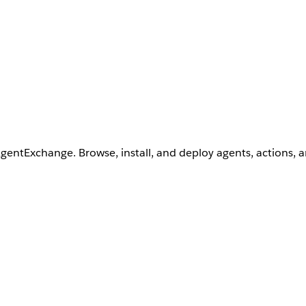
AgentExchange. Browse, install, and deploy agents, actions, 