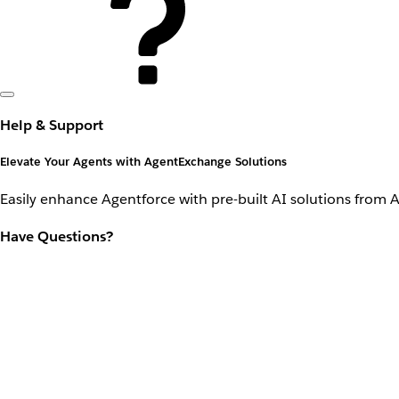
Help & Support
Elevate Your Agents with AgentExchange Solutions
Easily enhance Agentforce with pre-built AI solutions from 
Have Questions?