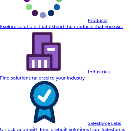
Products
Explore solutions that extend the products that you use.
Industries
Find solutions tailored to your industry.
Salesforce Labs
Unlock value with free, prebuilt solutions from Salesforce.