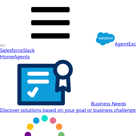
AgentEx
Salesforce
Slack
Home
Agents
Business Needs
Discover solutions based on your goal or business challenge