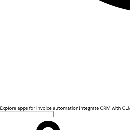
Explore apps for invoice automation
Integrate CRM with CLM