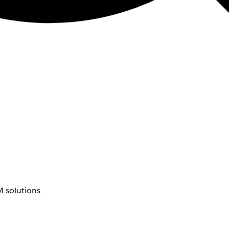
 solutions