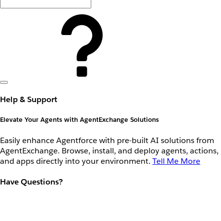
Help & Support
Elevate Your Agents with AgentExchange Solutions
Easily enhance Agentforce with pre-built AI solutions from
AgentExchange. Browse, install, and deploy agents, actions,
and apps directly into your environment.
Tell Me More
Have Questions?