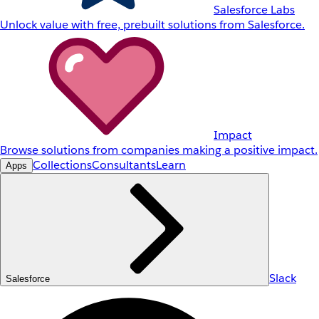
Salesforce Labs
Unlock value with free, prebuilt solutions from Salesforce.
Impact
Browse solutions from companies making a positive impact.
Collections
Consultants
Learn
Apps
Slack
Salesforce