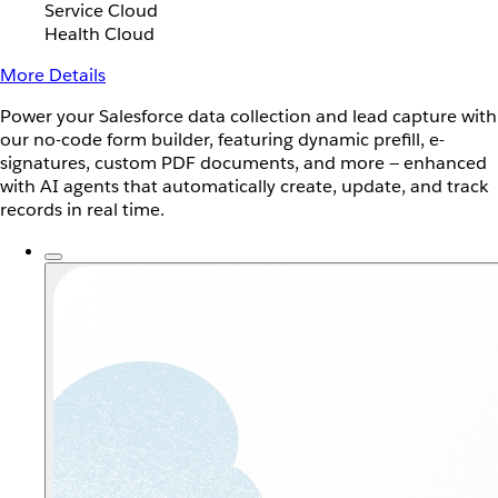
Service Cloud
Health Cloud
More Details
Power your Salesforce data collection and lead capture with
our no-code form builder, featuring dynamic prefill, e-
signatures, custom PDF documents, and more — enhanced
with AI agents that automatically create, update, and track
records in real time.