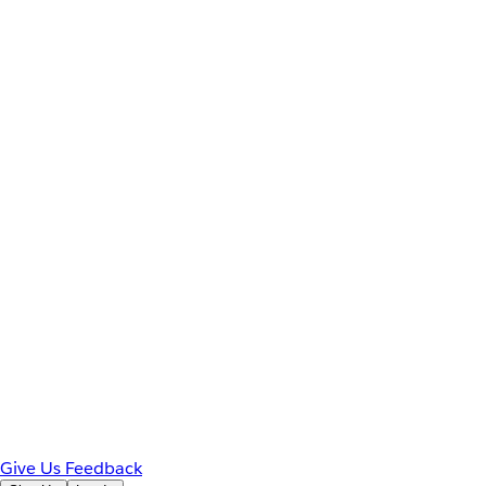
Give Us Feedback