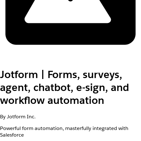
Jotform | Forms, surveys,
agent, chatbot, e-sign, and
workflow automation
By Jotform Inc.
Powerful form automation, masterfully integrated with
Salesforce