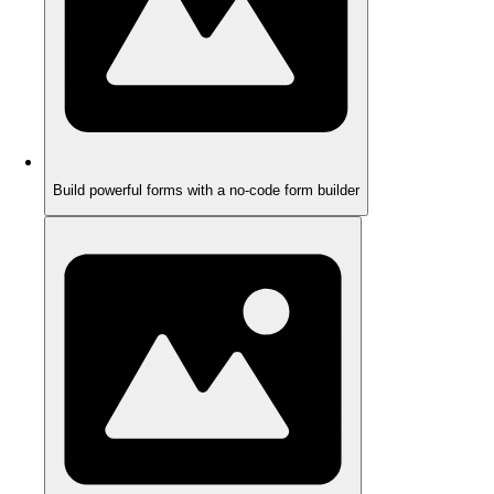
Build powerful forms with a no-code form builder