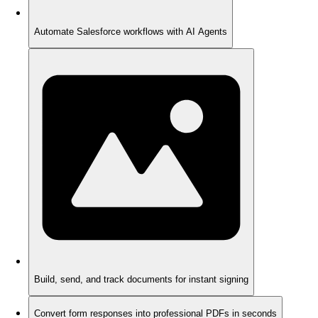
Automate Salesforce workflows with AI Agents
Build, send, and track documents for instant signing
Convert form responses into professional PDFs in seconds