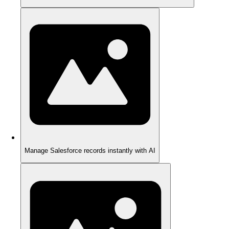
Manage Salesforce records instantly with AI