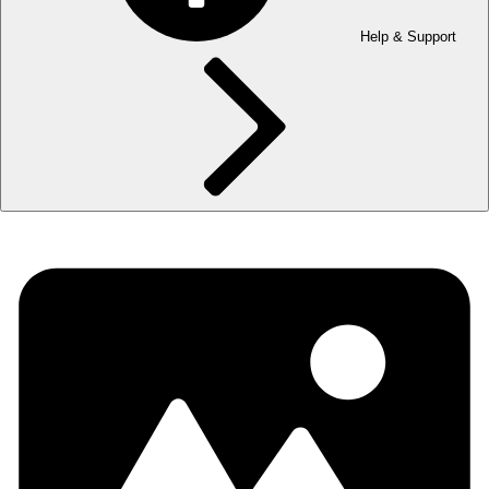
Help & Support