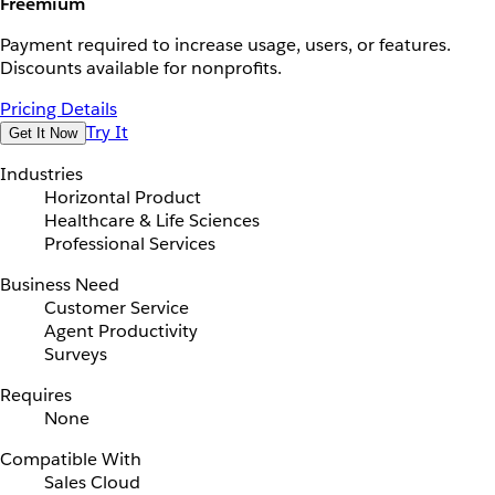
Freemium
Payment required to increase usage, users, or features.
Discounts available for nonprofits.
Pricing Details
Try It
Get It Now
Industries
Horizontal Product
Healthcare & Life Sciences
Professional Services
Business Need
Customer Service
Agent Productivity
Surveys
Requires
None
Compatible With
Sales Cloud