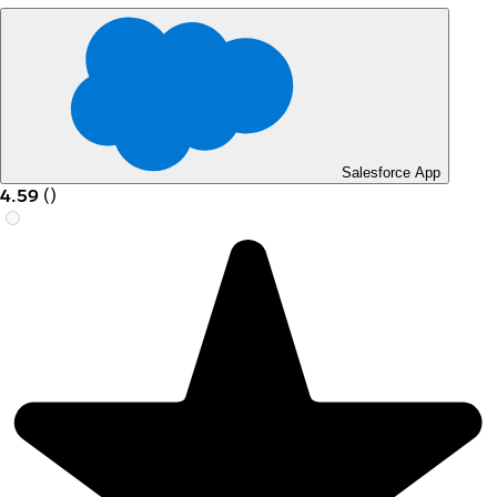
Salesforce App
4.59
(
)