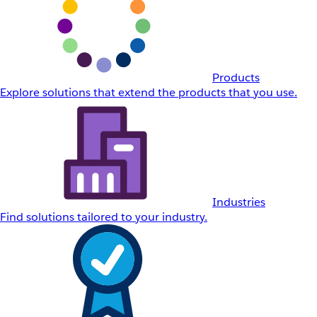
Products
Explore solutions that extend the products that you use.
Industries
Find solutions tailored to your industry.