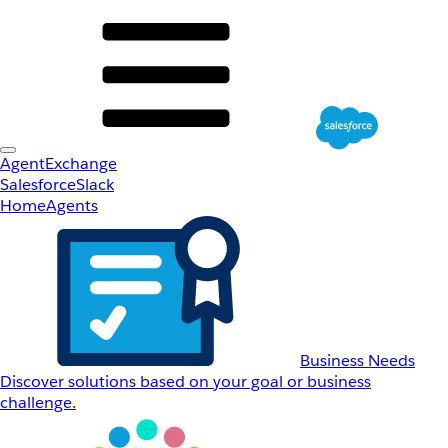
AgentExchange
Salesforce
Slack
Home
Agents
Business Needs
Discover solutions based on your goal or business
challenge.