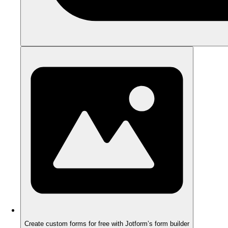
Create custom forms for free with Jotform’s form builder