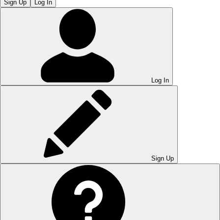
Sign Up
Log In
Log In
Sign Up