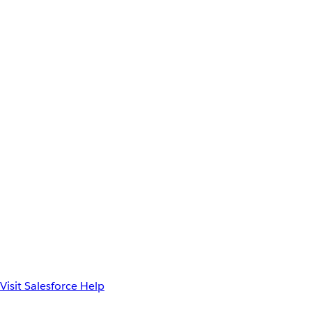
Visit Salesforce Help