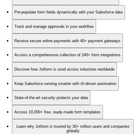
Pre-populate form fields dynamically with your Salesforce data
Track and manage approvals in your workflow
Receive secure online payments with 40+ payment gateways
Access a comprehensive collection of 240+ form integrations
Discover how Jotform is used across industries worldwide
Keep Salesforce running smarter with AI-driven automation
State-of-the-art security protects your data
Access 10,000+ free, ready-made form templates
Learn why Jotform is trusted by 30+ million users and companies
globally