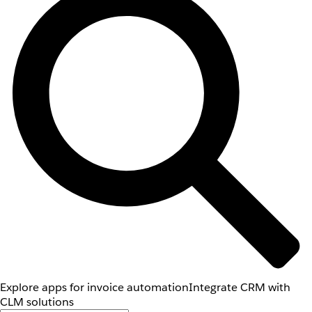
Explore apps for invoice automation
Integrate CRM with
CLM solutions