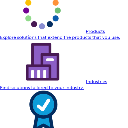
Products
Explore solutions that extend the products that you use.
Industries
Find solutions tailored to your industry.