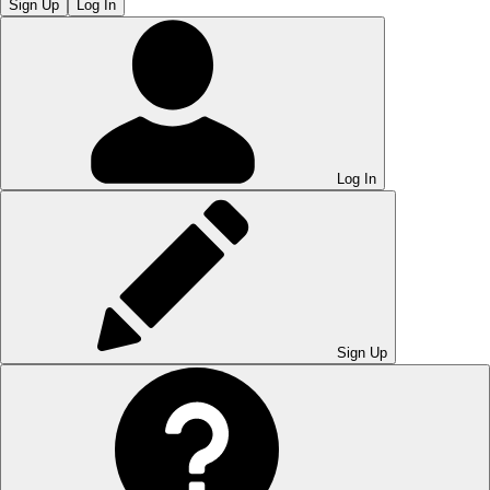
Sign Up
Log In
Log In
Sign Up