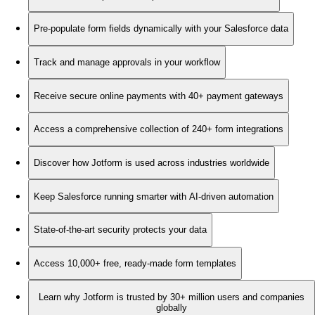
Pre-populate form fields dynamically with your Salesforce data
Track and manage approvals in your workflow
Receive secure online payments with 40+ payment gateways
Access a comprehensive collection of 240+ form integrations
Discover how Jotform is used across industries worldwide
Keep Salesforce running smarter with AI-driven automation
State-of-the-art security protects your data
Access 10,000+ free, ready-made form templates
Learn why Jotform is trusted by 30+ million users and companies
globally