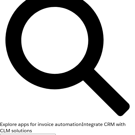
Explore apps for invoice automation
Integrate CRM with
CLM solutions