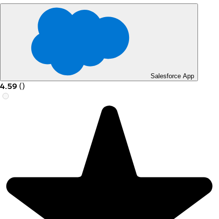
Salesforce App
4.59
(
)