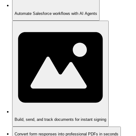
Automate Salesforce workflows with AI Agents
Build, send, and track documents for instant signing
Convert form responses into professional PDFs in seconds