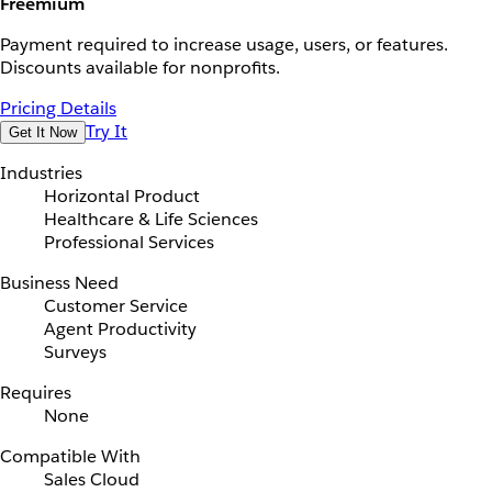
Freemium
Payment required to increase usage, users, or features.
Discounts available for nonprofits.
Pricing Details
Try It
Get It Now
Industries
Horizontal Product
Healthcare & Life Sciences
Professional Services
Business Need
Customer Service
Agent Productivity
Surveys
Requires
None
Compatible With
Sales Cloud