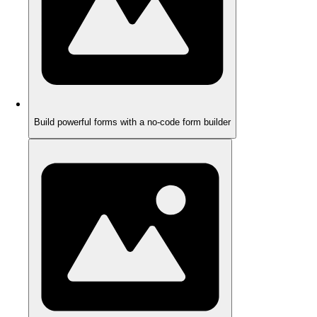
Build powerful forms with a no-code form builder