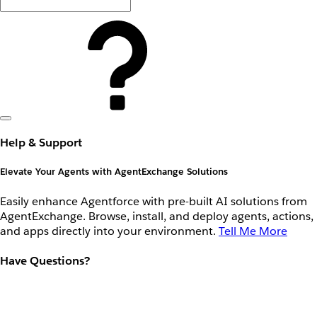
Help & Support
Elevate Your Agents with AgentExchange Solutions
Easily enhance Agentforce with pre-built AI solutions from
AgentExchange. Browse, install, and deploy agents, actions,
and apps directly into your environment.
Tell Me More
Have Questions?