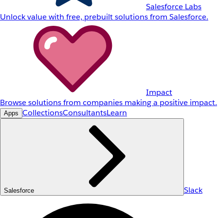
Salesforce Labs
Unlock value with free, prebuilt solutions from Salesforce.
Impact
Browse solutions from companies making a positive impact.
Collections
Consultants
Learn
Apps
Slack
Salesforce