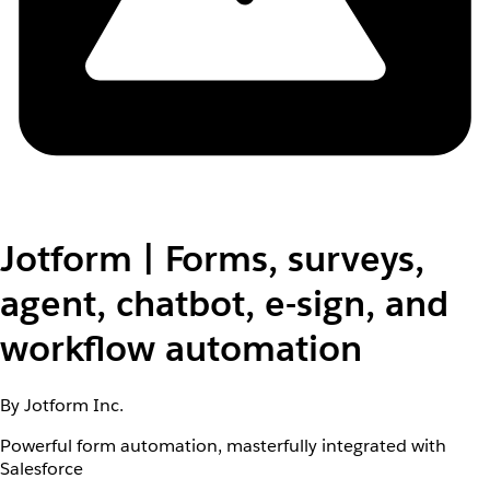
Jotform | Forms, surveys,
agent, chatbot, e-sign, and
workflow automation
By Jotform Inc.
Powerful form automation, masterfully integrated with
Salesforce