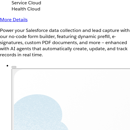
Service Cloud
Health Cloud
More Details
Power your Salesforce data collection and lead capture with
our no-code form builder, featuring dynamic prefill, e-
signatures, custom PDF documents, and more — enhanced
with AI agents that automatically create, update, and track
records in real time.