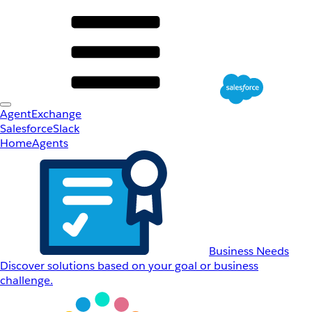
AgentExchange
Salesforce
Slack
Home
Agents
Business Needs
Discover solutions based on your goal or business
challenge.