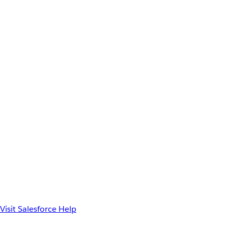
Visit Salesforce Help