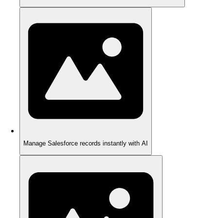
Manage Salesforce records instantly with AI