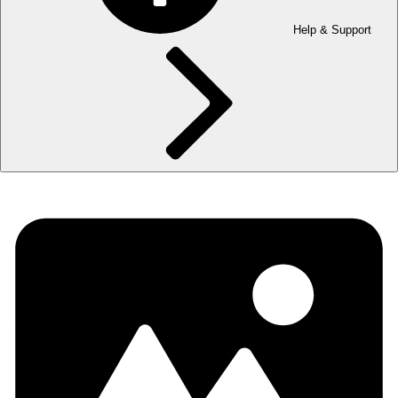
Help & Support