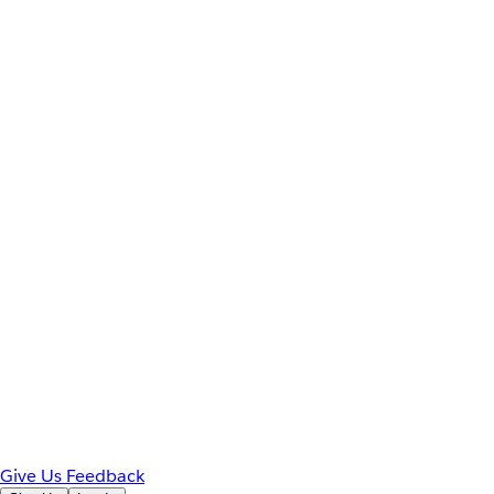
Give Us Feedback