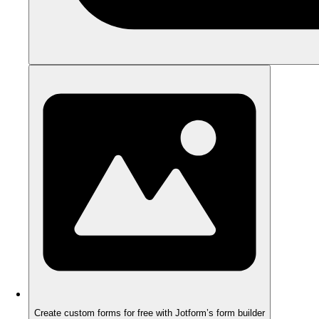
Create custom forms for free with Jotform’s form builder