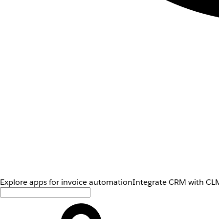
Explore apps for invoice automation
Integrate CRM with CLM