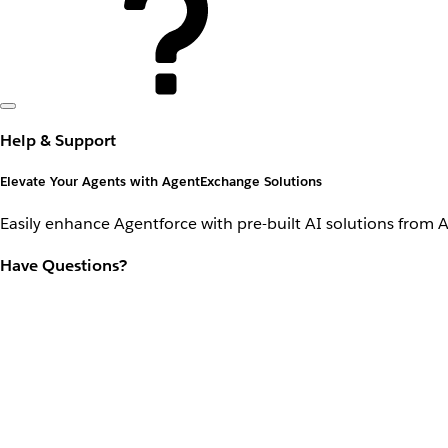
Help & Support
Elevate Your Agents with AgentExchange Solutions
Easily enhance Agentforce with pre-built AI solutions from 
Have Questions?