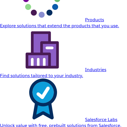
Products
Explore solutions that extend the products that you use.
Industries
Find solutions tailored to your industry.
Salesforce Labs
Unlock value with free, prebuilt solutions from Salesforce.