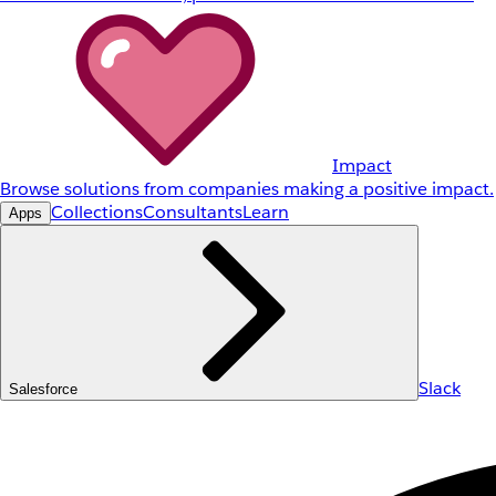
Impact
Browse solutions from companies making a positive impact.
Collections
Consultants
Learn
Apps
Slack
Salesforce