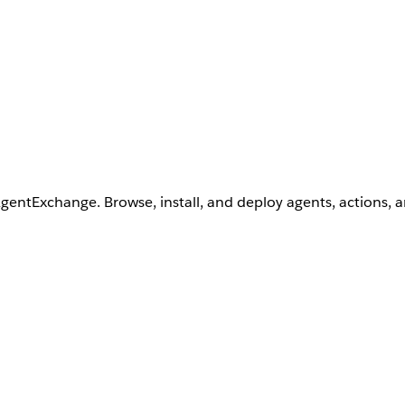
AgentExchange. Browse, install, and deploy agents, actions, 