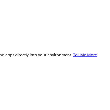
and apps directly into your environment.
Tell Me More