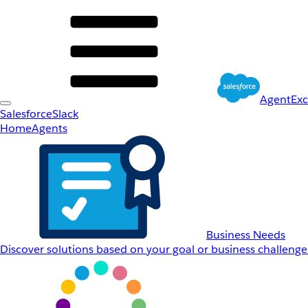
AgentEx
Salesforce
Slack
Home
Agents
Business Needs
Discover solutions based on your goal or business challenge