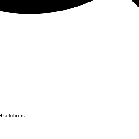
 solutions