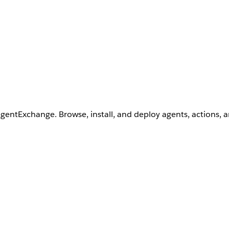
AgentExchange. Browse, install, and deploy agents, actions, 