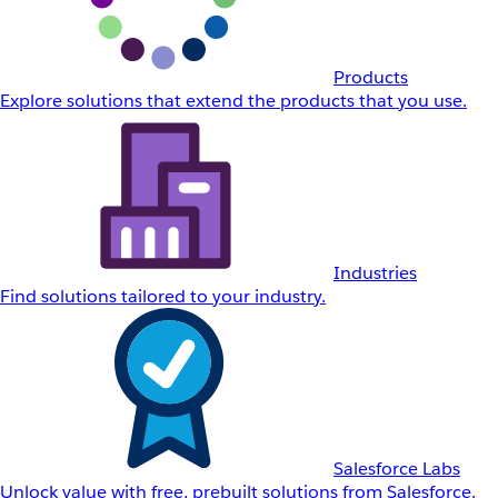
Products
Explore solutions that extend the products that you use.
Industries
Find solutions tailored to your industry.
Salesforce Labs
Unlock value with free, prebuilt solutions from Salesforce.