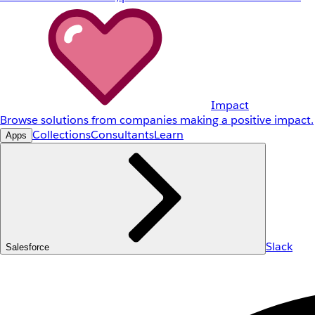
Impact
Browse solutions from companies making a positive impact.
Collections
Consultants
Learn
Apps
Slack
Salesforce