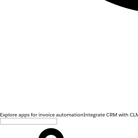
Explore apps for invoice automation
Integrate CRM with CLM