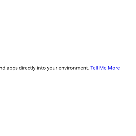
and apps directly into your environment.
Tell Me More