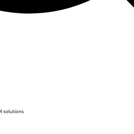
 solutions