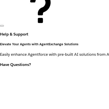
Help & Support
Elevate Your Agents with AgentExchange Solutions
Easily enhance Agentforce with pre-built AI solutions from 
Have Questions?