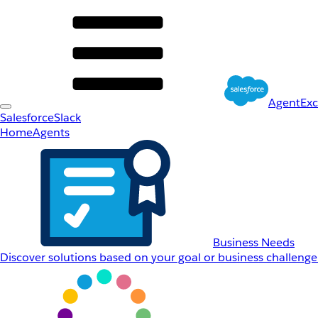
AgentEx
Salesforce
Slack
Home
Agents
Business Needs
Discover solutions based on your goal or business challenge