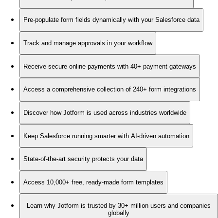
Pre-populate form fields dynamically with your Salesforce data
Track and manage approvals in your workflow
Receive secure online payments with 40+ payment gateways
Access a comprehensive collection of 240+ form integrations
Discover how Jotform is used across industries worldwide
Keep Salesforce running smarter with AI-driven automation
State-of-the-art security protects your data
Access 10,000+ free, ready-made form templates
Learn why Jotform is trusted by 30+ million users and companies
globally