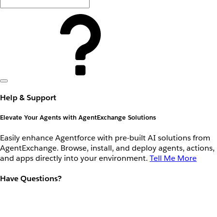
Help & Support
Elevate Your Agents with AgentExchange Solutions
Easily enhance Agentforce with pre-built AI solutions from
AgentExchange. Browse, install, and deploy agents, actions,
and apps directly into your environment.
Tell Me More
Have Questions?