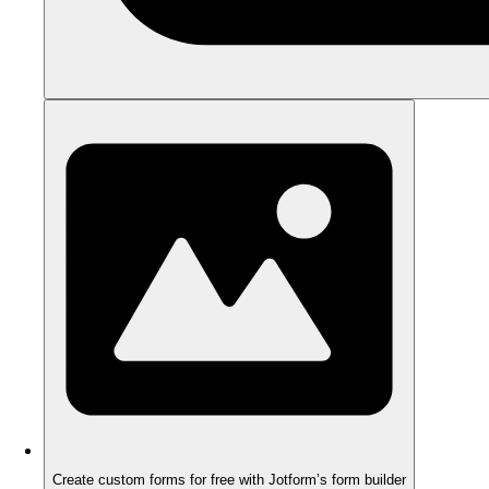
Create custom forms for free with Jotform’s form builder