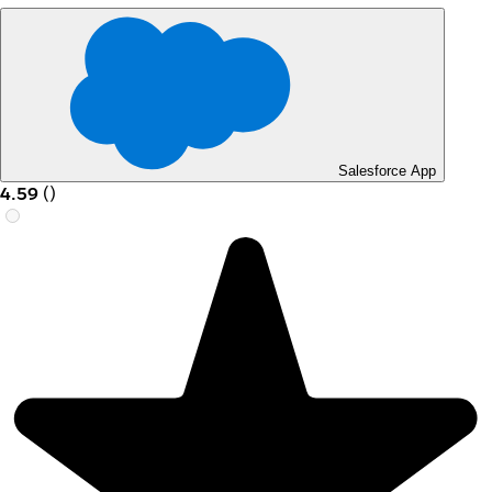
Salesforce App
4.59
(
)