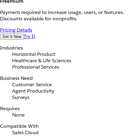
Freemium
Payment required to increase usage, users, or features.
Discounts available for nonprofits.
Pricing Details
Try It
Get It Now
Industries
Horizontal Product
Healthcare & Life Sciences
Professional Services
Business Need
Customer Service
Agent Productivity
Surveys
Requires
None
Compatible With
Sales Cloud