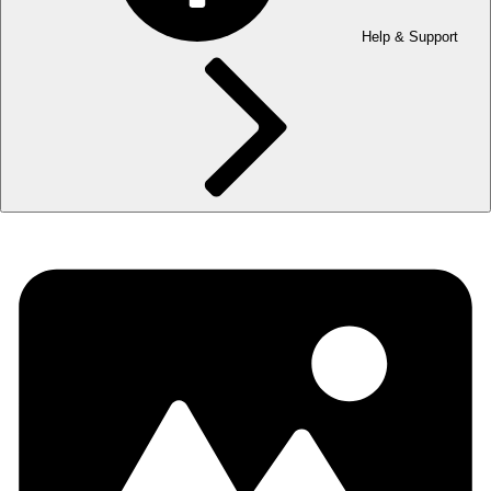
Help & Support