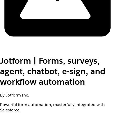
Jotform | Forms, surveys,
agent, chatbot, e-sign, and
workflow automation
By Jotform Inc.
Powerful form automation, masterfully integrated with
Salesforce