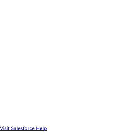
Visit Salesforce Help