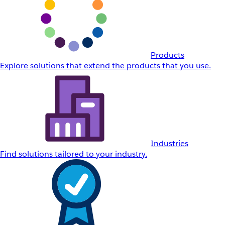
Products
Explore solutions that extend the products that you use.
Industries
Find solutions tailored to your industry.