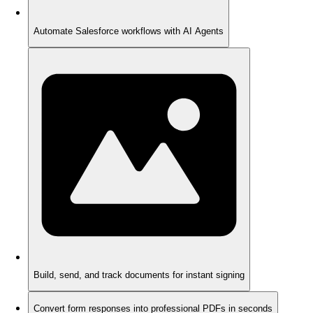
Automate Salesforce workflows with AI Agents
Build, send, and track documents for instant signing
Convert form responses into professional PDFs in seconds