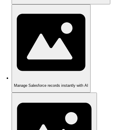
Manage Salesforce records instantly with AI