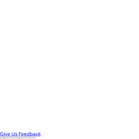
Give Us Feedback