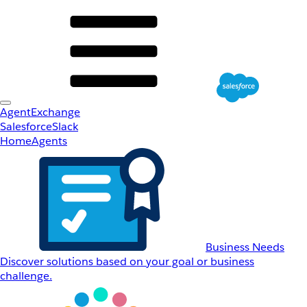
AgentExchange
Salesforce
Slack
Home
Agents
Business Needs
Discover solutions based on your goal or business
challenge.