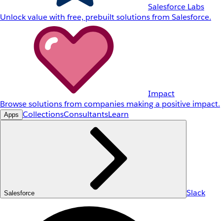
Salesforce Labs
Unlock value with free, prebuilt solutions from Salesforce.
Impact
Browse solutions from companies making a positive impact.
Collections
Consultants
Learn
Apps
Slack
Salesforce