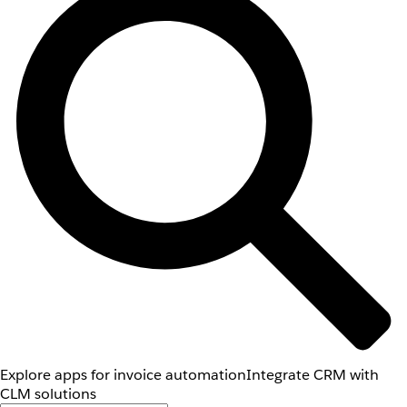
Explore apps for invoice automation
Integrate CRM with
CLM solutions