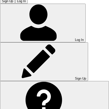
Sign Up
Log In
Log In
Sign Up