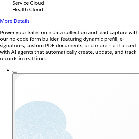
Service Cloud
Health Cloud
More Details
Power your Salesforce data collection and lead capture with
our no-code form builder, featuring dynamic prefill, e-
signatures, custom PDF documents, and more — enhanced
with AI agents that automatically create, update, and track
records in real time.