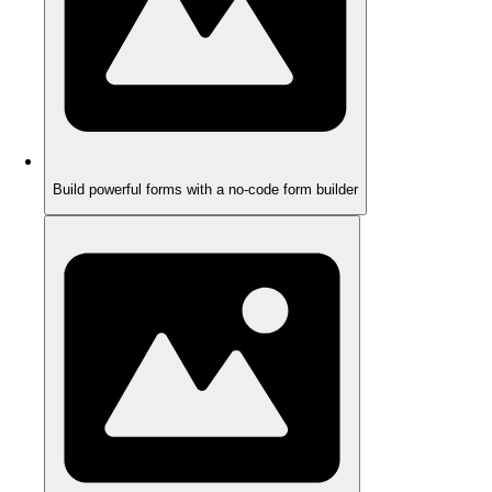
Build powerful forms with a no-code form builder