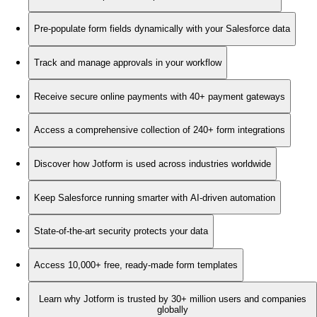
Pre-populate form fields dynamically with your Salesforce data
Track and manage approvals in your workflow
Receive secure online payments with 40+ payment gateways
Access a comprehensive collection of 240+ form integrations
Discover how Jotform is used across industries worldwide
Keep Salesforce running smarter with AI-driven automation
State-of-the-art security protects your data
Access 10,000+ free, ready-made form templates
Learn why Jotform is trusted by 30+ million users and companies
globally