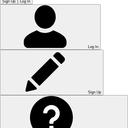
Sign Up
Log In
Log In
Sign Up