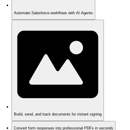
Automate Salesforce workflows with AI Agents
Build, send, and track documents for instant signing
Convert form responses into professional PDFs in seconds