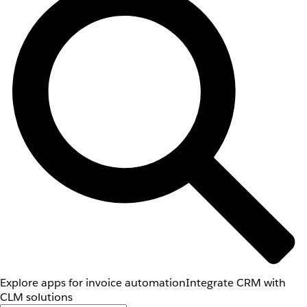
Explore apps for invoice automation
Integrate CRM with
CLM solutions