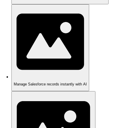
Manage Salesforce records instantly with AI