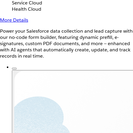
Service Cloud
Health Cloud
More Details
Power your Salesforce data collection and lead capture with
our no-code form builder, featuring dynamic prefill, e-
signatures, custom PDF documents, and more — enhanced
with AI agents that automatically create, update, and track
records in real time.