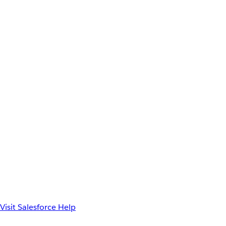
Visit Salesforce Help