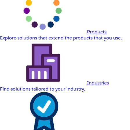
Products
Explore solutions that extend the products that you use.
Industries
Find solutions tailored to your industry.