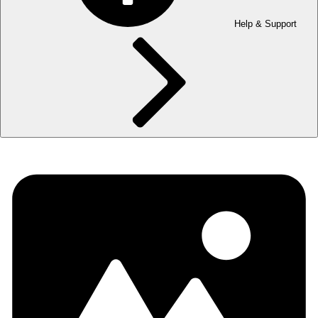
Help & Support