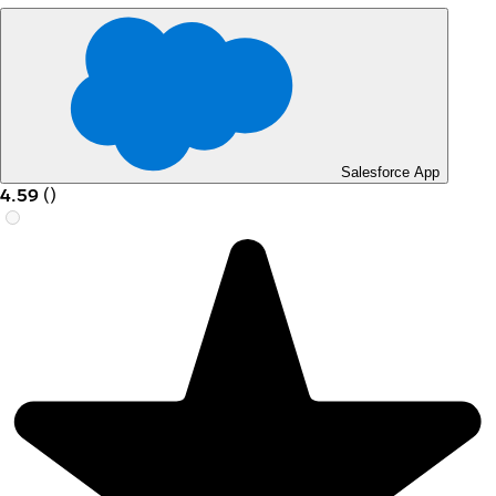
Salesforce App
4.59
(
)