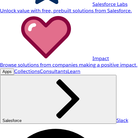
Salesforce Labs
Unlock value with free, prebuilt solutions from Salesforce.
Impact
Browse solutions from companies making a positive impact.
Collections
Consultants
Learn
Apps
Slack
Salesforce