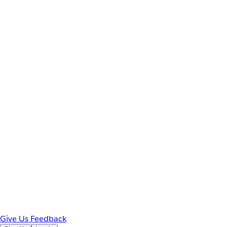
Give Us Feedback