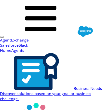
AgentExchange
Salesforce
Slack
Home
Agents
Business Needs
Discover solutions based on your goal or business
challenge.