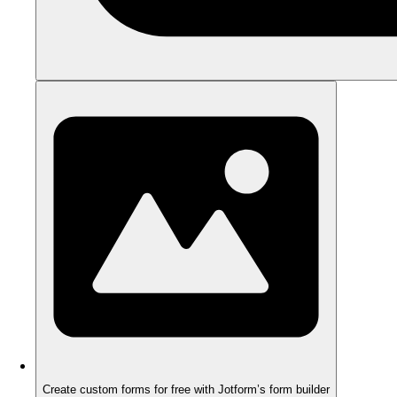
Create custom forms for free with Jotform’s form builder