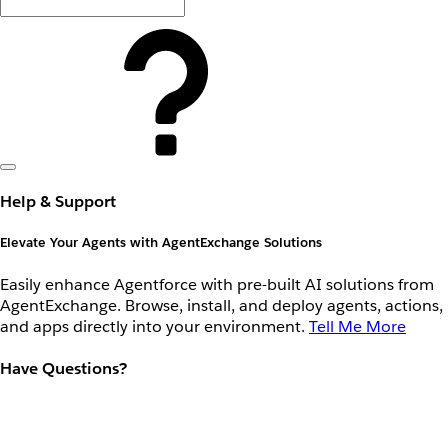
Help & Support
Elevate Your Agents with AgentExchange Solutions
Easily enhance Agentforce with pre-built AI solutions from
AgentExchange. Browse, install, and deploy agents, actions,
and apps directly into your environment.
Tell Me More
Have Questions?