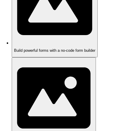
Build powerful forms with a no-code form builder