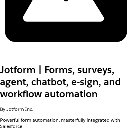
Jotform | Forms, surveys,
agent, chatbot, e-sign, and
workflow automation
By Jotform Inc.
Powerful form automation, masterfully integrated with
Salesforce