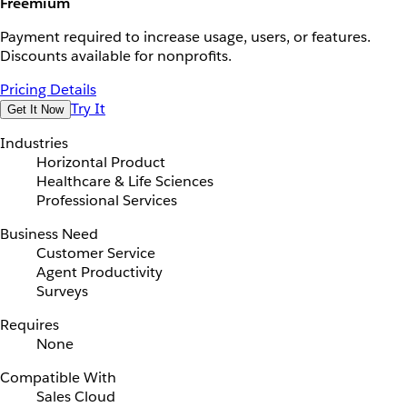
Freemium
Payment required to increase usage, users, or features.
Discounts available for nonprofits.
Pricing Details
Try It
Get It Now
Industries
Horizontal Product
Healthcare & Life Sciences
Professional Services
Business Need
Customer Service
Agent Productivity
Surveys
Requires
None
Compatible With
Sales Cloud