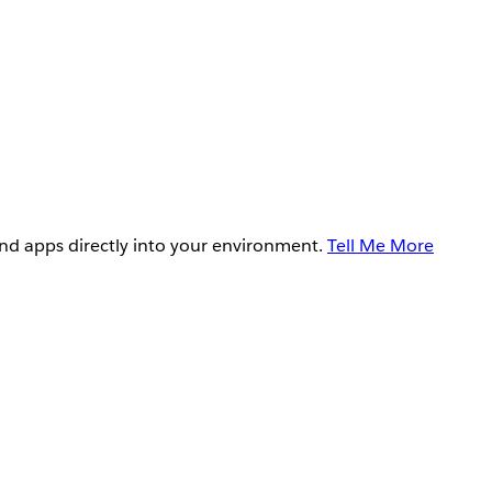
and apps directly into your environment.
Tell Me More