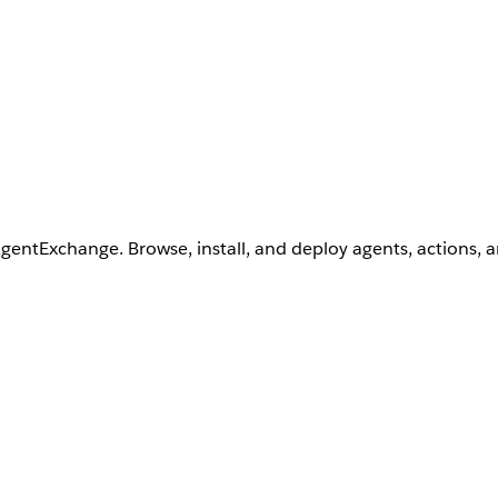
AgentExchange. Browse, install, and deploy agents, actions, 