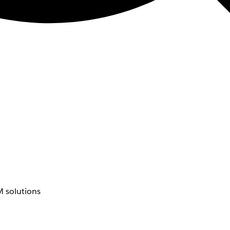
 solutions