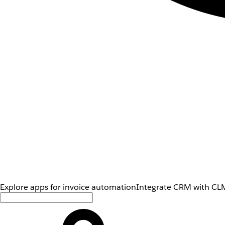
Explore apps for invoice automation
Integrate CRM with CLM