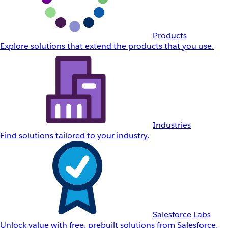
Products
Explore solutions that extend the products that you use.
Industries
Find solutions tailored to your industry.
Salesforce Labs
Unlock value with free, prebuilt solutions from Salesforce.