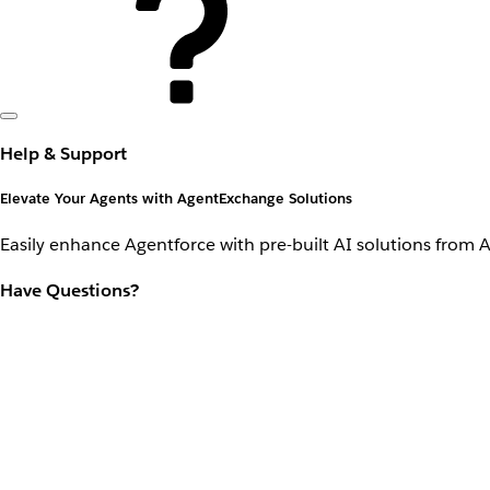
Help & Support
Elevate Your Agents with AgentExchange Solutions
Easily enhance Agentforce with pre-built AI solutions from 
Have Questions?