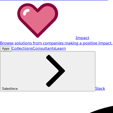
Impact
Browse solutions from companies making a positive impact.
Collections
Consultants
Learn
Apps
Slack
Salesforce