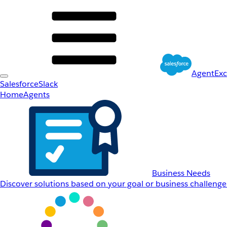
AgentEx
Salesforce
Slack
Home
Agents
Business Needs
Discover solutions based on your goal or business challenge