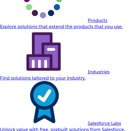
Products
Explore solutions that extend the products that you use.
Industries
Find solutions tailored to your industry.
Salesforce Labs
Unlock value with free, prebuilt solutions from Salesforce.