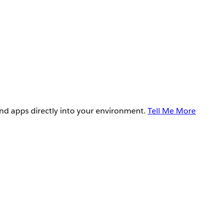
and apps directly into your environment.
Tell Me More