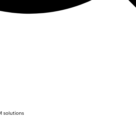
 solutions