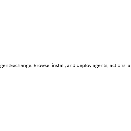
AgentExchange. Browse, install, and deploy agents, actions, 