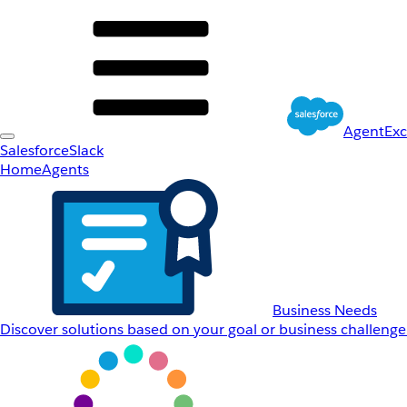
AgentEx
Salesforce
Slack
Home
Agents
Business Needs
Discover solutions based on your goal or business challenge