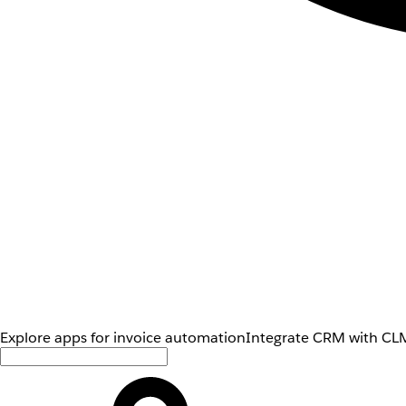
Explore apps for invoice automation
Integrate CRM with CLM