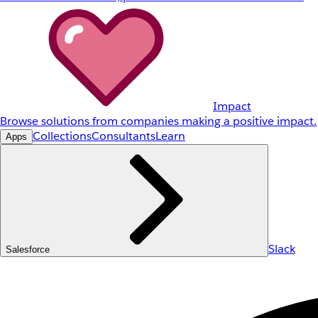
Impact
Browse solutions from companies making a positive impact.
Collections
Consultants
Learn
Apps
Slack
Salesforce