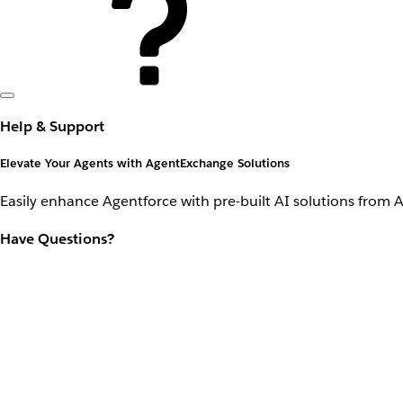
Help & Support
Elevate Your Agents with AgentExchange Solutions
Easily enhance Agentforce with pre-built AI solutions from 
Have Questions?