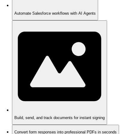
Automate Salesforce workflows with AI Agents
Build, send, and track documents for instant signing
Convert form responses into professional PDFs in seconds