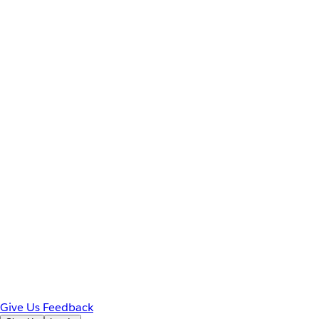
Give Us Feedback