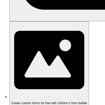
Create custom forms for free with Jotform’s form builder