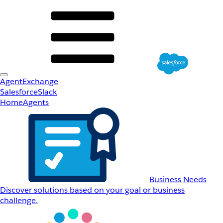
AgentExchange
Salesforce
Slack
Home
Agents
Business Needs
Discover solutions based on your goal or business
challenge.