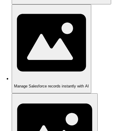
Manage Salesforce records instantly with AI