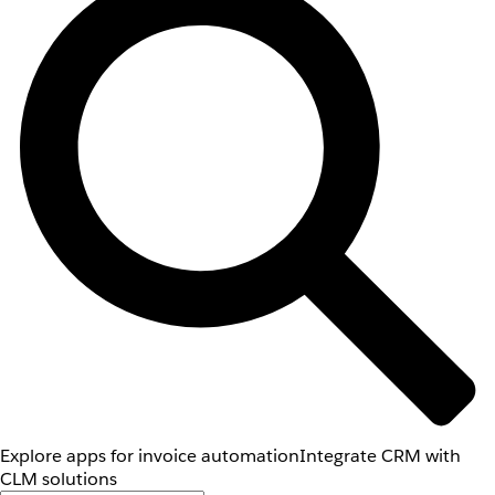
Explore apps for invoice automation
Integrate CRM with
CLM solutions