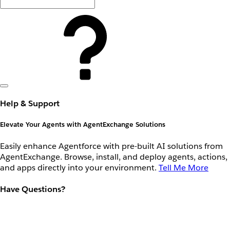
Help & Support
Elevate Your Agents with AgentExchange Solutions
Easily enhance Agentforce with pre-built AI solutions from
AgentExchange. Browse, install, and deploy agents, actions,
and apps directly into your environment.
Tell Me More
Have Questions?