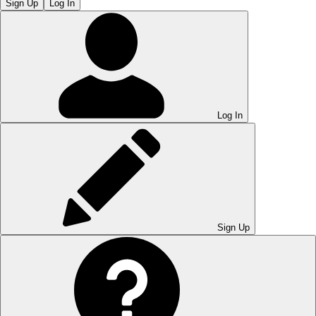
Sign Up
Log In
Log In
Sign Up