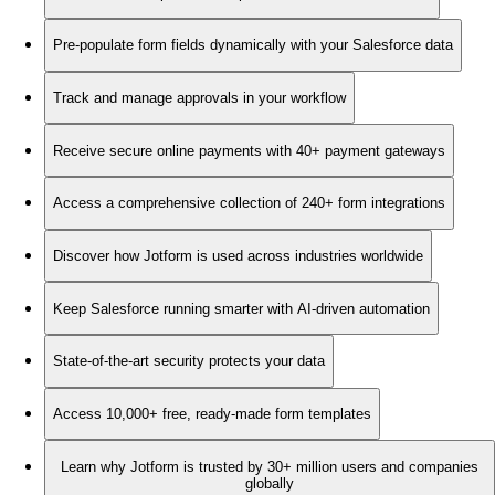
Pre-populate form fields dynamically with your Salesforce data
Track and manage approvals in your workflow
Receive secure online payments with 40+ payment gateways
Access a comprehensive collection of 240+ form integrations
Discover how Jotform is used across industries worldwide
Keep Salesforce running smarter with AI-driven automation
State-of-the-art security protects your data
Access 10,000+ free, ready-made form templates
Learn why Jotform is trusted by 30+ million users and companies
globally