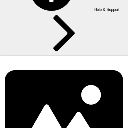
Help & Support