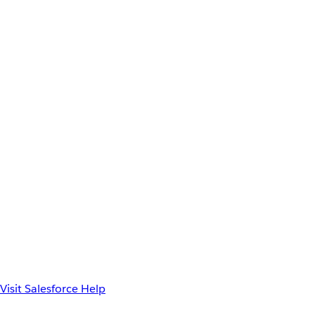
Visit Salesforce Help