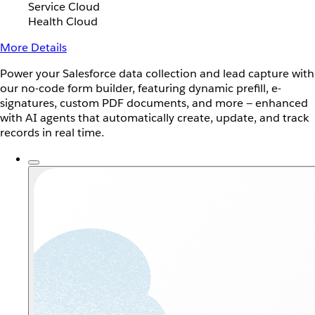
Service Cloud
Health Cloud
More Details
Power your Salesforce data collection and lead capture with
our no-code form builder, featuring dynamic prefill, e-
signatures, custom PDF documents, and more — enhanced
with AI agents that automatically create, update, and track
records in real time.