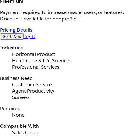
Freemium
Payment required to increase usage, users, or features.
Discounts available for nonprofits.
Pricing Details
Try It
Get It Now
Industries
Horizontal Product
Healthcare & Life Sciences
Professional Services
Business Need
Customer Service
Agent Productivity
Surveys
Requires
None
Compatible With
Sales Cloud