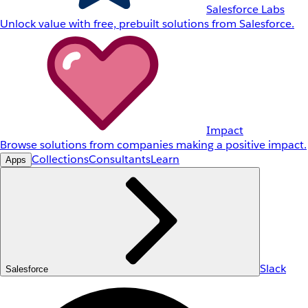
Salesforce Labs
Unlock value with free, prebuilt solutions from Salesforce.
Impact
Browse solutions from companies making a positive impact.
Collections
Consultants
Learn
Apps
Slack
Salesforce