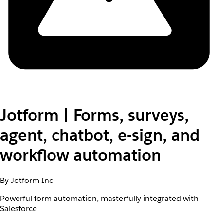
Jotform | Forms, surveys,
agent, chatbot, e-sign, and
workflow automation
By Jotform Inc.
Powerful form automation, masterfully integrated with
Salesforce