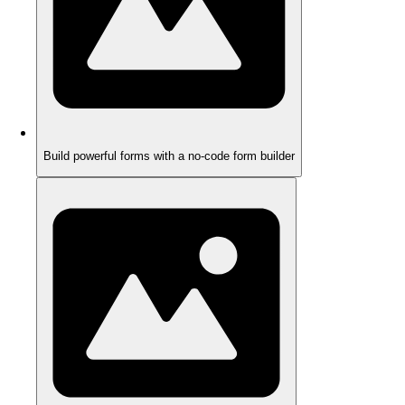
Build powerful forms with a no-code form builder