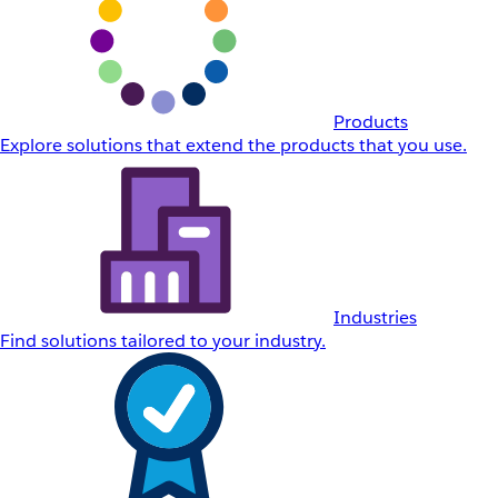
Products
Explore solutions that extend the products that you use.
Industries
Find solutions tailored to your industry.