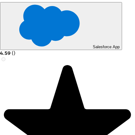
Salesforce App
4.59
(
)