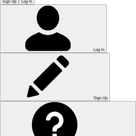
Sign Up
Log In
Log In
Sign Up