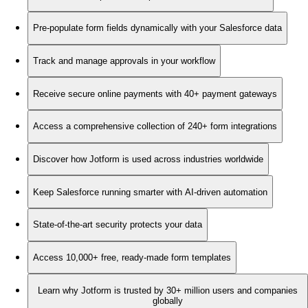
Pre-populate form fields dynamically with your Salesforce data
Track and manage approvals in your workflow
Receive secure online payments with 40+ payment gateways
Access a comprehensive collection of 240+ form integrations
Discover how Jotform is used across industries worldwide
Keep Salesforce running smarter with AI-driven automation
State-of-the-art security protects your data
Access 10,000+ free, ready-made form templates
Learn why Jotform is trusted by 30+ million users and companies
globally