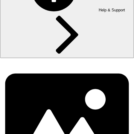
Help & Support