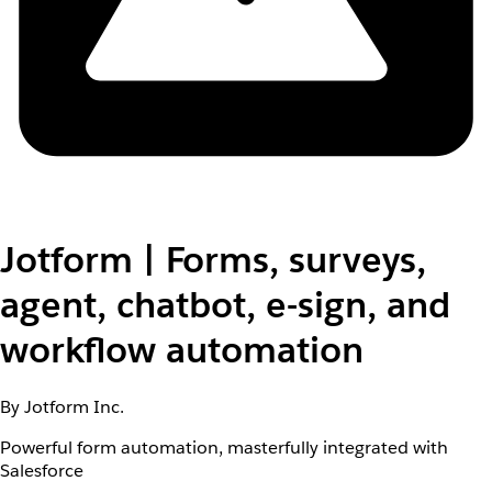
Jotform | Forms, surveys,
agent, chatbot, e-sign, and
workflow automation
By Jotform Inc.
Powerful form automation, masterfully integrated with
Salesforce