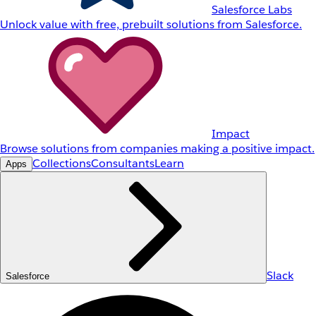
Salesforce Labs
Unlock value with free, prebuilt solutions from Salesforce.
Impact
Browse solutions from companies making a positive impact.
Collections
Consultants
Learn
Apps
Slack
Salesforce