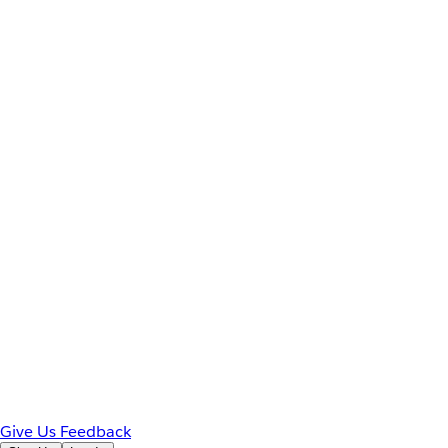
Give Us Feedback