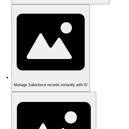
Manage Salesforce records instantly with AI