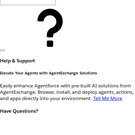
Help & Support
Elevate Your Agents with AgentExchange Solutions
Easily enhance Agentforce with pre-built AI solutions from
AgentExchange. Browse, install, and deploy agents, actions,
and apps directly into your environment.
Tell Me More
Have Questions?