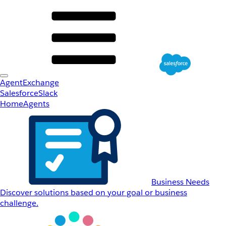
AgentExchange
Salesforce
Slack
Home
Agents
Business Needs
Discover solutions based on your goal or business
challenge.