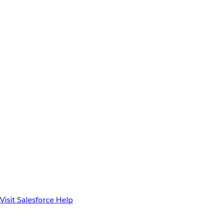
Visit Salesforce Help