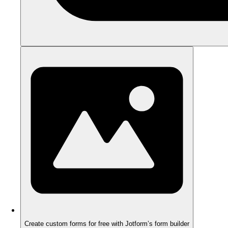
Create custom forms for free with Jotform’s form builder