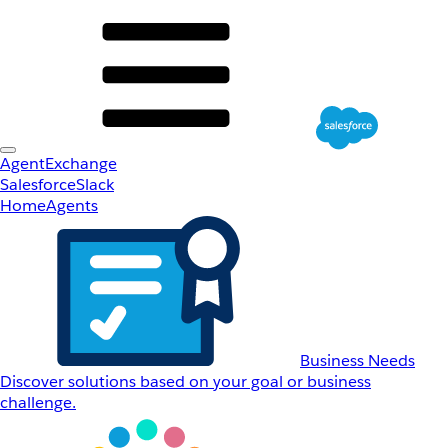
AgentExchange
Salesforce
Slack
Home
Agents
Business Needs
Discover solutions based on your goal or business
challenge.