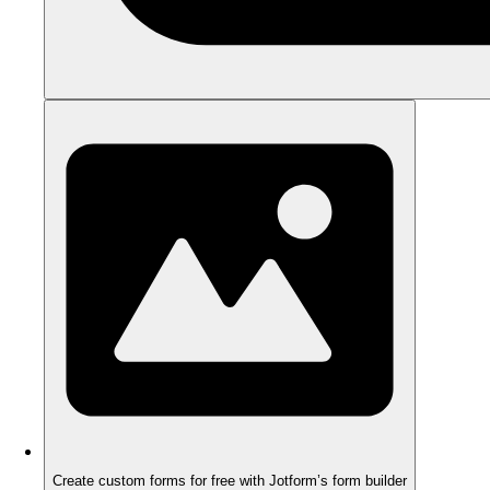
Create custom forms for free with Jotform’s form builder