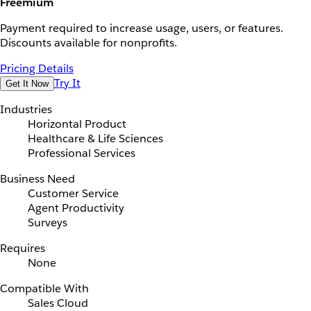
Freemium
Payment required to increase usage, users, or features.
Discounts available for nonprofits.
Pricing Details
Try It
Get It Now
Industries
Horizontal Product
Healthcare & Life Sciences
Professional Services
Business Need
Customer Service
Agent Productivity
Surveys
Requires
None
Compatible With
Sales Cloud