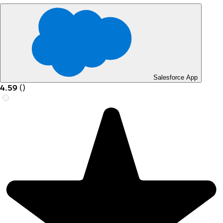
Salesforce App
4.59
(
)