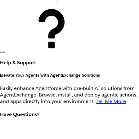
Help & Support
Elevate Your Agents with AgentExchange Solutions
Easily enhance Agentforce with pre-built AI solutions from
AgentExchange. Browse, install, and deploy agents, actions,
and apps directly into your environment.
Tell Me More
Have Questions?