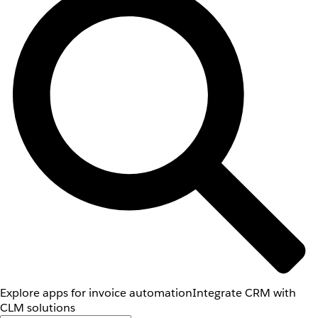
Explore apps for invoice automation
Integrate CRM with
CLM solutions