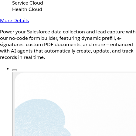
Service Cloud
Health Cloud
More Details
Power your Salesforce data collection and lead capture with
our no-code form builder, featuring dynamic prefill, e-
signatures, custom PDF documents, and more — enhanced
with AI agents that automatically create, update, and track
records in real time.