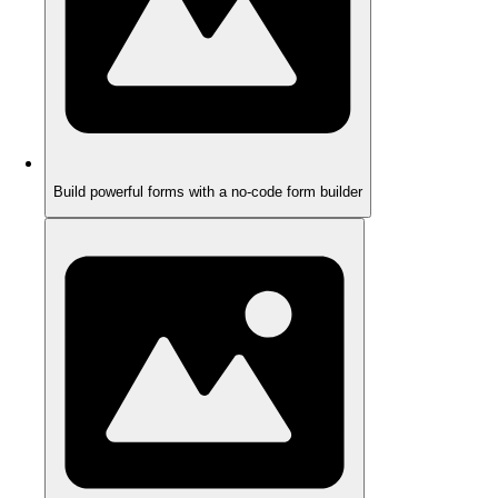
Build powerful forms with a no-code form builder