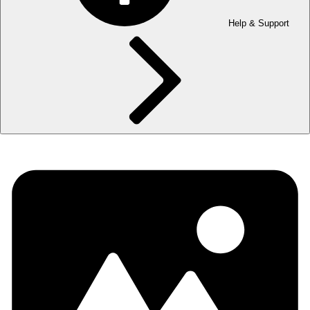
Help & Support