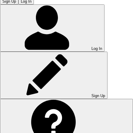
Sign Up
Log In
Log In
Sign Up