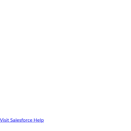
Visit Salesforce Help