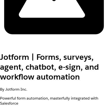
Jotform | Forms, surveys,
agent, chatbot, e-sign, and
workflow automation
By Jotform Inc.
Powerful form automation, masterfully integrated with
Salesforce