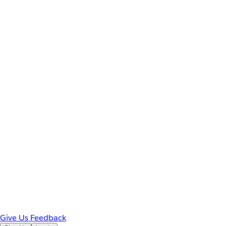
Give Us Feedback