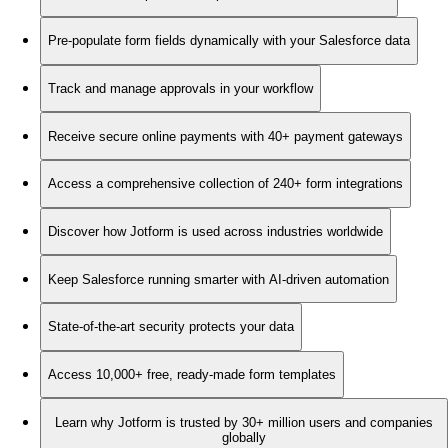
Pre-populate form fields dynamically with your Salesforce data
Track and manage approvals in your workflow
Receive secure online payments with 40+ payment gateways
Access a comprehensive collection of 240+ form integrations
Discover how Jotform is used across industries worldwide
Keep Salesforce running smarter with AI-driven automation
State-of-the-art security protects your data
Access 10,000+ free, ready-made form templates
Learn why Jotform is trusted by 30+ million users and companies
globally