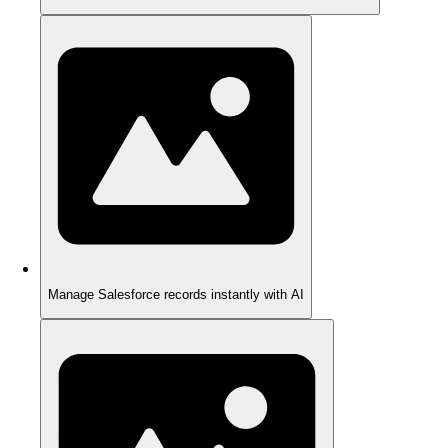
Manage Salesforce records instantly with AI