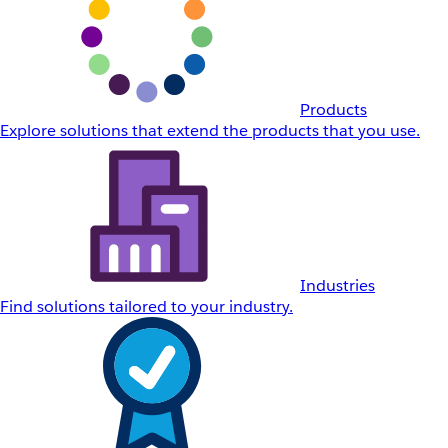
Products
Explore solutions that extend the products that you use.
Industries
Find solutions tailored to your industry.