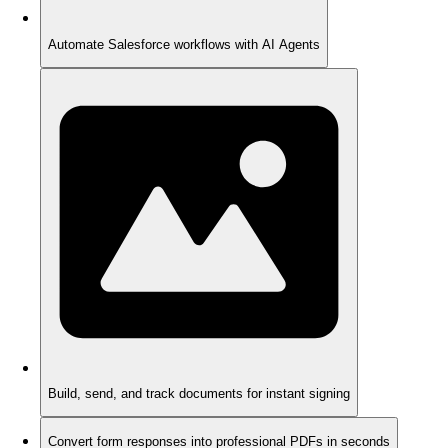
Automate Salesforce workflows with AI Agents
Build, send, and track documents for instant signing
Convert form responses into professional PDFs in seconds