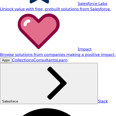
Salesforce Labs
Unlock value with free, prebuilt solutions from Salesforce.
Impact
Browse solutions from companies making a positive impact.
Collections
Consultants
Learn
Apps
Slack
Salesforce