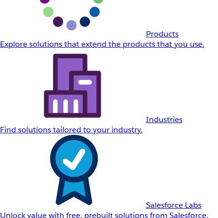
Products
Explore solutions that extend the products that you use.
Industries
Find solutions tailored to your industry.
Salesforce Labs
Unlock value with free, prebuilt solutions from Salesforce.