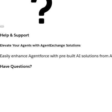
Help & Support
Elevate Your Agents with AgentExchange Solutions
Easily enhance Agentforce with pre-built AI solutions from 
Have Questions?