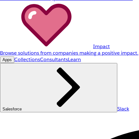
Impact
Browse solutions from companies making a positive impact.
Collections
Consultants
Learn
Apps
Slack
Salesforce