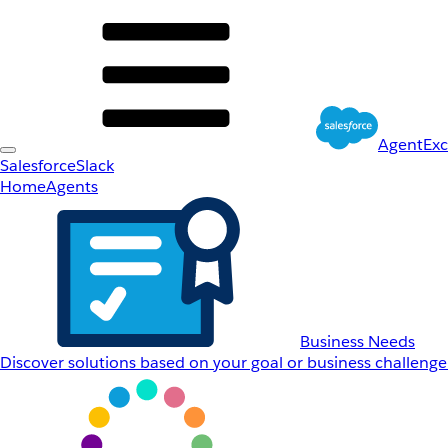
AgentEx
Salesforce
Slack
Home
Agents
Business Needs
Discover solutions based on your goal or business challenge