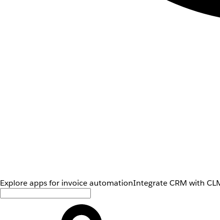
Explore apps for invoice automation
Integrate CRM with CLM