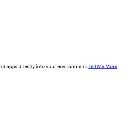
and apps directly into your environment.
Tell Me More