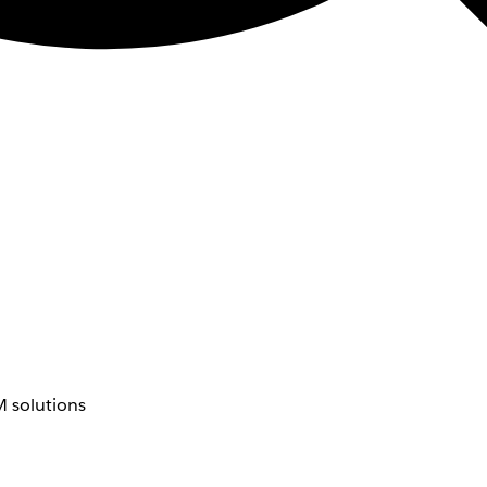
 solutions