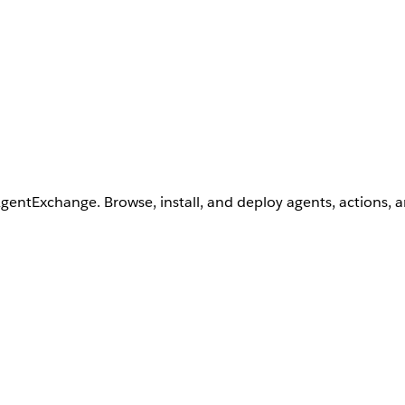
AgentExchange. Browse, install, and deploy agents, actions, 