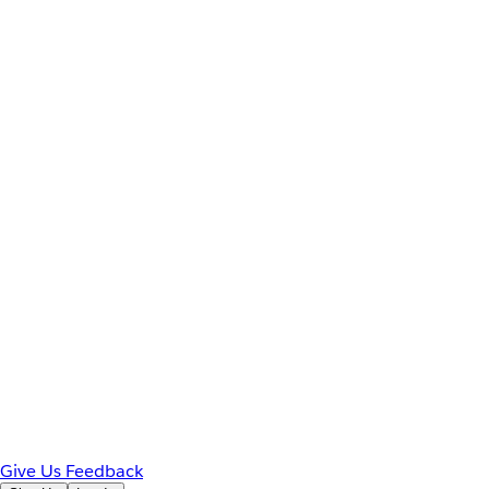
Give Us Feedback