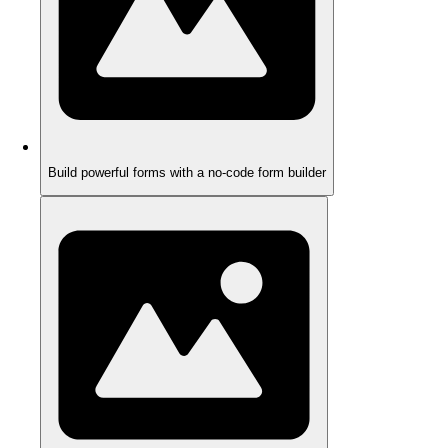
Build powerful forms with a no-code form builder