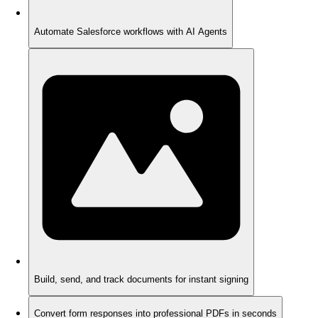
Automate Salesforce workflows with AI Agents
Build, send, and track documents for instant signing
Convert form responses into professional PDFs in seconds