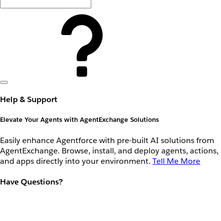
Help & Support
Elevate Your Agents with AgentExchange Solutions
Easily enhance Agentforce with pre-built AI solutions from
AgentExchange. Browse, install, and deploy agents, actions,
and apps directly into your environment.
Tell Me More
Have Questions?