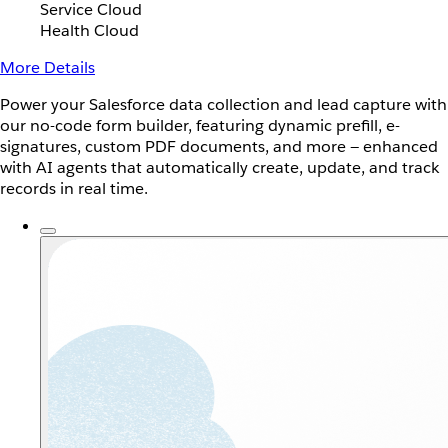
Service Cloud
Health Cloud
More Details
Power your Salesforce data collection and lead capture with
our no-code form builder, featuring dynamic prefill, e-
signatures, custom PDF documents, and more — enhanced
with AI agents that automatically create, update, and track
records in real time.