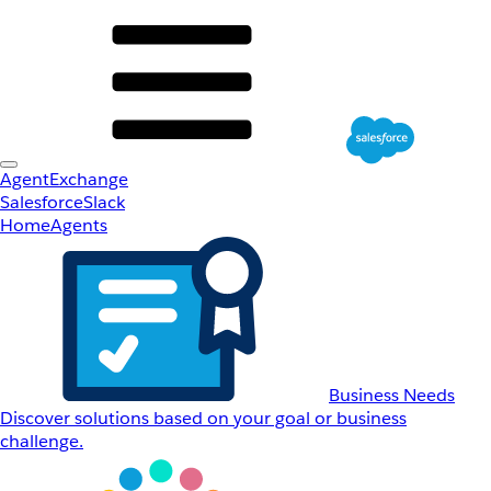
AgentExchange
Salesforce
Slack
Home
Agents
Business Needs
Discover solutions based on your goal or business
challenge.