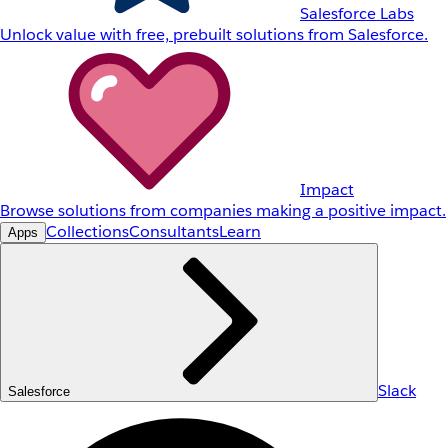
Salesforce Labs
Unlock value with free, prebuilt solutions from Salesforce.
Impact
Browse solutions from companies making a positive impact.
Collections
Consultants
Learn
Apps
Slack
Salesforce