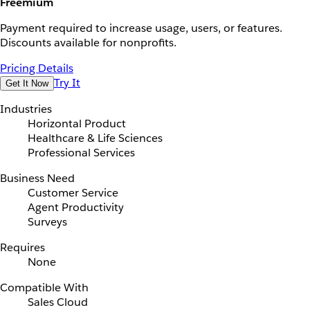
Freemium
Payment required to increase usage, users, or features.
Discounts available for nonprofits.
Pricing Details
Try It
Get It Now
Industries
Horizontal Product
Healthcare & Life Sciences
Professional Services
Business Need
Customer Service
Agent Productivity
Surveys
Requires
None
Compatible With
Sales Cloud