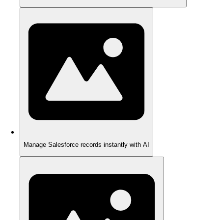
Manage Salesforce records instantly with AI