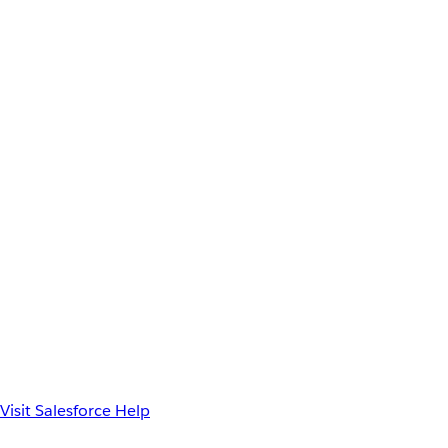
Visit Salesforce Help