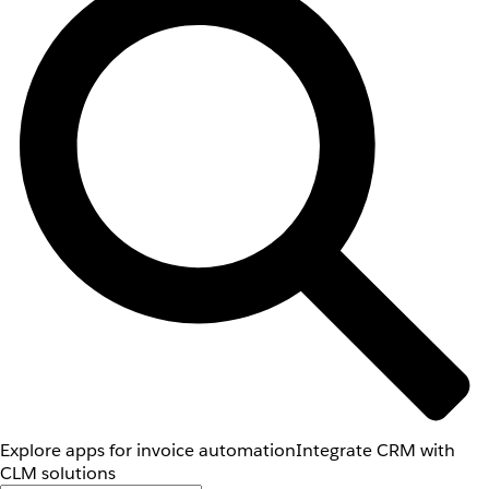
Explore apps for invoice automation
Integrate CRM with
CLM solutions