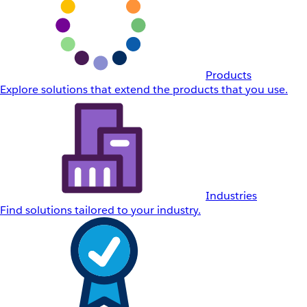
Products
Explore solutions that extend the products that you use.
Industries
Find solutions tailored to your industry.