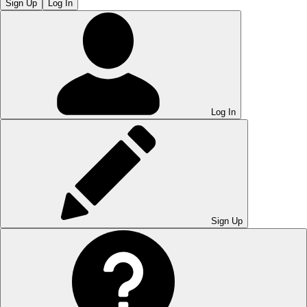
Sign Up
Log In
Log In
Sign Up