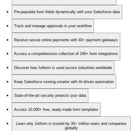
Pre-populate form fields dynamically with your Salesforce data
Track and manage approvals in your workflow
Receive secure online payments with 40+ payment gateways
Access a comprehensive collection of 240+ form integrations
Discover how Jotform is used across industries worldwide
Keep Salesforce running smarter with AI-driven automation
State-of-the-art security protects your data
Access 10,000+ free, ready-made form templates
Learn why Jotform is trusted by 30+ million users and companies
globally