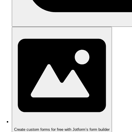
Create custom forms for free with Jotform’s form builder