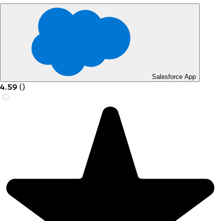
Salesforce App
4.59
(
)