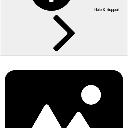
Help & Support