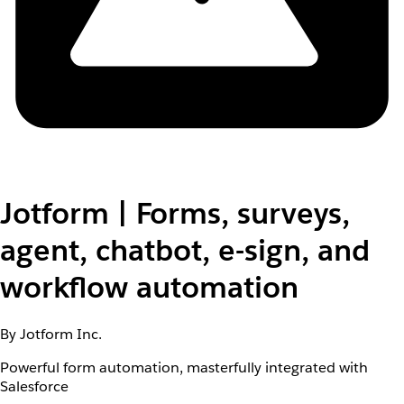
Jotform | Forms, surveys,
agent, chatbot, e-sign, and
workflow automation
By Jotform Inc.
Powerful form automation, masterfully integrated with
Salesforce