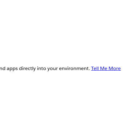
and apps directly into your environment.
Tell Me More