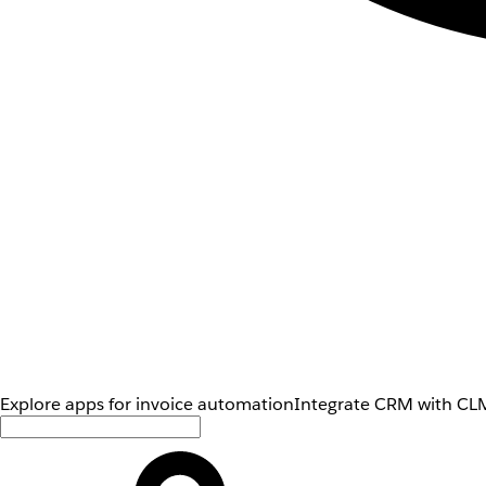
Explore apps for invoice automation
Integrate CRM with CLM