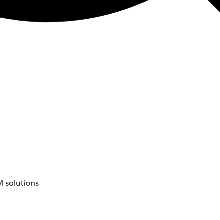
 solutions