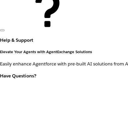
Help & Support
Elevate Your Agents with AgentExchange Solutions
Easily enhance Agentforce with pre-built AI solutions from 
Have Questions?