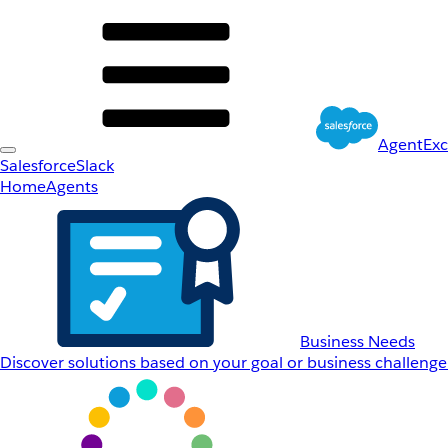
AgentEx
Salesforce
Slack
Home
Agents
Business Needs
Discover solutions based on your goal or business challenge