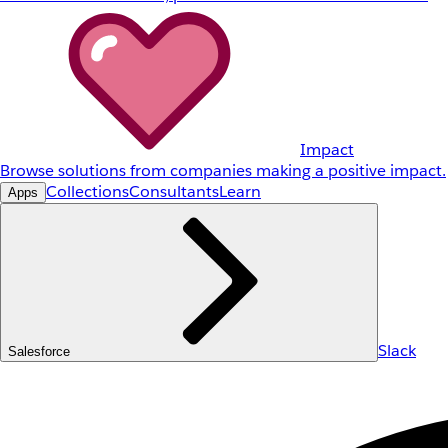
Impact
Browse solutions from companies making a positive impact.
Collections
Consultants
Learn
Apps
Slack
Salesforce