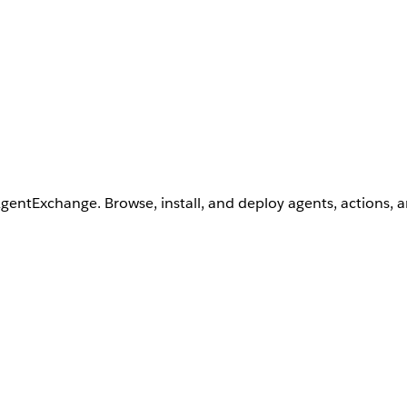
AgentExchange. Browse, install, and deploy agents, actions, 