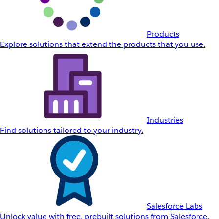
Products
Explore solutions that extend the products that you use.
Industries
Find solutions tailored to your industry.
Salesforce Labs
Unlock value with free, prebuilt solutions from Salesforce.